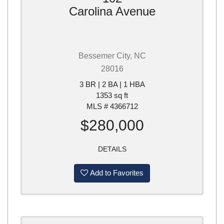
Carolina Avenue
Bessemer City, NC
28016
3 BR | 2 BA | 1 HBA
1353 sq ft
MLS # 4366712
$280,000
DETAILS
Add to Favorites