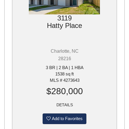
3119
Hatty Place
Charlotte, NC
28216
3 BR | 2 BA | 1 HBA
1538 sq ft
MLS # 4273643
$280,000
DETAILS
Add to Favorites