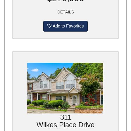
DETAILS
Add to Favorites
311
Wilkes Place Drive