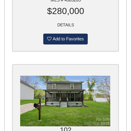
$280,000
DETAILS
Add to Favorites
102