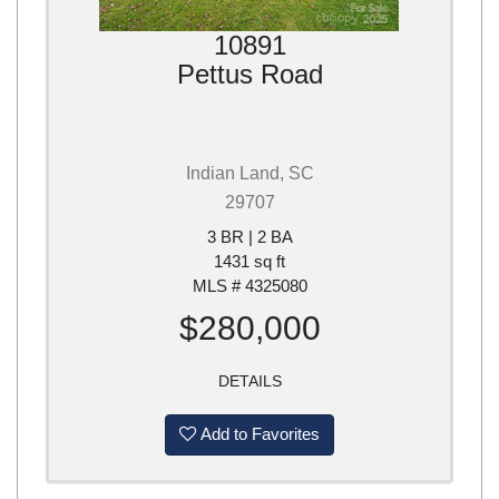
10891
Pettus Road
Indian Land, SC
29707
3 BR | 2 BA
1431 sq ft
MLS # 4325080
$280,000
DETAILS
Add to Favorites