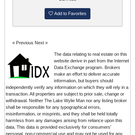
Add to Favorites
« Previous
Next »
The data relating to real estate on this
website derive in part from the Internet
Data Exchange program. Brokers
make an effort to deliver accurate
information, but buyers should
independently verify any information on which they will rely in a
transaction. All properties are subject to prior sale, change or
withdrawal. Neither The Lake Wylie Man nor any listing broker
shall be responsible for any typographical errors,
misinformation, or misprints, and they shall be held totally
harmless from any damages arising from reliance upon this
data. This data is provided exclusively for consumers’
personal, non-commercial use and may not be used for any