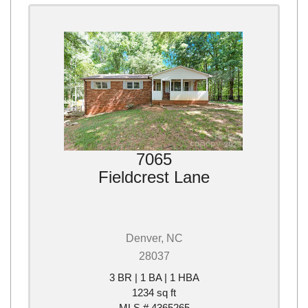
7065
Fieldcrest Lane
Denver, NC
28037
3 BR | 1 BA | 1 HBA
1234 sq ft
MLS # 4365265