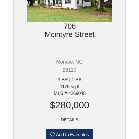
706
Mcintyre Street
Monroe, NC
28110
3 BR | 1 BA
1176 sq ft
MLS # 4268048
$280,000
DETAILS
Add to Favorites