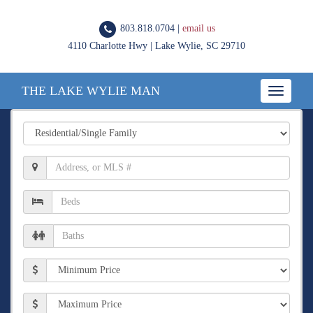
803.818.0704 |
email us
4110 Charlotte Hwy | Lake Wylie, SC 29710
THE LAKE WYLIE MAN
Toggle
navigatio
Property
Type
Location,
Address,
or
Number
MLS
of
#
Beds
Number
of
Baths
Min
Price
Max
Price