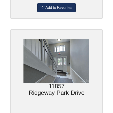
Add to Favorites
11857
Ridgeway Park Drive