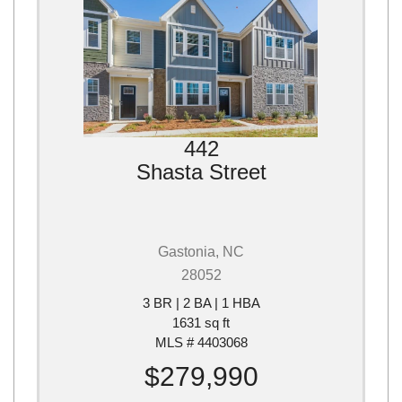
442
Shasta Street
Gastonia, NC
28052
3 BR | 2 BA | 1 HBA
1631 sq ft
MLS # 4403068
$279,990