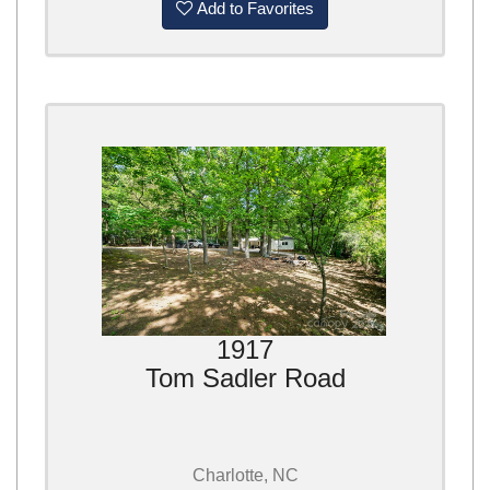
Add to Favorites
1917
Tom Sadler Road
Charlotte, NC