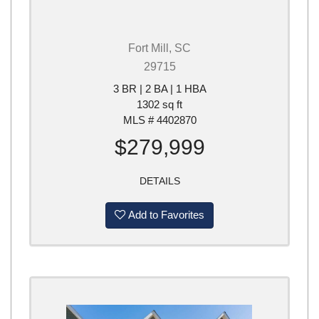
Fort Mill, SC
29715
3 BR | 2 BA | 1 HBA
1302 sq ft
MLS # 4402870
$279,999
DETAILS
Add to Favorites