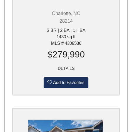
Charlotte, NC
28214
3 BR | 2 BA | 1 HBA
1430 sq ft
MLS # 4398536
$279,990
DETAILS
Add to Favorites