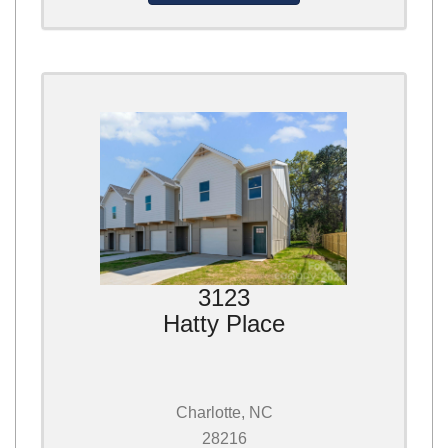
3123
Hatty Place
Charlotte, NC
28216