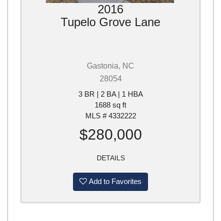
2016
Tupelo Grove Lane
Gastonia, NC
28054
3 BR | 2 BA | 1 HBA
1688 sq ft
MLS # 4332222
$280,000
DETAILS
Add to Favorites