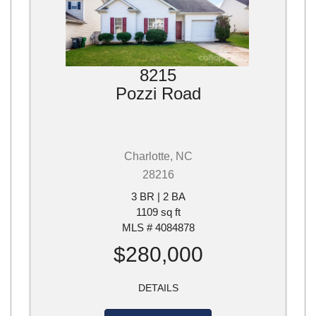
8215
Pozzi Road
Charlotte, NC
28216
3 BR | 2 BA
1109 sq ft
MLS # 4084878
$280,000
DETAILS