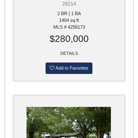
28214
2 BR | 1 BA
1404 sq ft
MLS # 4256173
$280,000
DETAILS
Add to Favorites