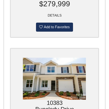
$279,999
DETAILS
Add to Favorites
10383