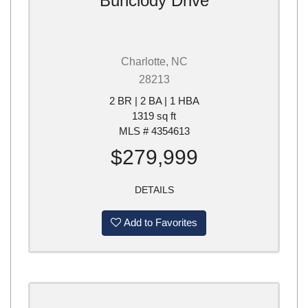
Bunclody Drive
Charlotte, NC
28213
2 BR | 2 BA | 1 HBA
1319 sq ft
MLS # 4354613
$279,999
DETAILS
Add to Favorites