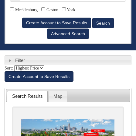
Counties
Mecklenburg
Gaston
York
Advanced Search
Filter
Sort:
Create Account to Save Results
Search Results
Map