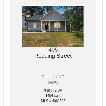
405
Redding Street
Gastonia, NC
28054
3 BR | 2 BA
1454 sq ft
MLS # 4061823