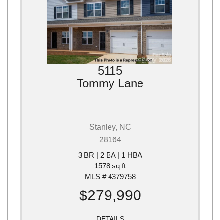
5115
Tommy Lane
Stanley, NC
28164
3 BR | 2 BA | 1 HBA
1578 sq ft
MLS # 4379758
$279,990
DETAILS