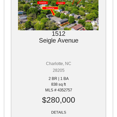
1512
Seigle Avenue
Charlotte, NC
28205
2 BR | 1 BA
838 sq ft
MLS # 4352757
$280,000
DETAILS