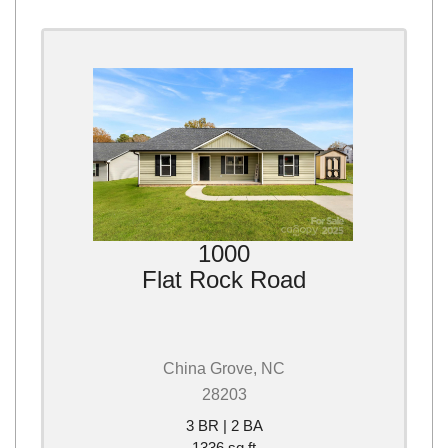
1000
Flat Rock Road
China Grove, NC
28203
3 BR | 2 BA
1336 sq ft