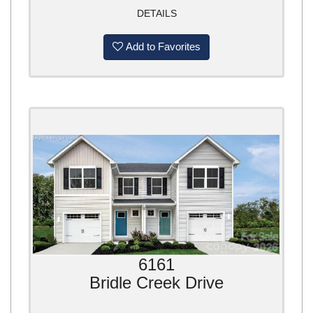
DETAILS
Add to Favorites
6161
Bridle Creek Drive