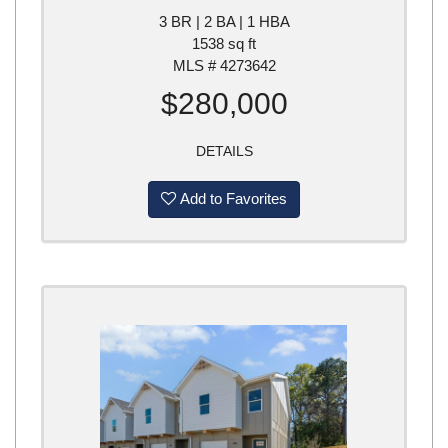
3 BR | 2 BA | 1 HBA
1538 sq ft
MLS # 4273642
$280,000
DETAILS
Add to Favorites