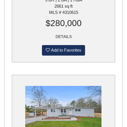
2661 sq ft
MLS # 4310615
$280,000
DETAILS
Add to Favorites