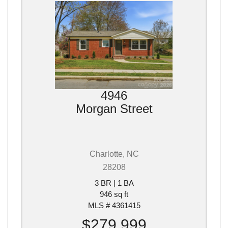
4946
Morgan Street
Charlotte, NC
28208
3 BR | 1 BA
946 sq ft
MLS # 4361415
$279,999