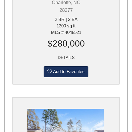
Charlotte, NC
28277
2 BR | 2 BA
1300 sq ft
MLS # 4048521
$280,000
DETAILS
Add to Favorites