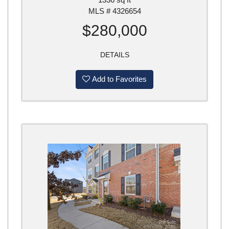
MLS # 4326654
$280,000
DETAILS
Add to Favorites