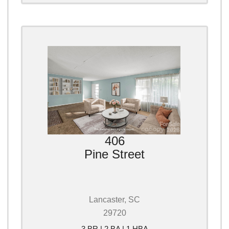
406
Pine Street
Lancaster, SC
29720
3 BR | 2 BA | 1 HBA