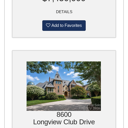
DETAILS
Add to Favorites
8600
Longview Club Drive