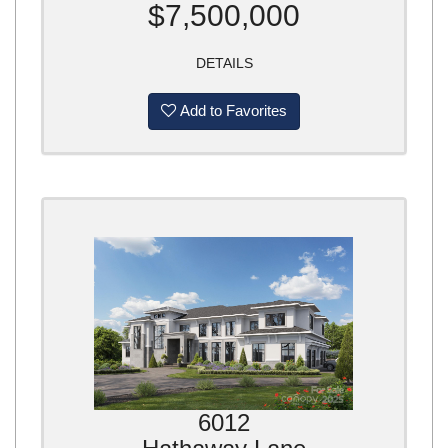
$7,500,000
DETAILS
Add to Favorites
6012