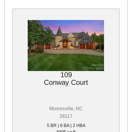
109
Conway Court
Mooresville, NC
28117
5 BR | 6 BA | 2 HBA
8405 sq ft