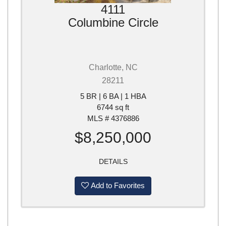
4111
Columbine Circle
Charlotte, NC
28211
5 BR | 6 BA | 1 HBA
6744 sq ft
MLS # 4376886
$8,250,000
DETAILS
Add to Favorites