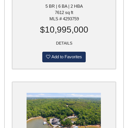
5 BR | 6 BA | 2 HBA
7612 sq ft
MLS # 4293759
$10,995,000
DETAILS
Add to Favorites