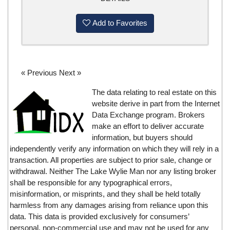
Add to Favorites
« Previous
Next »
The data relating to real estate on this
website derive in part from the Internet
Data Exchange program. Brokers
make an effort to deliver accurate
information, but buyers should
independently verify any information on which they will rely in a
transaction. All properties are subject to prior sale, change or
withdrawal. Neither The Lake Wylie Man nor any listing broker
shall be responsible for any typographical errors,
misinformation, or misprints, and they shall be held totally
harmless from any damages arising from reliance upon this
data. This data is provided exclusively for consumers’
personal, non-commercial use and may not be used for any