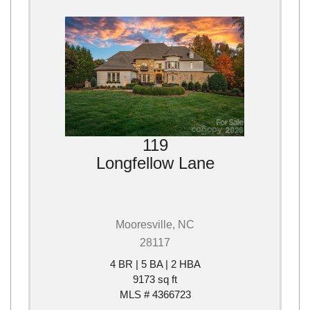
119
Longfellow Lane
Mooresville, NC
28117
4 BR | 5 BA | 2 HBA
9173 sq ft
MLS # 4366723