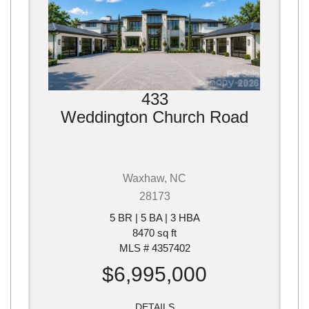
433
Weddington Church Road
Waxhaw, NC
28173
5 BR | 5 BA | 3 HBA
8470 sq ft
MLS # 4357402
$6,995,000
DETAILS