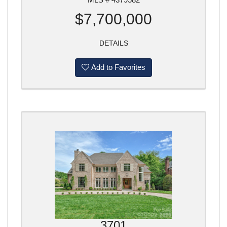
$7,700,000
DETAILS
Add to Favorites
3701