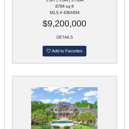
8784 sq ft
MLS # 4364494
$9,200,000
DETAILS
Add to Favorites