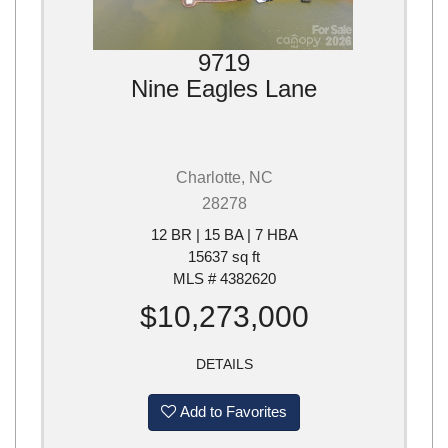
9719
Nine Eagles Lane
Charlotte, NC
28278
12 BR | 15 BA | 7 HBA
15637 sq ft
MLS # 4382620
$10,273,000
DETAILS
Add to Favorites