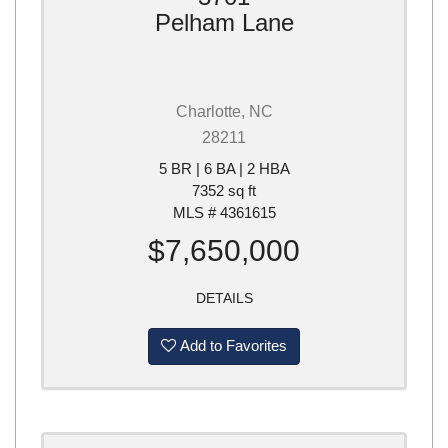
Pelham Lane
Charlotte, NC
28211
5 BR | 6 BA | 2 HBA
7352 sq ft
MLS # 4361615
$7,650,000
DETAILS
Add to Favorites