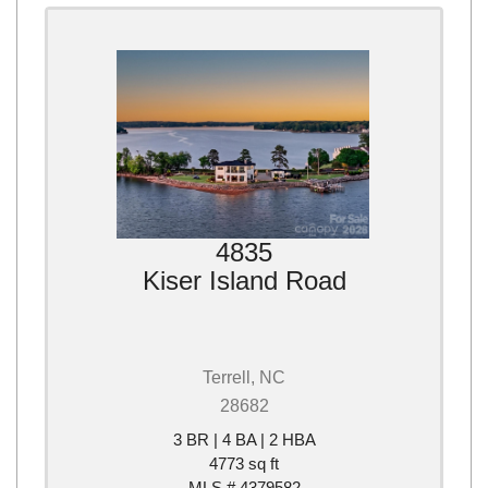
4835
Kiser Island Road
Terrell, NC
28682
3 BR | 4 BA | 2 HBA
4773 sq ft
MLS # 4379582