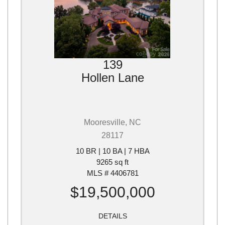
139
Hollen Lane
Mooresville, NC
28117
10 BR | 10 BA | 7 HBA
9265 sq ft
MLS # 4406781
$19,500,000
DETAILS