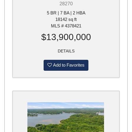
28270
5 BR | 7 BA | 2 HBA
18142 sq ft
MLS # 4378421
$13,900,000
DETAILS
Add to Favorites