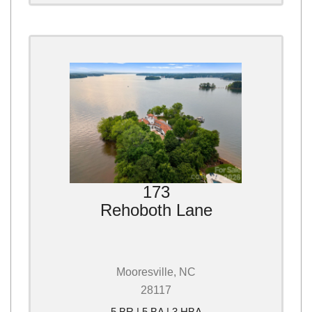
173
Rehoboth Lane
Mooresville, NC
28117
5 BR | 5 BA | 3 HBA