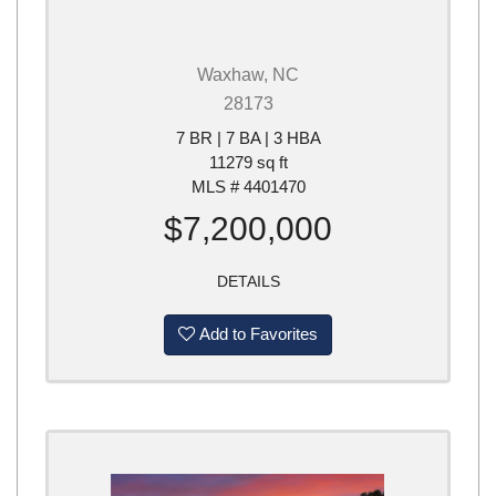
Waxhaw, NC
28173
7 BR | 7 BA | 3 HBA
11279 sq ft
MLS # 4401470
$7,200,000
DETAILS
Add to Favorites