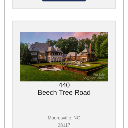
440
Beech Tree Road
Mooresville, NC
28117