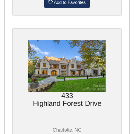
Add to Favorites
433
Highland Forest Drive
Charlotte, NC