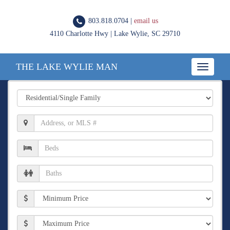
803.818.0704 |
email us
4110 Charlotte Hwy | Lake Wylie, SC 29710
THE LAKE WYLIE MAN
Toggle
navigatio
Property
Type
Location,
Address,
or
Number
MLS
of
#
Beds
Number
of
Baths
Min
Price
Max
Price