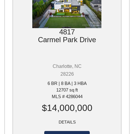
4817
Carmel Park Drive
Charlotte, NC
28226
6 BR | 8 BA | 3 HBA
12707 sq ft
MLS # 4286044
$14,000,000
DETAILS