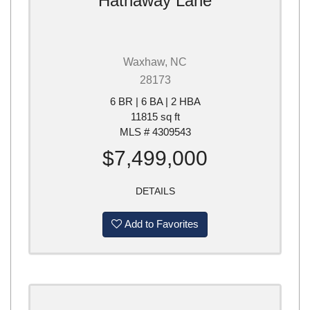
Hathaway Lane
Waxhaw, NC
28173
6 BR | 6 BA | 2 HBA
11815 sq ft
MLS # 4309543
$7,499,000
DETAILS
Add to Favorites