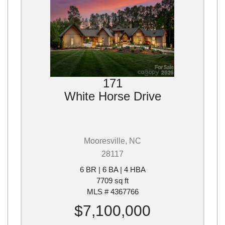
171
White Horse Drive
Mooresville, NC
28117
6 BR | 6 BA | 4 HBA
7709 sq ft
MLS # 4367766
$7,100,000