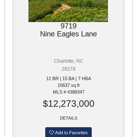
9719
Nine Eagles Lane
Charlotte, NC
28278
12 BR | 15 BA | 7 HBA
15637 sq ft
MLS # 4388347
$12,273,000
DETAILS
Add to Favorites