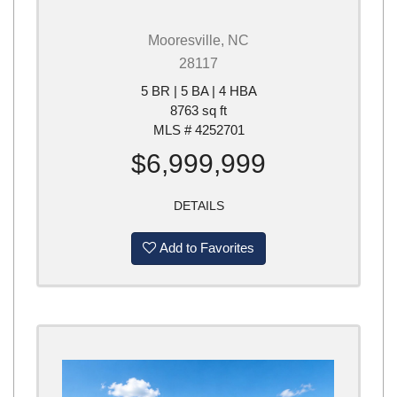
Mooresville, NC
28117
5 BR | 5 BA | 4 HBA
8763 sq ft
MLS # 4252701
$6,999,999
DETAILS
Add to Favorites