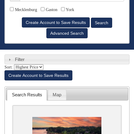
Counties
Mecklenburg
Gaston
York
Advanced Search
Filter
Sort:
Create Account to Save Results
Search Results
Map