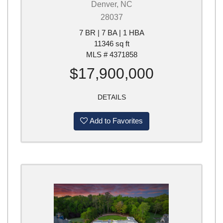
Denver, NC
28037
7 BR | 7 BA | 1 HBA
11346 sq ft
MLS # 4371858
$17,900,000
DETAILS
Add to Favorites