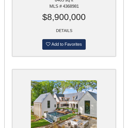
MLS # 4368981
$8,900,000
DETAILS
Add to Favorites