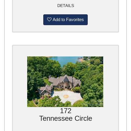
DETAILS
Add to Favorites
172
Tennessee Circle