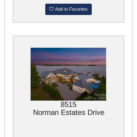
Add to Favorites
8515
Norman Estates Drive