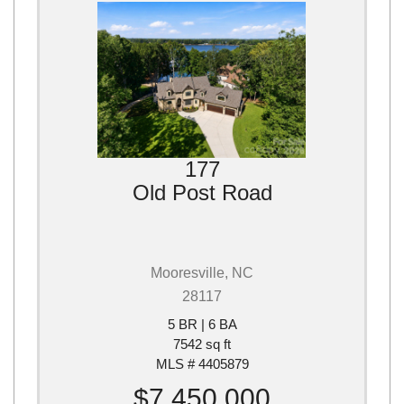
177
Old Post Road
Mooresville, NC
28117
5 BR | 6 BA
7542 sq ft
MLS # 4405879
$7,450,000