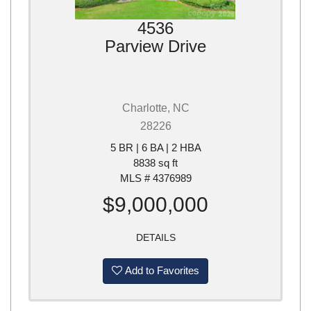
4536
Parview Drive
Charlotte, NC
28226
5 BR | 6 BA | 2 HBA
8838 sq ft
MLS # 4376989
$9,000,000
DETAILS
Add to Favorites