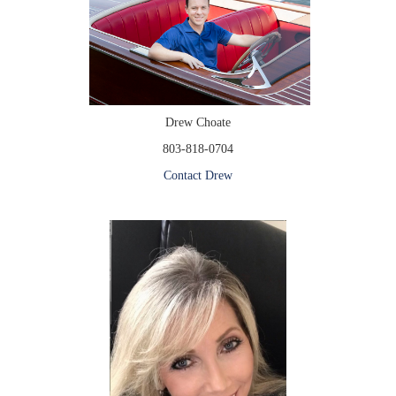
Drew Choate
803-818-0704
Contact Drew