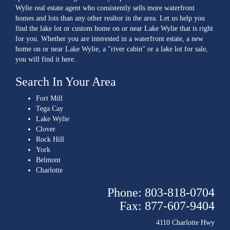
Wylie real estate agent who consistently sells more waterfront
homes and lots than any other realtor in the area. Let us help you
find the lake lot or custom home on or near Lake Wylie that is right
for you. Whether you are interested in a waterfront estate, a new
home on or near Lake Wylie, a "river cabin" or a lake lot for sale,
you will find it here.
Search In Your Area
Fort Mill
Tega Cay
Lake Wylie
Clover
Rock Hill
York
Belmont
Charlotte
Phone: 803-818-0704
Fax: 877-607-9404
4110 Charlotte Hwy