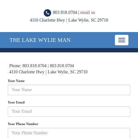
803.818.0704 |
email us
4110 Charlotte Hwy | Lake Wylie, SC 29710
THE LAKE WYLIE MAN
Toggle
navigatio
Phone: 803.818.0704 | 803.818.0704
4110 Charlotte Hwy | Lake Wylie, SC 29710
Your Name
Your Email
Your Phone Number