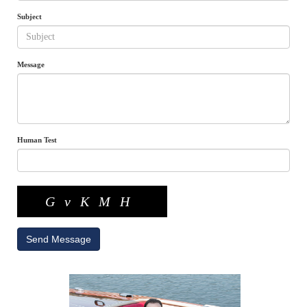
Subject
Message
Human Test
GvKMH
Send Message