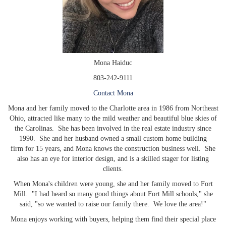
Mona Haiduc
803-242-9111
Contact Mona
Mona and her family moved to the Charlotte area in 1986 from Northeast
Ohio, attracted like many to the mild weather and beautiful blue skies of
the Carolinas. She has been involved in the real estate industry since
1990. She and her husband owned a small custom home building
firm for 15 years, and Mona knows the construction business well. She
also has an eye for interior design, and is a skilled stager for listing
clients.
When Mona's children were young, she and her family moved to Fort
Mill. "I had heard so many good things about Fort Mill schools," she
said, "so we wanted to raise our family there. We love the area!"
Mona enjoys working with buyers, helping them find their special place