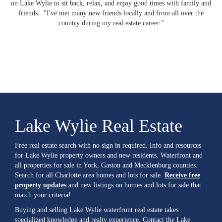
on Lake Wylie to sit back, relax, and enjoy good times with family and
friends. "I've met many new friends locally and from all over the
country during my real estate career."
Lake Wylie Real Estate
Free real estate search with no sign in required. Info and resources
for Lake Wylie property owners and new residents. Waterfront and
all properties for sale in York, Gaston and Mecklenburg counties.
Search for all Charlotte area homes and lots for sale.
Receive free
property updates
and new listings on homes and lots for sale that
match your criteria!
Buying and selling Lake Wylie waterfront real estate takes
specialized knowledge and realty experience. Contact the Lake