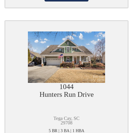
1044
Hunters Run Drive
Tega Cay, SC
29708
5 BR | 3 BA | 1 HBA