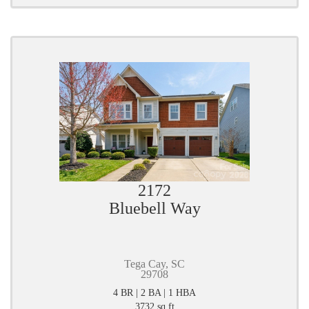
2172
Bluebell Way
Tega Cay, SC
29708
4 BR | 2 BA | 1 HBA
3732 sq ft