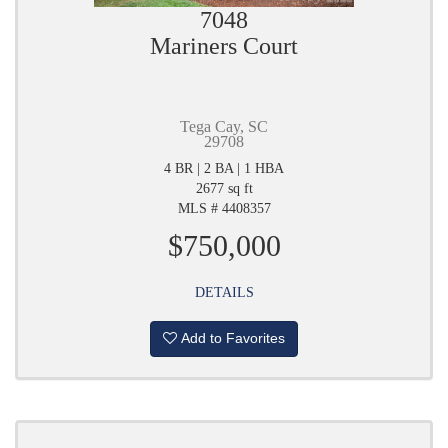
7048
Mariners Court
Tega Cay, SC
29708
4 BR | 2 BA | 1 HBA
2677 sq ft
MLS # 4408357
$750,000
DETAILS
Add to Favorites