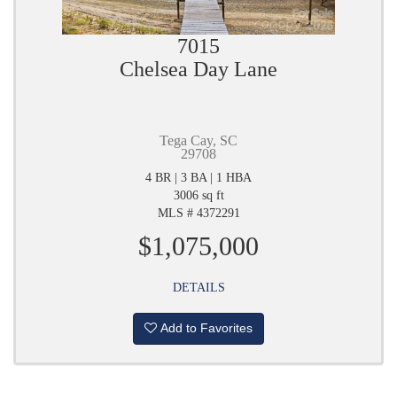
7015
Chelsea Day Lane
Tega Cay, SC
29708
4 BR | 3 BA | 1 HBA
3006 sq ft
MLS # 4372291
$1,075,000
DETAILS
Add to Favorites