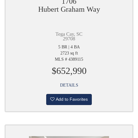
1706
Hubert Graham Way
Tega Cay, SC
29708
5 BR | 4 BA
2723 sq ft
MLS # 4389115
$652,990
DETAILS
Add to Favorites