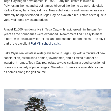
Tega Cay began development in 1970. Early real estate followed a
Polynesian theme, and street names followed the theme as well: Molokai,
Kailua Circle, Tana Tea, Palmyra. New subdivisions and homes for sale are
currently being developed in Tega Cay, so available real estate offers quite a
variety of home styles and prices.
Almost 11,000 residents live in Tega Cay, with rapid growth in the past few
years as the boundaries were expanded. Newcomers find it easy to meet
others, with lots of activities, clubs, and recreational opportunities. The city is
part of the excellent
Fort Mill school district
.
Lake Wylie real estate is widely available in Tega Cay, with a mixture of new
construction, established homes, townhomes, and a limited number of
waterfront homes. Tega Cay real estate always contains a good selection of
homes in a variety of price ranges. Waterfront homes are available, as well
as homes along the golf course.