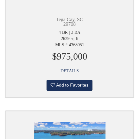
Tega Cay, SC
29708
4 BR | 3 BA
2639 sq ft
MLS # 4368051
$975,000
DETAILS
Add to Favorites