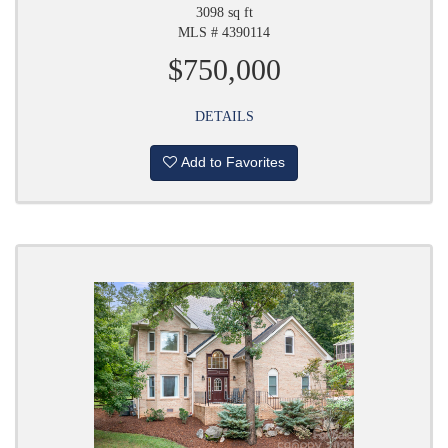
3098 sq ft
MLS # 4390114
$750,000
DETAILS
Add to Favorites