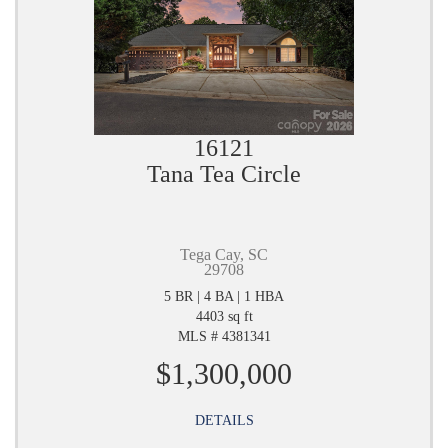
16121
Tana Tea Circle
Tega Cay, SC
29708
5 BR | 4 BA | 1 HBA
4403 sq ft
MLS # 4381341
$1,300,000
DETAILS