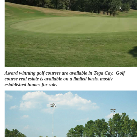
Award winning golf courses are available in Tega Cay. Golf
course real estate is available on a limited basis, mostly
established homes for sale.