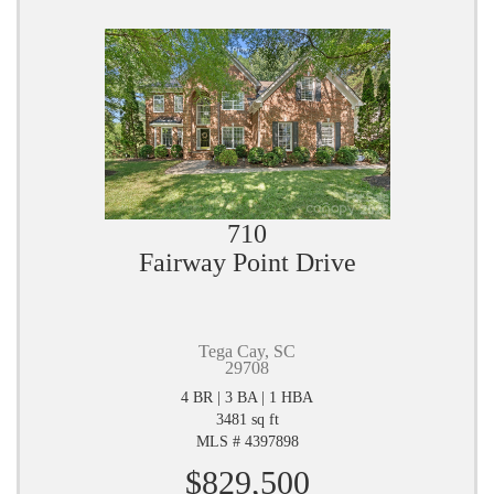
710
Fairway Point Drive
Tega Cay, SC
29708
4 BR | 3 BA | 1 HBA
3481 sq ft
MLS # 4397898
$829,500