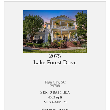
2075
Lake Forest Drive
Tega Cay, SC
29708
5 BR | 3 BA | 1 HBA
4633 sq ft
MLS # 4404574