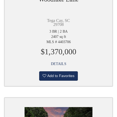
Tega Cay, SC
29708
3 BR | 2 BA
2407 sq ft
MLS # 4403706
$1,370,000
DETAILS
Add to Favorites