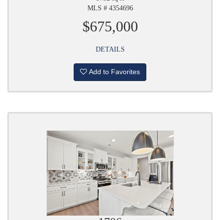
MLS # 4354696
$675,000
DETAILS
Add to Favorites