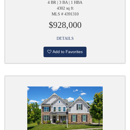
4 BR | 3 BA | 1 HBA
4302 sq ft
MLS # 4391310
$928,000
DETAILS
Add to Favorites