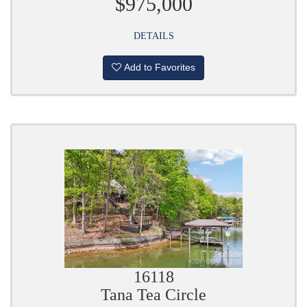
$975,000
DETAILS
Add to Favorites
16118
Tana Tea Circle