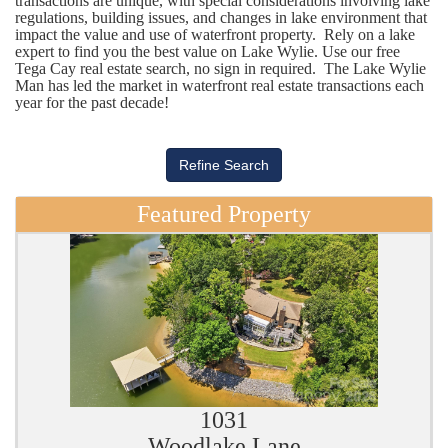
transactions are unique, with special considerations involving lake
regulations, building issues, and changes in lake environment that
impact the value and use of waterfront property. Rely on a lake
expert to find you the best value on Lake Wylie. Use our free
Tega Cay real estate search, no sign in required. The Lake Wylie
Man has led the market in waterfront real estate transactions each
year for the past decade!
Featured Property
1031
Woodlake Lane