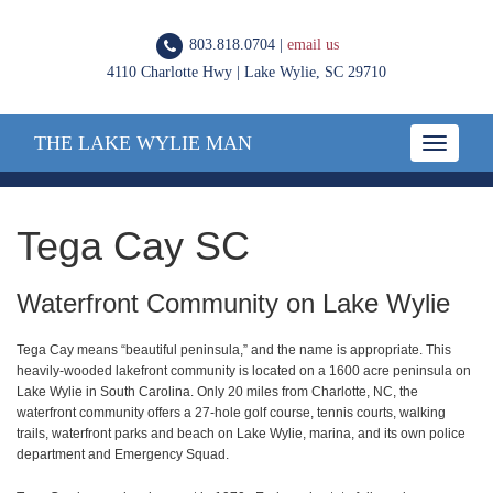
803.818.0704 |
email us
4110 Charlotte Hwy | Lake Wylie, SC 29710
THE LAKE WYLIE MAN
Toggle
navigatio
Tega Cay SC
Waterfront Community on Lake Wylie
Tega Cay means “beautiful peninsula,” and the name is appropriate. This
heavily-wooded lakefront community is located on a 1600 acre peninsula on
Lake Wylie in South Carolina. Only 20 miles from Charlotte, NC, the
waterfront community offers a 27-hole golf course, tennis courts, walking
trails, waterfront parks and beach on Lake Wylie, marina, and its own police
department and Emergency Squad.