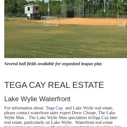
Several ball fields available for organized league play
TEGA CAY REAL ESTATE
Lake Wylie Waterfront
For information about
Tega Cay
and Lake Wylie real estate,
please contact waterfront sales expert Drew Choate,
The Lake
Wylie Man
. The Lake Wylie Man specializes inTega Cay lake
real estate, particularly on Lake Wylie. Waterfront real estate