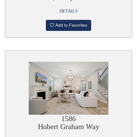
DETAILS
Add to Favorites
1586
Hubert Graham Way