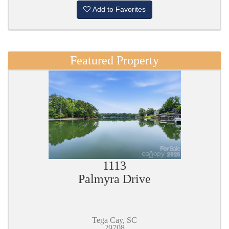
Add to Favorites
Featured Property
1113
Palmyra Drive
Tega Cay, SC
29708