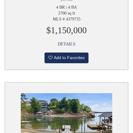
4 BR | 4 BA
2700 sq ft
MLS # 4379735
$1,150,000
DETAILS
Add to Favorites