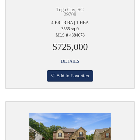
Tega Cay, SC
29708
4 BR | 3 BA | 1 HBA
3555 sq ft
MLS # 4384678
$725,000
DETAILS
Add to Favorites