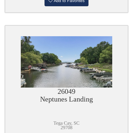
Add to Favorites
26049
Neptunes Landing
Tega Cay, SC
29708