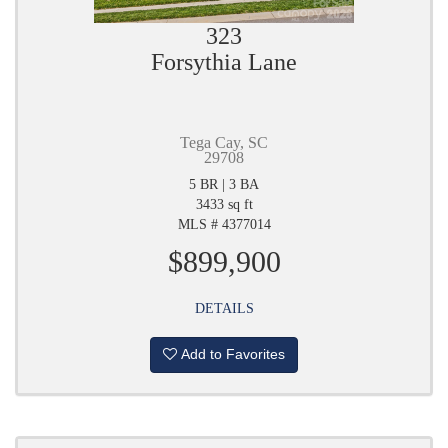
323
Forsythia Lane
Tega Cay, SC
29708
5 BR | 3 BA
3433 sq ft
MLS # 4377014
$899,900
DETAILS
Add to Favorites