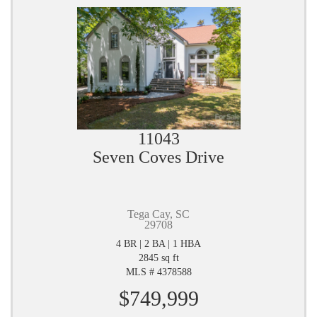
11043
Seven Coves Drive
Tega Cay, SC
29708
4 BR | 2 BA | 1 HBA
2845 sq ft
MLS # 4378588
$749,999