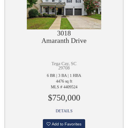
3018
Amaranth Drive
Tega Cay, SC
29708
6 BR | 3 BA | 1 HBA
4476 sq ft
MLS # 4409524
$750,000
DETAILS
Add to Favorites