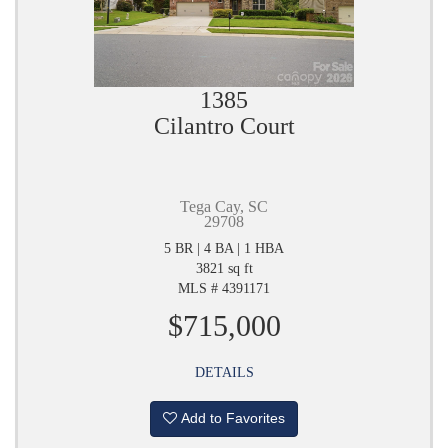
1385
Cilantro Court
Tega Cay, SC
29708
5 BR | 4 BA | 1 HBA
3821 sq ft
MLS # 4391171
$715,000
DETAILS
Add to Favorites