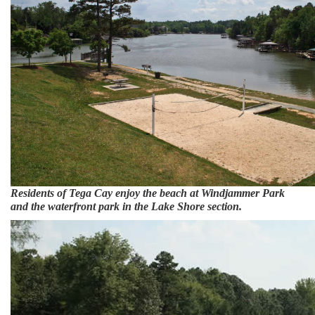
Residents of Tega Cay enjoy the beach at Windjammer Park
and the waterfront park in the Lake Shore section.