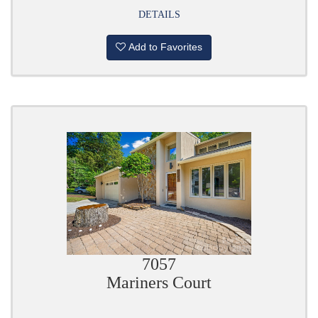
DETAILS
Add to Favorites
7057
Mariners Court