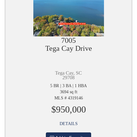
7005
Tega Cay Drive
Tega Cay, SC
29708
5 BR | 3 BA | 1 HBA
3694 sq ft
MLS # 4319146
$950,000
DETAILS