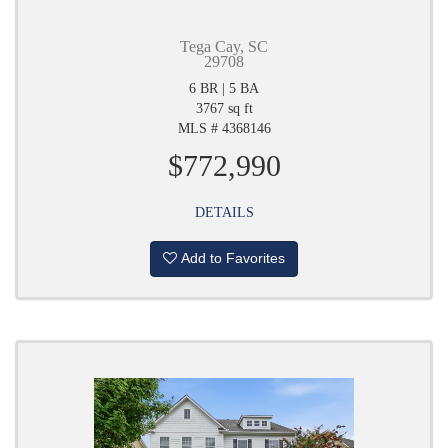
Tega Cay, SC
29708
6 BR | 5 BA
3767 sq ft
MLS # 4368146
$772,990
DETAILS
Add to Favorites