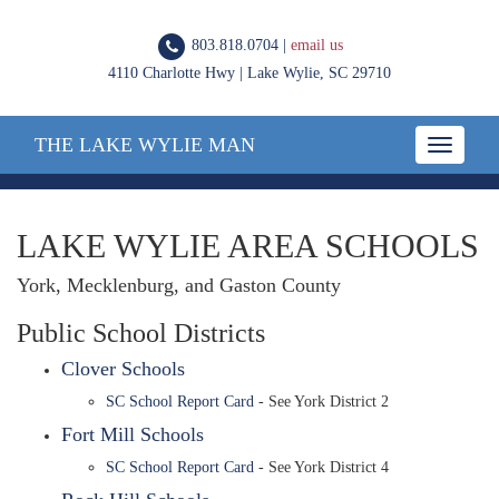
803.818.0704 |
email us
4110 Charlotte Hwy | Lake Wylie, SC 29710
THE LAKE WYLIE MAN
Toggle
navigatio
LAKE WYLIE AREA SCHOOLS
York, Mecklenburg, and Gaston County
Public School Districts
Clover Schools
SC School Report Card
- See York District 2
Fort Mill Schools
SC School Report Card
- See York District 4