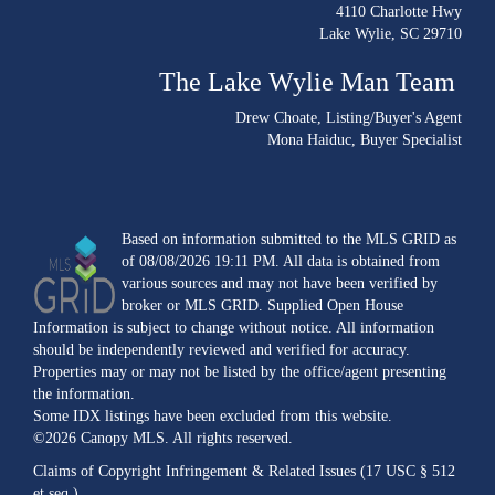
4110 Charlotte Hwy
Lake Wylie, SC 29710
The Lake Wylie Man Team
Drew Choate
, Listing/Buyer's Agent
Mona Haiduc
, Buyer Specialist
Based on information submitted to the MLS GRID as
of 08/08/2026 19:11 PM. All data is obtained from
various sources and may not have been verified by
broker or MLS GRID. Supplied Open House
Information is subject to change without notice. All information
should be independently reviewed and verified for accuracy.
Properties may or may not be listed by the office/agent presenting
the information.
Some IDX listings have been excluded from this website.
©2026 Canopy MLS. All rights reserved.
Claims of Copyright Infringement & Related Issues (17 USC § 512
et seq.)