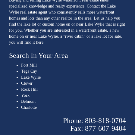
Buying and selling Lake Wylie waterfront real estate takes
specialized knowledge and realty experience. Contact the Lake
Wylie real estate agent who consistently sells more waterfront
homes and lots than any other realtor in the area. Let us help you
find the lake lot or custom home on or near Lake Wylie that is right
for you. Whether you are interested in a waterfront estate, a new
home on or near Lake Wylie, a "river cabin" or a lake lot for sale,
you will find it here.
Search In Your Area
Fort Mill
Tega Cay
Lake Wylie
Clover
Rock Hill
York
Belmont
Charlotte
Phone: 803-818-0704
Fax: 877-607-9404