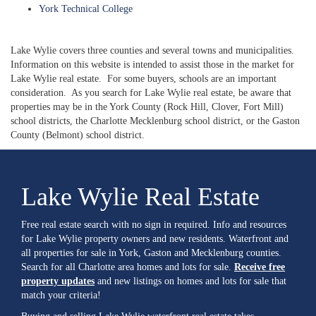
York Technical College
Lake Wylie covers three counties and several towns and municipalities.
Information on this website is intended to assist those in the market for
Lake Wylie real estate. For some buyers, schools are an important
consideration. As you search for Lake Wylie real estate, be aware that
properties may be in the York County (Rock Hill, Clover, Fort Mill)
school districts, the Charlotte Mecklenburg school district, or the Gaston
County (Belmont) school district.
Lake Wylie Real Estate
Free real estate search with no sign in required. Info and resources
for Lake Wylie property owners and new residents. Waterfront and
all properties for sale in York, Gaston and Mecklenburg counties.
Search for all Charlotte area homes and lots for sale.
Receive free
property updates
and new listings on homes and lots for sale that
match your criteria!