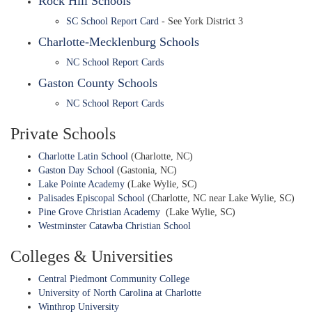
Rock Hill Schools
SC School Report Card
- See York District 3
Charlotte-Mecklenburg Schools
NC School Report Cards
Gaston County Schools
NC School Report Cards
Private Schools
Charlotte Latin School
(Charlotte, NC)
Gaston Day School
(Gastonia, NC)
Lake Pointe Academy
(Lake Wylie, SC)
Palisades Episcopal School
(Charlotte, NC near Lake Wylie, SC)
Pine Grove Christian Academy
(Lake Wylie, SC)
Westminster Catawba Christian School
Colleges & Universities
Central Piedmont Community College
University of North Carolina at Charlotte
Winthrop University