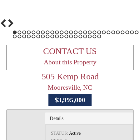
1
2
3
4
5
6
7
8
9
10
11
12
13
14
15
16
17
18
19
20
21
22
23
24
25
26
27
28
29
30
31
32
33
34
35
36
37
38
39
40
41
42
43
44
45
46
CONTACT US
About this Property
505 Kemp Road
Mooresville, NC
$3,995,000
Details
STATUS:
Active