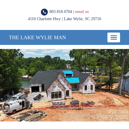
803.818.0704 |
email us
4110 Charlotte Hwy | Lake Wylie, SC 29710
THE LAKE WYLIE MAN
Toggle
navigatio