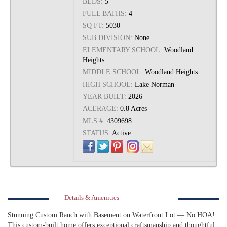
BEDS:
5
FULL BATHS:
4
SQ FT:
5030
SUB DIVISION:
None
ELEMENTARY SCHOOL:
Woodland
Heights
MIDDLE SCHOOL:
Woodland Heights
HIGH SCHOOL:
Lake Norman
YEAR BUILT:
2026
ACERAGE:
0.8 Acres
MLS #:
4309698
STATUS:
Active
Details & Amenities
Stunning Custom Ranch with Basement on Waterfront Lot — No HOA!
This custom-built home offers exceptional craftsmanship and thoughtful