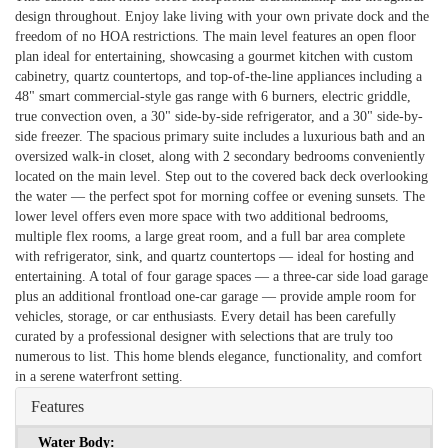
design throughout. Enjoy lake living with your own private dock and the
freedom of no HOA restrictions. The main level features an open floor
plan ideal for entertaining, showcasing a gourmet kitchen with custom
cabinetry, quartz countertops, and top-of-the-line appliances including a
48" smart commercial-style gas range with 6 burners, electric griddle,
true convection oven, a 30" side-by-side refrigerator, and a 30" side-by-
side freezer. The spacious primary suite includes a luxurious bath and an
oversized walk-in closet, along with 2 secondary bedrooms conveniently
located on the main level. Step out to the covered back deck overlooking
the water — the perfect spot for morning coffee or evening sunsets. The
lower level offers even more space with two additional bedrooms,
multiple flex rooms, a large great room, and a full bar area complete
with refrigerator, sink, and quartz countertops — ideal for hosting and
entertaining. A total of four garage spaces — a three-car side load garage
plus an additional frontload one-car garage — provide ample room for
vehicles, storage, or car enthusiasts. Every detail has been carefully
curated by a professional designer with selections that are truly too
numerous to list. This home blends elegance, functionality, and comfort
in a serene waterfront setting.
Features
Water Body: