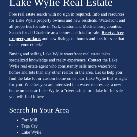
Lake Wylie Real Estate
Free real estate search with no sign in required. Info and resources
for Lake Wylie property owners and new residents. Waterfront and
all properties for sale in York, Gaston and Mecklenburg counties.
Search for all Charlotte area homes and lots for sale.
Receive free
property updates
and new listings on homes and lots for sale that
match your criteria!
Buying and selling Lake Wylie waterfront real estate takes
specialized knowledge and realty experience. Contact the Lake
Wylie real estate agent who consistently sells more waterfront
homes and lots than any other realtor in the area. Let us help you
find the lake lot or custom home on or near Lake Wylie that is right
for you. Whether you are interested in a waterfront estate, a new
home on or near Lake Wylie, a "river cabin" or a lake lot for sale,
you will find it here.
Search In Your Area
Fort Mill
Tega Cay
Lake Wylie