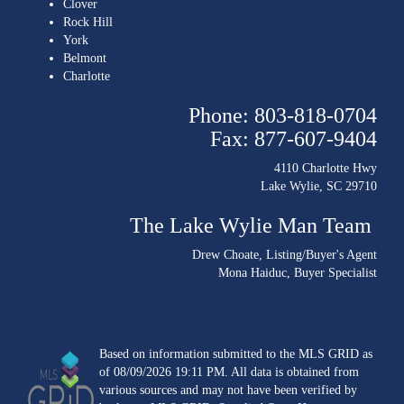
Clover
Rock Hill
York
Belmont
Charlotte
Phone: 803-818-0704
Fax: 877-607-9404
4110 Charlotte Hwy
Lake Wylie, SC 29710
The Lake Wylie Man Team
Drew Choate
, Listing/Buyer's Agent
Mona Haiduc
, Buyer Specialist
Based on information submitted to the MLS GRID as
of 08/09/2026 19:11 PM. All data is obtained from
various sources and may not have been verified by