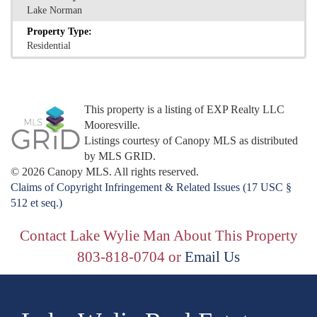
Lake Norman
Property Type:
Residential
This property is a listing of EXP Realty LLC
Mooresville.
Listings courtesy of Canopy MLS as distributed
by MLS GRID.
© 2026 Canopy MLS. All rights reserved.
Claims of Copyright Infringement & Related Issues (17 USC §
512 et seq.)
Contact Lake Wylie Man About This Property
803-818-0704 or
Email Us