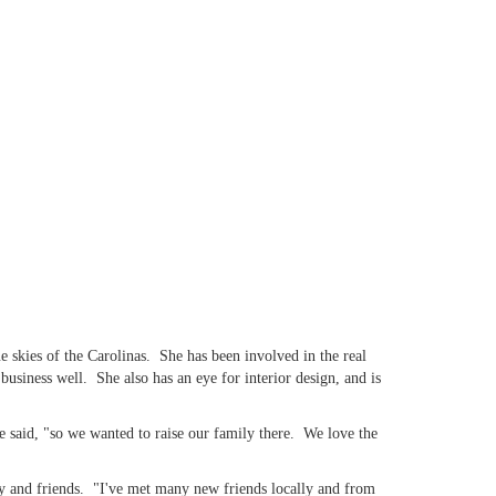
 skies of the Carolinas. She has been involved in the real
siness well. She also has an eye for interior design, and is
 said, "so we wanted to raise our family there. We love the
ly and friends. "I've met many new friends locally and from