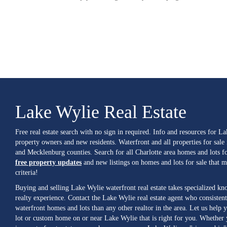
Lake Wylie Real Estate
Free real estate search with no sign in required. Info and resources for L
property owners and new residents. Waterfront and all properties for sale
and Mecklenburg counties. Search for all Charlotte area homes and lots fo
free property updates
and new listings on homes and lots for sale that 
criteria!
Buying and selling Lake Wylie waterfront real estate takes specialized k
realty experience. Contact the Lake Wylie real estate agent who consistent
waterfront homes and lots than any other realtor in the area. Let us help y
lot or custom home on or near Lake Wylie that is right for you. Whether 