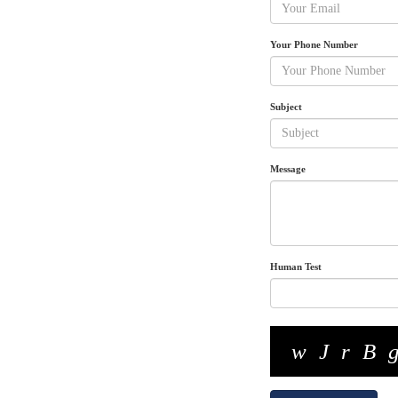
Your Phone Number
Subject
Message
Human Test
wJrB