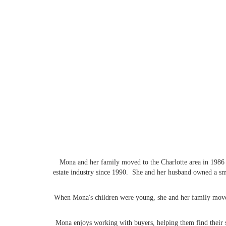
Mona and her family moved to the Charlotte area in 1986 f
estate industry since 1990. She and her husband owned a sma
When Mona's children were young, she and her family moved 
Mona enjoys working with buyers, helping them find their s