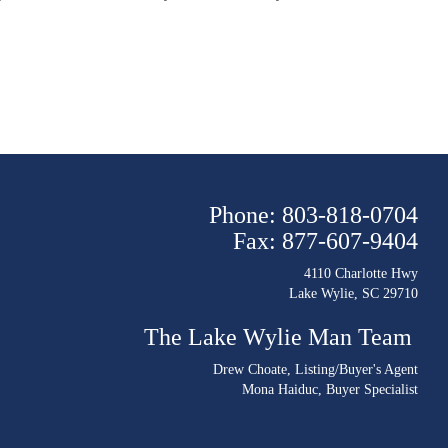
Phone: 803-818-0704
Fax: 877-607-9404
4110 Charlotte Hwy
Lake Wylie, SC 29710
The Lake Wylie Man Team
Drew Choate
, Listing/Buyer's Agent
Mona Haiduc
, Buyer Specialist