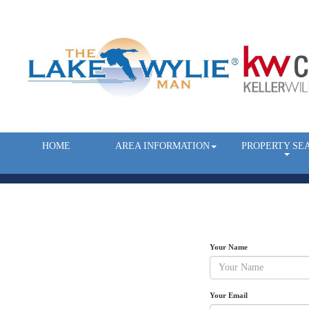
HOME
AREA INFORMATION
PROPERTY SE
Your Name
Your Email