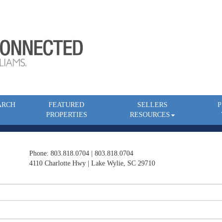
ARCH
FEATURED
SELLERS
P
PROPERTIES
RESOURCES
Phone: 803.818.0704 | 803.818.0704
4110 Charlotte Hwy | Lake Wylie, SC 29710