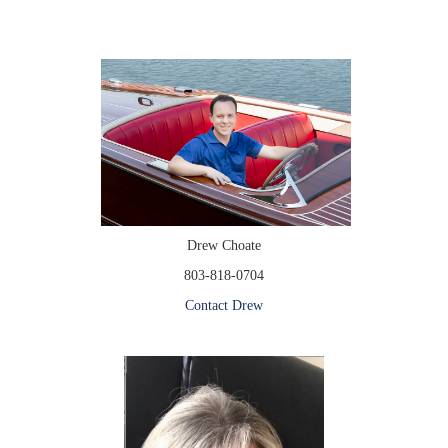
Drew Choate
803-818-0704
Contact Drew