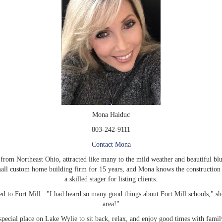
Mona Haiduc
803-242-9111
Contact Mona
rom Northeast Ohio, attracted like many to the mild weather and beautiful blue
ll custom home building firm for 15 years, and Mona knows the construction bu
a skilled stager for listing clients.
to Fort Mill. "I had heard so many good things about Fort Mill schools," she
area!"
pecial place on Lake Wylie to sit back, relax, and enjoy good times with fami