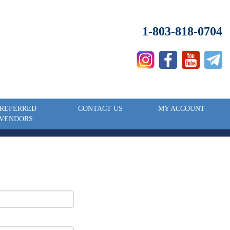
1-803-818-0704
REFERRED
CONTACT US
MY ACCOUNT
VENDORS