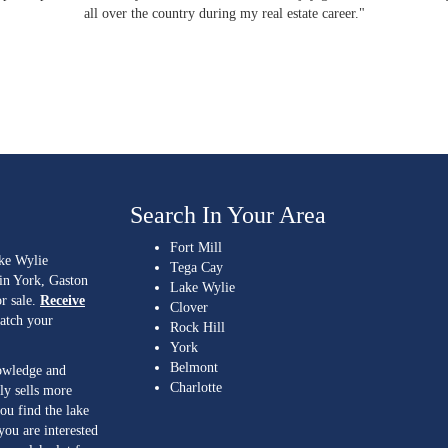
all over the country during my real estate career."
Search In Your Area
Fort Mill
ake Wylie
Tega Cay
 in York, Gaston
Lake Wylie
r sale.
Receive
Clover
match your
Rock Hill
York
Belmont
nowledge and
Charlotte
ly sells more
ou find the lake
you are interested