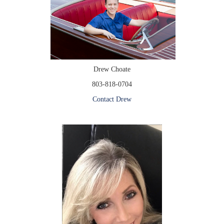
Drew Choate
803-818-0704
Contact Drew