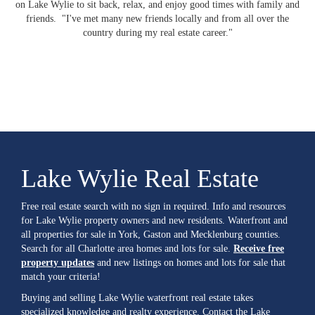
on Lake Wylie to sit back, relax, and enjoy good times with family and
friends. "I've met many new friends locally and from all over the
country during my real estate career."
Lake Wylie Real Estate
Free real estate search with no sign in required. Info and resources
for Lake Wylie property owners and new residents. Waterfront and
all properties for sale in York, Gaston and Mecklenburg counties.
Search for all Charlotte area homes and lots for sale.
Receive free
property updates
and new listings on homes and lots for sale that
match your criteria!
Buying and selling Lake Wylie waterfront real estate takes
specialized knowledge and realty experience. Contact the Lake