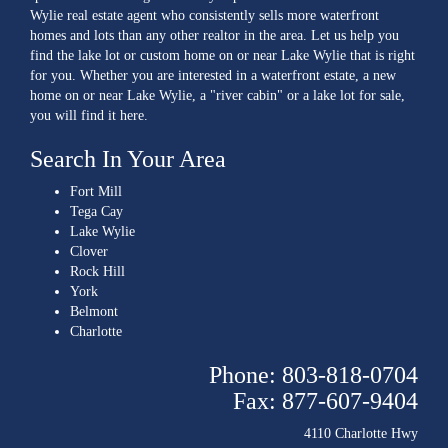
Wylie real estate agent who consistently sells more waterfront
homes and lots than any other realtor in the area. Let us help you
find the lake lot or custom home on or near Lake Wylie that is right
for you. Whether you are interested in a waterfront estate, a new
home on or near Lake Wylie, a "river cabin" or a lake lot for sale,
you will find it here.
Search In Your Area
Fort Mill
Tega Cay
Lake Wylie
Clover
Rock Hill
York
Belmont
Charlotte
Phone: 803-818-0704
Fax: 877-607-9404
4110 Charlotte Hwy