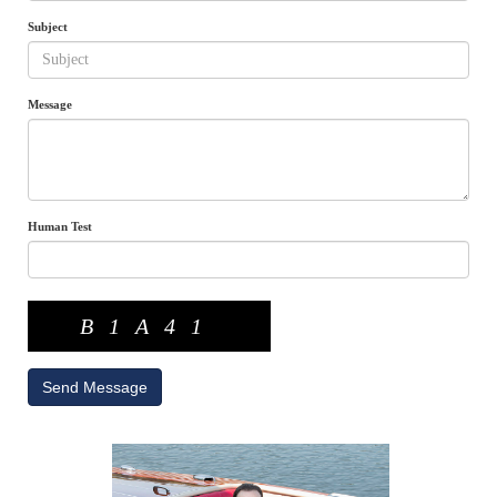
Subject
Message
Human Test
B1A41
Send Message