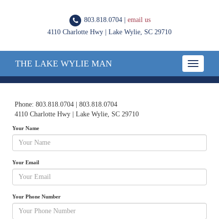
803.818.0704 |
email us
4110 Charlotte Hwy | Lake Wylie, SC 29710
THE LAKE WYLIE MAN
Toggle
navigatio
Phone: 803.818.0704 | 803.818.0704
4110 Charlotte Hwy | Lake Wylie, SC 29710
Your Name
Your Email
Your Phone Number