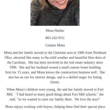
Mona Haiduc
803-242-9111
Contact Mona
Mona and her family moved to the Charlotte area in 1986 from Northeast
Ohio, attracted like many to the mild weather and beautiful blue skies of
the Carolinas. She has been involved in the real estate industry since
1990. She and her husband owned a small custom home building
firm for 15 years, and Mona knows the construction business well. She
also has an eye for interior design, and is a skilled stager for listing
clients.
When Mona's children were young, she and her family moved to Fort
Mill. "I had heard so many good things about Fort Mill schools," she
said, "so we wanted to raise our family there. We love the area!"
Mona enjoys working with buyers, helping them find their special place