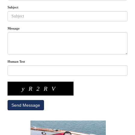
Subject
Message
Human Test
yR2RV
Send Message