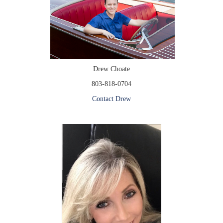
Drew Choate
803-818-0704
Contact Drew