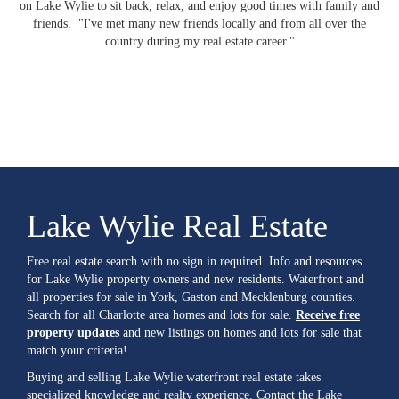
on Lake Wylie to sit back, relax, and enjoy good times with family and
friends. "I've met many new friends locally and from all over the
country during my real estate career."
Lake Wylie Real Estate
Free real estate search with no sign in required. Info and resources
for Lake Wylie property owners and new residents. Waterfront and
all properties for sale in York, Gaston and Mecklenburg counties.
Search for all Charlotte area homes and lots for sale.
Receive free
property updates
and new listings on homes and lots for sale that
match your criteria!
Buying and selling Lake Wylie waterfront real estate takes
specialized knowledge and realty experience. Contact the Lake