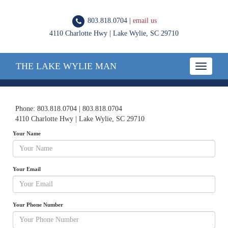
803.818.0704 |
email us
4110 Charlotte Hwy | Lake Wylie, SC 29710
THE LAKE WYLIE MAN
Toggle
navigatio
Phone: 803.818.0704 | 803.818.0704
4110 Charlotte Hwy | Lake Wylie, SC 29710
Your Name
Your Email
Your Phone Number