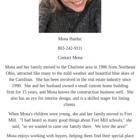
Mona Haiduc
803-242-9111
Contact Mona
Mona and her family moved to the Charlotte area in 1986 from Northeast
Ohio, attracted like many to the mild weather and beautiful blue skies of
the Carolinas. She has been involved in the real estate industry since
1990. She and her husband owned a small custom home building
firm for 15 years, and Mona knows the construction business well. She
also has an eye for interior design, and is a skilled stager for listing
clients.
When Mona's children were young, she and her family moved to Fort
Mill. "I had heard so many good things about Fort Mill schools," she
said, "so we wanted to raise our family there. We love the area!"
Mona enjoys working with buyers, helping them find their special place