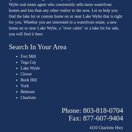
Wylie real estate agent who consistently sells more waterfront
homes and lots than any other realtor in the area. Let us help you
find the lake lot or custom home on or near Lake Wylie that is right
for you. Whether you are interested in a waterfront estate, a new
home on or near Lake Wylie, a "river cabin" or a lake lot for sale,
you will find it here.
Search In Your Area
Fort Mill
Tega Cay
Lake Wylie
Clover
Rock Hill
York
Belmont
Charlotte
Phone: 803-818-0704
Fax: 877-607-9404
4110 Charlotte Hwy