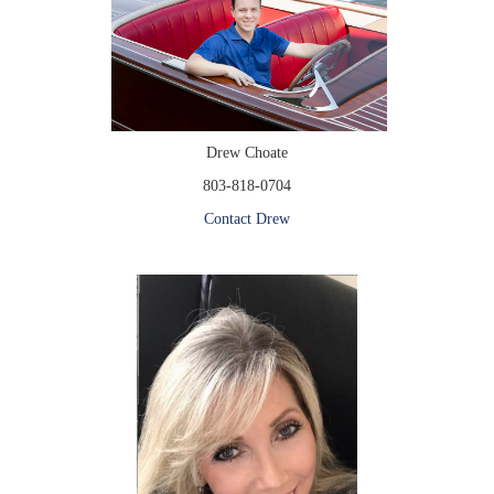
Drew Choate
803-818-0704
Contact Drew