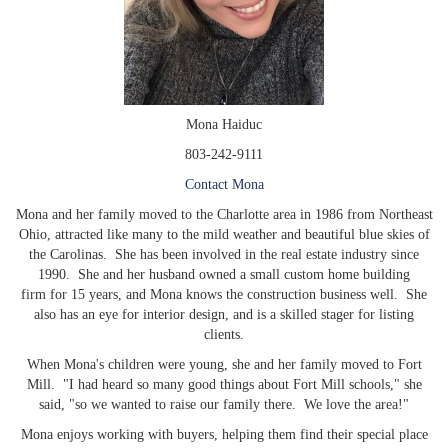
Mona Haiduc
803-242-9111
Contact Mona
Mona and her family moved to the Charlotte area in 1986 from Northeast
Ohio, attracted like many to the mild weather and beautiful blue skies of
the Carolinas. She has been involved in the real estate industry since
1990. She and her husband owned a small custom home building
firm for 15 years, and Mona knows the construction business well. She
also has an eye for interior design, and is a skilled stager for listing
clients.
When Mona's children were young, she and her family moved to Fort
Mill. "I had heard so many good things about Fort Mill schools," she
said, "so we wanted to raise our family there. We love the area!"
Mona enjoys working with buyers, helping them find their special place