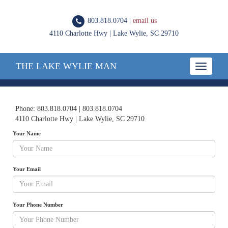
803.818.0704 |
email us
4110 Charlotte Hwy | Lake Wylie, SC 29710
THE LAKE WYLIE MAN
Toggle
navigatio
Phone: 803.818.0704 | 803.818.0704
4110 Charlotte Hwy | Lake Wylie, SC 29710
Your Name
Your Email
Your Phone Number