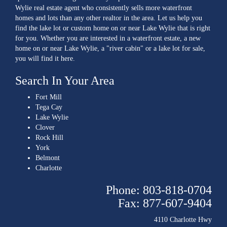
Wylie real estate agent who consistently sells more waterfront
homes and lots than any other realtor in the area. Let us help you
find the lake lot or custom home on or near Lake Wylie that is right
for you. Whether you are interested in a waterfront estate, a new
home on or near Lake Wylie, a "river cabin" or a lake lot for sale,
you will find it here.
Search In Your Area
Fort Mill
Tega Cay
Lake Wylie
Clover
Rock Hill
York
Belmont
Charlotte
Phone: 803-818-0704
Fax: 877-607-9404
4110 Charlotte Hwy