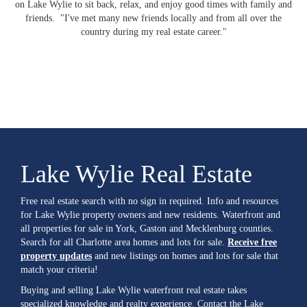
on Lake Wylie to sit back, relax, and enjoy good times with family and
friends. "I've met many new friends locally and from all over the
country during my real estate career."
Lake Wylie Real Estate
Free real estate search with no sign in required. Info and resources
for Lake Wylie property owners and new residents. Waterfront and
all properties for sale in York, Gaston and Mecklenburg counties.
Search for all Charlotte area homes and lots for sale.
Receive free
property updates
and new listings on homes and lots for sale that
match your criteria!
Buying and selling Lake Wylie waterfront real estate takes
specialized knowledge and realty experience. Contact the Lake