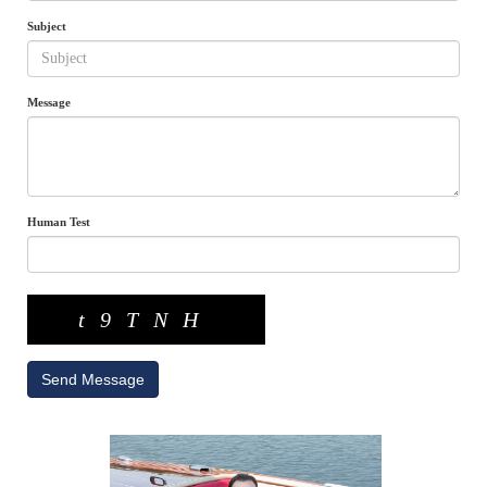
Subject
Message
Human Test
t9TNH
Send Message