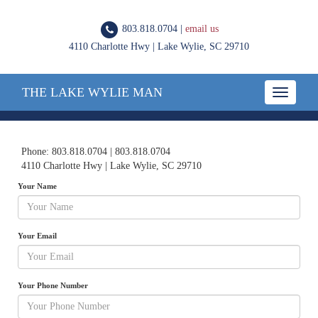
803.818.0704 |
email us
4110 Charlotte Hwy | Lake Wylie, SC 29710
THE LAKE WYLIE MAN
Toggle
navigatio
Phone: 803.818.0704 | 803.818.0704
4110 Charlotte Hwy | Lake Wylie, SC 29710
Your Name
Your Email
Your Phone Number