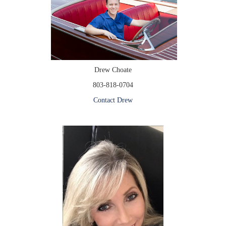
Drew Choate
803-818-0704
Contact Drew