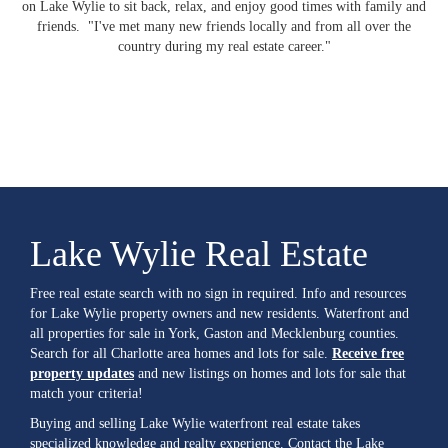
on Lake Wylie to sit back, relax, and enjoy good times with family and
friends. "I've met many new friends locally and from all over the
country during my real estate career."
Lake Wylie Real Estate
Free real estate search with no sign in required. Info and resources
for Lake Wylie property owners and new residents. Waterfront and
all properties for sale in York, Gaston and Mecklenburg counties.
Search for all Charlotte area homes and lots for sale.
Receive free
property updates
and new listings on homes and lots for sale that
match your criteria!
Buying and selling Lake Wylie waterfront real estate takes
specialized knowledge and realty experience. Contact the Lake