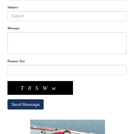
Subject
Message
Human Test
T8SWw
Send Message