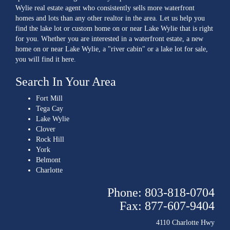
Wylie real estate agent who consistently sells more waterfront
homes and lots than any other realtor in the area. Let us help you
find the lake lot or custom home on or near Lake Wylie that is right
for you. Whether you are interested in a waterfront estate, a new
home on or near Lake Wylie, a "river cabin" or a lake lot for sale,
you will find it here.
Search In Your Area
Fort Mill
Tega Cay
Lake Wylie
Clover
Rock Hill
York
Belmont
Charlotte
Phone: 803-818-0704
Fax: 877-607-9404
4110 Charlotte Hwy