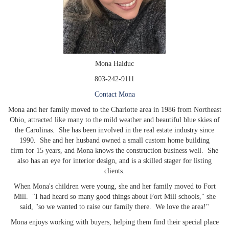
Mona Haiduc
803-242-9111
Contact Mona
Mona and her family moved to the Charlotte area in 1986 from Northeast
Ohio, attracted like many to the mild weather and beautiful blue skies of
the Carolinas. She has been involved in the real estate industry since
1990. She and her husband owned a small custom home building
firm for 15 years, and Mona knows the construction business well. She
also has an eye for interior design, and is a skilled stager for listing
clients.
When Mona's children were young, she and her family moved to Fort
Mill. "I had heard so many good things about Fort Mill schools," she
said, "so we wanted to raise our family there. We love the area!"
Mona enjoys working with buyers, helping them find their special place