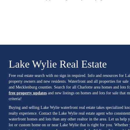
Lake Wylie Real Estate
Free real estate search with no sign in required. Info and resources for L
property owners and new residents. Waterfront and all properties for sale
and Mecklenburg counties. Search for all Charlotte area homes and lots fo
free property updates
and new listings on homes and lots for sale that 
criteria!
Buying and selling Lake Wylie waterfront real estate takes specialized k
realty experience. Contact the Lake Wylie real estate agent who consistent
waterfront homes and lots than any other realtor in the area. Let us help y
lot or custom home on or near Lake Wylie that is right for you. Whether 