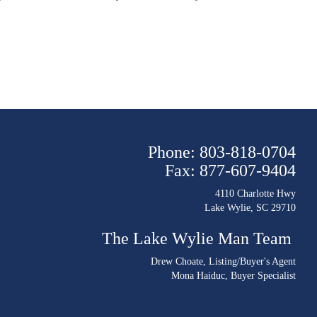
Phone: 803-818-0704
Fax: 877-607-9404
4110 Charlotte Hwy
Lake Wylie, SC 29710
The Lake Wylie Man Team
Drew Choate
, Listing/Buyer's Agent
Mona Haiduc
, Buyer Specialist