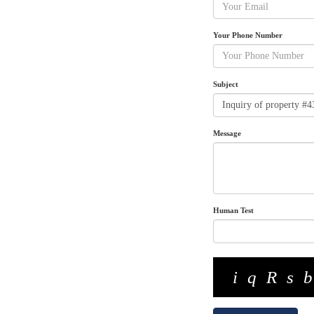
Your Phone Number
Subject
Message
Human Test
iqRs