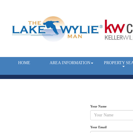
HOME
AREA INFORMATION
PROPERTY SE
Your Name
Your Email