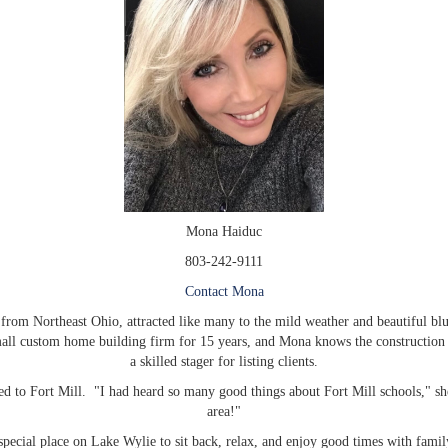
Mona Haiduc
803-242-9111
Contact Mona
rom Northeast Ohio, attracted like many to the mild weather and beautiful blue
ll custom home building firm for 15 years, and Mona knows the construction bu
a skilled stager for listing clients.
to Fort Mill. "I had heard so many good things about Fort Mill schools," she
area!"
pecial place on Lake Wylie to sit back, relax, and enjoy good times with fami