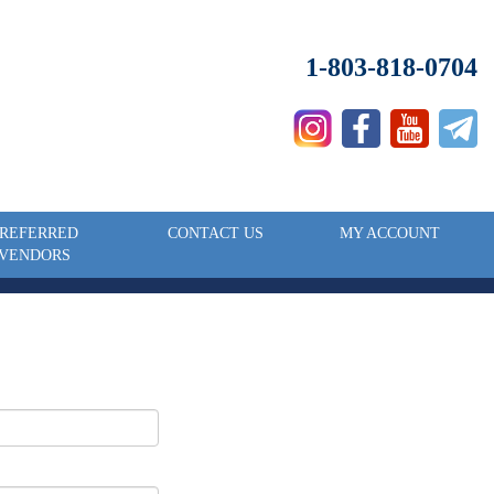
1-803-818-0704
REFERRED
CONTACT US
MY ACCOUNT
VENDORS