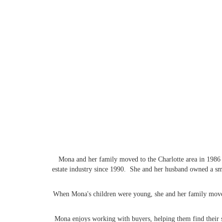
Mona and her family moved to the Charlotte area in 1986 f
estate industry since 1990. She and her husband owned a sma
When Mona's children were young, she and her family moved 
Mona enjoys working with buyers, helping them find their s