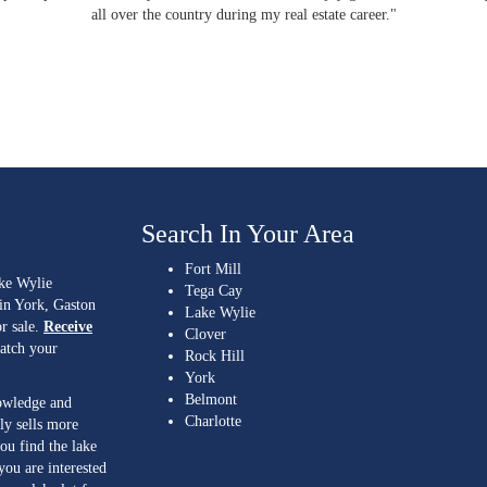
all over the country during my real estate career."
Search In Your Area
Fort Mill
ake Wylie
Tega Cay
 in York, Gaston
Lake Wylie
r sale.
Receive
Clover
match your
Rock Hill
York
Belmont
nowledge and
Charlotte
ly sells more
ou find the lake
you are interested