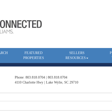
ARCH
FEATURED
SELLERS
P
PROPERTIES
RESOURCES
Phone: 803.818.0704 | 803.818.0704
4110 Charlotte Hwy | Lake Wylie, SC 29710