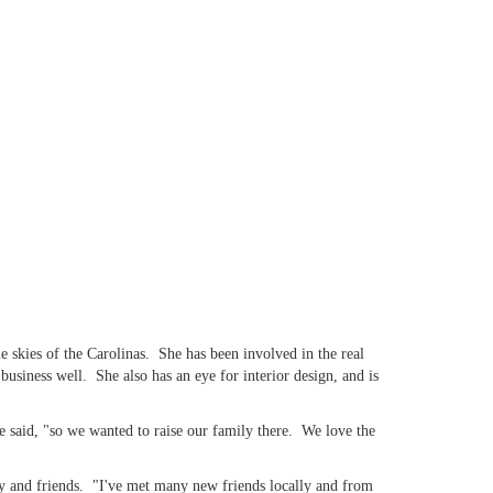
 skies of the Carolinas. She has been involved in the real
siness well. She also has an eye for interior design, and is
 said, "so we wanted to raise our family there. We love the
ly and friends. "I've met many new friends locally and from