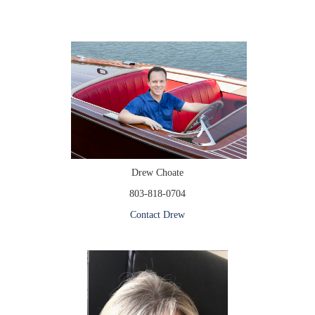
Drew Choate
803-818-0704
Contact Drew