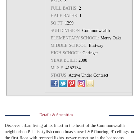
BEDS:
3
FULL BATHS:
2
HALF BATHS:
1
SQ FT:
1299
SUB DIVISION:
Commonwealth
ELEMENTARY SCHOOL:
Merry Oaks
MIDDLE SCHOOL:
Eastway
HIGH SCHOOL:
Garinger
YEAR BUILT:
2000
MLS #:
4152134
STATUS:
Active Under Contract
Details & Amenities
Discover urban living at its finest in the heart of the Commonwealth
neighborhood! This stylish condo boasts new LVP flooring, 9' ceilings on
the first floor with recessed lights, newer carpeting in the bedrooms