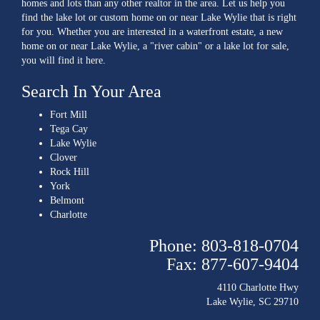
homes and lots than any other realtor in the area. Let us help you
find the lake lot or custom home on or near Lake Wylie that is right
for you. Whether you are interested in a waterfront estate, a new
home on or near Lake Wylie, a "river cabin" or a lake lot for sale,
you will find it here.
Search In Your Area
Fort Mill
Tega Cay
Lake Wylie
Clover
Rock Hill
York
Belmont
Charlotte
Phone: 803-818-0704
Fax: 877-607-9404
4110 Charlotte Hwy
Lake Wylie, SC 29710