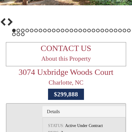
1
2
3
4
5
6
7
8
9
10
11
12
13
14
15
16
17
18
19
20
21
22
23
24
25
26
27
28
29
30
CONTACT US
About this Property
3074 Uxbridge Woods Court
Charlotte, NC
$299,888
Details
STATUS:
Active Under Contract