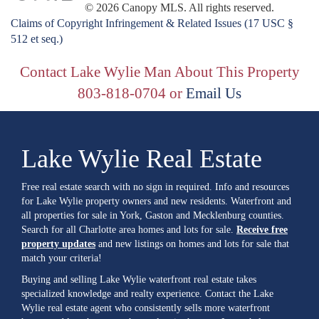
© 2026 Canopy MLS. All rights reserved.
Claims of Copyright Infringement & Related Issues (17 USC §
512 et seq.)
Contact Lake Wylie Man About This Property
803-818-0704 or
Email Us
Lake Wylie Real Estate
Free real estate search with no sign in required. Info and resources
for Lake Wylie property owners and new residents. Waterfront and
all properties for sale in York, Gaston and Mecklenburg counties.
Search for all Charlotte area homes and lots for sale.
Receive free
property updates
and new listings on homes and lots for sale that
match your criteria!
Buying and selling Lake Wylie waterfront real estate takes
specialized knowledge and realty experience. Contact the Lake
Wylie real estate agent who consistently sells more waterfront