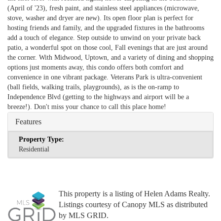
(April of '23), fresh paint, and stainless steel appliances (microwave,
stove, washer and dryer are new). Its open floor plan is perfect for
hosting friends and family, and the upgraded fixtures in the bathrooms
add a touch of elegance. Step outside to unwind on your private back
patio, a wonderful spot on those cool, Fall evenings that are just around
the corner. With Midwood, Uptown, and a variety of dining and shopping
options just moments away, this condo offers both comfort and
convenience in one vibrant package. Veterans Park is ultra-convenient
(ball fields, walking trails, playgrounds), as is the on-ramp to
Independence Blvd (getting to the highways and airport will be a
breeze!). Don't miss your chance to call this place home!
Features
Property Type:
Residential
This property is a listing of Helen Adams Realty.
Listings courtesy of Canopy MLS as distributed
by MLS GRID.