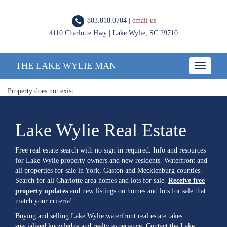
803.818.0704 |
email us
4110 Charlotte Hwy | Lake Wylie, SC 29710
THE LAKE WYLIE MAN
Toggle
navigatio
Property does not exist.
Lake Wylie Real Estate
Free real estate search with no sign in required. Info and resources
for Lake Wylie property owners and new residents. Waterfront and
all properties for sale in York, Gaston and Mecklenburg counties.
Search for all Charlotte area homes and lots for sale.
Receive free
property updates
and new listings on homes and lots for sale that
match your criteria!
Buying and selling Lake Wylie waterfront real estate takes
specialized knowledge and realty experience. Contact the Lake