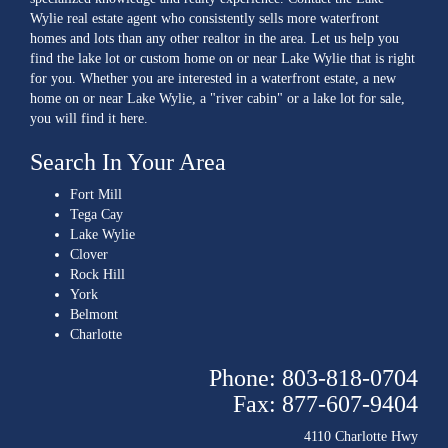
Wylie real estate agent who consistently sells more waterfront
homes and lots than any other realtor in the area. Let us help you
find the lake lot or custom home on or near Lake Wylie that is right
for you. Whether you are interested in a waterfront estate, a new
home on or near Lake Wylie, a "river cabin" or a lake lot for sale,
you will find it here.
Search In Your Area
Fort Mill
Tega Cay
Lake Wylie
Clover
Rock Hill
York
Belmont
Charlotte
Phone: 803-818-0704
Fax: 877-607-9404
4110 Charlotte Hwy