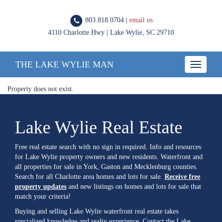
803.818.0704 |
email us
4110 Charlotte Hwy | Lake Wylie, SC 29710
THE LAKE WYLIE MAN
Toggle
navigatio
Property does not exist.
Lake Wylie Real Estate
Free real estate search with no sign in required. Info and resources
for Lake Wylie property owners and new residents. Waterfront and
all properties for sale in York, Gaston and Mecklenburg counties.
Search for all Charlotte area homes and lots for sale.
Receive free
property updates
and new listings on homes and lots for sale that
match your criteria!
Buying and selling Lake Wylie waterfront real estate takes
specialized knowledge and realty experience. Contact the Lake