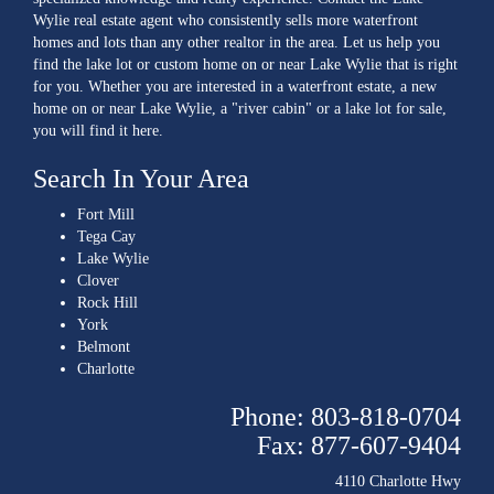
Wylie real estate agent who consistently sells more waterfront
homes and lots than any other realtor in the area. Let us help you
find the lake lot or custom home on or near Lake Wylie that is right
for you. Whether you are interested in a waterfront estate, a new
home on or near Lake Wylie, a "river cabin" or a lake lot for sale,
you will find it here.
Search In Your Area
Fort Mill
Tega Cay
Lake Wylie
Clover
Rock Hill
York
Belmont
Charlotte
Phone: 803-818-0704
Fax: 877-607-9404
4110 Charlotte Hwy