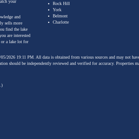
match your
Rock Hill
York
Belmont
nowledge and
Charlotte
ly sells more
ou find the lake
you are interested
or a lake lot for
/05/2026 19:11 PM. All data is obtained from various sources and may not h
ation should be independently reviewed and verified for accuracy. Properties ma
.)