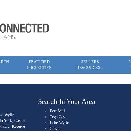
ARCH
FEATURED
SELLERS
P
PROPERTIES
RESOURCES
Search In Your Area
Fort Mill
ake Wylie
Tega Cay
 in York, Gaston
Lake Wylie
r sale.
Receive
Clover