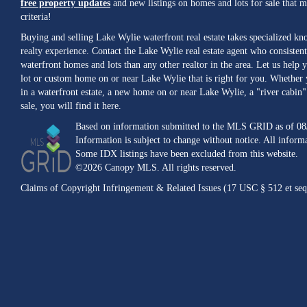
free property updates
and new listings on homes and lots for sale that 
criteria!
Buying and selling Lake Wylie waterfront real estate takes specialized k
realty experience. Contact the Lake Wylie real estate agent who consistent
waterfront homes and lots than any other realtor in the area. Let us help y
lot or custom home on or near Lake Wylie that is right for you. Whether 
in a waterfront estate, a new home on or near Lake Wylie, a "river cabin" 
sale, you will find it here.
Based on information submitted to the MLS GRID as of 08
Information is subject to change without notice. All inform
Some IDX listings have been excluded from this website.
©2026 Canopy MLS. All rights reserved.
Claims of Copyright Infringement & Related Issues (17 USC § 512 et seq