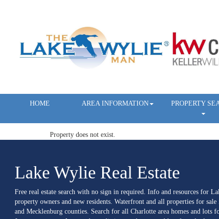
HOME
AREA INFORMATION
PROPERTY SE
Property does not exist.
Lake Wylie Real Estate
Free real estate search with no sign in required. Info and resources for L
property owners and new residents. Waterfront and all properties for sale
and Mecklenburg counties. Search for all Charlotte area homes and lots fo