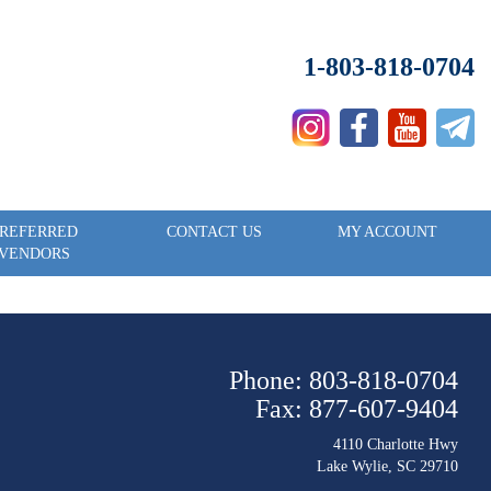
1-803-818-0704
REFERRED
CONTACT US
MY ACCOUNT
VENDORS
Phone: 803-818-0704
Fax: 877-607-9404
4110 Charlotte Hwy
Lake Wylie, SC 29710