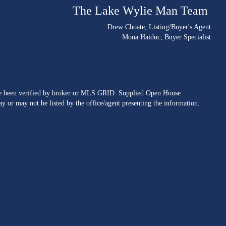
The Lake Wylie Man Team
Drew Choate
, Listing/Buyer's Agent
Mona Haiduc
, Buyer Specialist
ave been verified by broker or MLS GRID. Supplied Open House
y or may not be listed by the office/agent presenting the information.