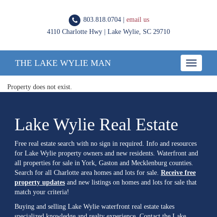
803.818.0704 |
email us
4110 Charlotte Hwy | Lake Wylie, SC 29710
THE LAKE WYLIE MAN
Toggle
navigatio
Property does not exist.
Lake Wylie Real Estate
Free real estate search with no sign in required. Info and resources
for Lake Wylie property owners and new residents. Waterfront and
all properties for sale in York, Gaston and Mecklenburg counties.
Search for all Charlotte area homes and lots for sale.
Receive free
property updates
and new listings on homes and lots for sale that
match your criteria!
Buying and selling Lake Wylie waterfront real estate takes
specialized knowledge and realty experience. Contact the Lake