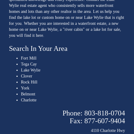
Wylie real estate agent who consistently sells more waterfront
homes and lots than any other realtor in the area. Let us help you
find the lake lot or custom home on or near Lake Wylie that is right
for you. Whether you are interested in a waterfront estate, a new
home on or near Lake Wylie, a "river cabin" or a lake lot for sale,
you will find it here.
Search In Your Area
Fort Mill
Tega Cay
Lake Wylie
Clover
Rock Hill
York
Belmont
Charlotte
Phone: 803-818-0704
Fax: 877-607-9404
4110 Charlotte Hwy