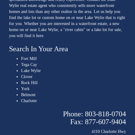
Wylie real estate agent who consistently sells more waterfront
homes and lots than any other realtor in the area. Let us help you
find the lake lot or custom home on or near Lake Wylie that is right
for you. Whether you are interested in a waterfront estate, a new
home on or near Lake Wylie, a "river cabin" or a lake lot for sale,
you will find it here.
Search In Your Area
Fort Mill
Tega Cay
Lake Wylie
Clover
Rock Hill
York
Belmont
Charlotte
Phone: 803-818-0704
Fax: 877-607-9404
4110 Charlotte Hwy