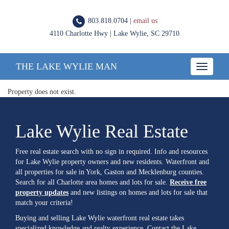
803.818.0704 |
email us
4110 Charlotte Hwy | Lake Wylie, SC 29710
THE LAKE WYLIE MAN
Toggle
navigatio
Property does not exist.
Lake Wylie Real Estate
Free real estate search with no sign in required. Info and resources
for Lake Wylie property owners and new residents. Waterfront and
all properties for sale in York, Gaston and Mecklenburg counties.
Search for all Charlotte area homes and lots for sale.
Receive free
property updates
and new listings on homes and lots for sale that
match your criteria!
Buying and selling Lake Wylie waterfront real estate takes
specialized knowledge and realty experience. Contact the Lake