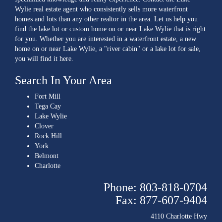
Wylie real estate agent who consistently sells more waterfront
homes and lots than any other realtor in the area. Let us help you
find the lake lot or custom home on or near Lake Wylie that is right
for you. Whether you are interested in a waterfront estate, a new
home on or near Lake Wylie, a "river cabin" or a lake lot for sale,
you will find it here.
Search In Your Area
Fort Mill
Tega Cay
Lake Wylie
Clover
Rock Hill
York
Belmont
Charlotte
Phone: 803-818-0704
Fax: 877-607-9404
4110 Charlotte Hwy