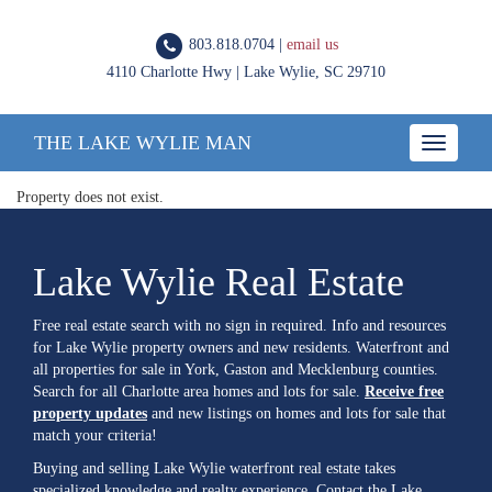
803.818.0704 |
email us
4110 Charlotte Hwy | Lake Wylie, SC 29710
THE LAKE WYLIE MAN
Toggle
navigatio
Property does not exist.
Lake Wylie Real Estate
Free real estate search with no sign in required. Info and resources
for Lake Wylie property owners and new residents. Waterfront and
all properties for sale in York, Gaston and Mecklenburg counties.
Search for all Charlotte area homes and lots for sale.
Receive free
property updates
and new listings on homes and lots for sale that
match your criteria!
Buying and selling Lake Wylie waterfront real estate takes
specialized knowledge and realty experience. Contact the Lake