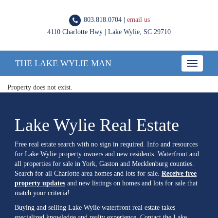
803.818.0704 |
email us
4110 Charlotte Hwy | Lake Wylie, SC 29710
THE LAKE WYLIE MAN
Toggle
navigatio
Property does not exist.
Lake Wylie Real Estate
Free real estate search with no sign in required. Info and resources
for Lake Wylie property owners and new residents. Waterfront and
all properties for sale in York, Gaston and Mecklenburg counties.
Search for all Charlotte area homes and lots for sale.
Receive free
property updates
and new listings on homes and lots for sale that
match your criteria!
Buying and selling Lake Wylie waterfront real estate takes
specialized knowledge and realty experience. Contact the Lake