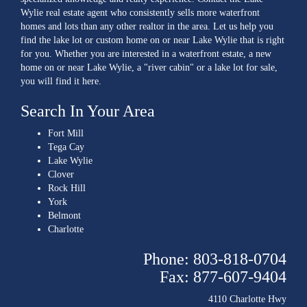
Wylie real estate agent who consistently sells more waterfront
homes and lots than any other realtor in the area. Let us help you
find the lake lot or custom home on or near Lake Wylie that is right
for you. Whether you are interested in a waterfront estate, a new
home on or near Lake Wylie, a "river cabin" or a lake lot for sale,
you will find it here.
Search In Your Area
Fort Mill
Tega Cay
Lake Wylie
Clover
Rock Hill
York
Belmont
Charlotte
Phone: 803-818-0704
Fax: 877-607-9404
4110 Charlotte Hwy