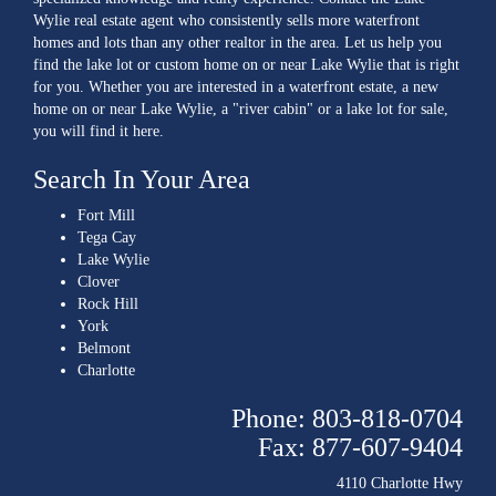
Wylie real estate agent who consistently sells more waterfront
homes and lots than any other realtor in the area. Let us help you
find the lake lot or custom home on or near Lake Wylie that is right
for you. Whether you are interested in a waterfront estate, a new
home on or near Lake Wylie, a "river cabin" or a lake lot for sale,
you will find it here.
Search In Your Area
Fort Mill
Tega Cay
Lake Wylie
Clover
Rock Hill
York
Belmont
Charlotte
Phone: 803-818-0704
Fax: 877-607-9404
4110 Charlotte Hwy