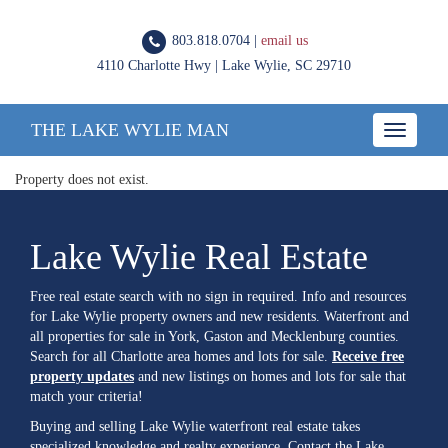
803.818.0704 |
email us
4110 Charlotte Hwy | Lake Wylie, SC 29710
THE LAKE WYLIE MAN
Toggle
navigatio
Property does not exist.
Lake Wylie Real Estate
Free real estate search with no sign in required. Info and resources
for Lake Wylie property owners and new residents. Waterfront and
all properties for sale in York, Gaston and Mecklenburg counties.
Search for all Charlotte area homes and lots for sale.
Receive free
property updates
and new listings on homes and lots for sale that
match your criteria!
Buying and selling Lake Wylie waterfront real estate takes
specialized knowledge and realty experience. Contact the Lake