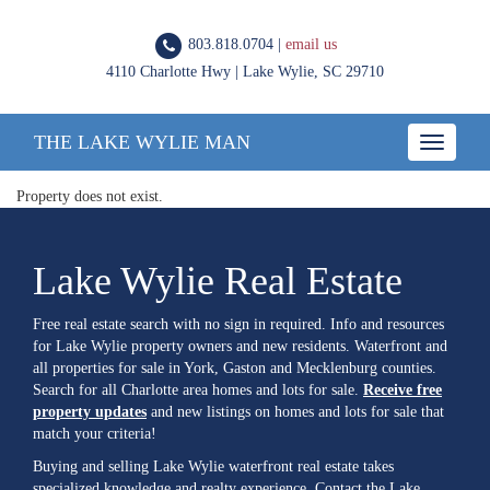
803.818.0704 |
email us
4110 Charlotte Hwy | Lake Wylie, SC 29710
THE LAKE WYLIE MAN
Toggle
navigatio
Property does not exist.
Lake Wylie Real Estate
Free real estate search with no sign in required. Info and resources
for Lake Wylie property owners and new residents. Waterfront and
all properties for sale in York, Gaston and Mecklenburg counties.
Search for all Charlotte area homes and lots for sale.
Receive free
property updates
and new listings on homes and lots for sale that
match your criteria!
Buying and selling Lake Wylie waterfront real estate takes
specialized knowledge and realty experience. Contact the Lake