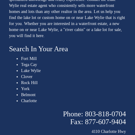
Wylie real estate agent who consistently sells more waterfront
homes and lots than any other realtor in the area. Let us help you
find the lake lot or custom home on or near Lake Wylie that is right
for you. Whether you are interested in a waterfront estate, a new
home on or near Lake Wylie, a "river cabin" or a lake lot for sale,
you will find it here.
Search In Your Area
Fort Mill
Tega Cay
Lake Wylie
Clover
Rock Hill
York
Belmont
Charlotte
Phone: 803-818-0704
Fax: 877-607-9404
4110 Charlotte Hwy