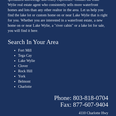
Wylie real estate agent who consistently sells more waterfront
homes and lots than any other realtor in the area. Let us help you
find the lake lot or custom home on or near Lake Wylie that is right
for you. Whether you are interested in a waterfront estate, a new
home on or near Lake Wylie, a "river cabin" or a lake lot for sale,
you will find it here.
Search In Your Area
Fort Mill
Tega Cay
Lake Wylie
Clover
Rock Hill
York
Belmont
Charlotte
Phone: 803-818-0704
Fax: 877-607-9404
4110 Charlotte Hwy