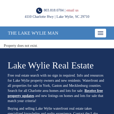
803.818.0704 |
email us
4110 Charlotte Hwy | Lake Wylie, SC 29710
THE LAKE WYLIE MAN
Toggle
navigatio
Property does not exist.
Lake Wylie Real Estate
Free real estate search with no sign in required. Info and resources
for Lake Wylie property owners and new residents. Waterfront and
all properties for sale in York, Gaston and Mecklenburg counties.
Search for all Charlotte area homes and lots for sale.
Receive free
property updates
and new listings on homes and lots for sale that
match your criteria!
Buying and selling Lake Wylie waterfront real estate takes
specialized knowledge and realty experience. Contact the Lake