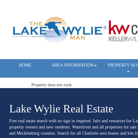
HOME
AREA INFORMATION
PROPERTY SE
Property does not exist.
Lake Wylie Real Estate
Free real estate search with no sign in required. Info and resources for L
property owners and new residents. Waterfront and all properties for sale
and Mecklenburg counties. Search for all Charlotte area homes and lots fo