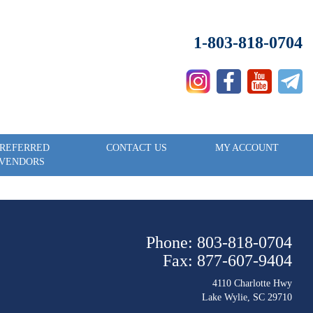
1-803-818-0704
REFERRED
CONTACT US
MY ACCOUNT
VENDORS
Phone: 803-818-0704
Fax: 877-607-9404
4110 Charlotte Hwy
Lake Wylie, SC 29710