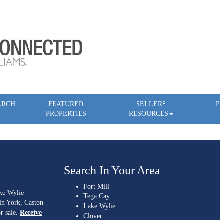
ARCH
FEATURED
SELLERS
P
PROPERTIES
RESOURCES
Search In Your Area
Fort Mill
ake Wylie
Tega Cay
 in York, Gaston
Lake Wylie
r sale.
Receive
Clover