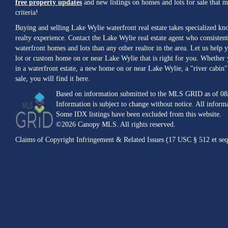
free property updates
and new listings on homes and lots for sale that 
criteria!
Buying and selling Lake Wylie waterfront real estate takes specialized k
realty experience. Contact the Lake Wylie real estate agent who consistent
waterfront homes and lots than any other realtor in the area. Let us help y
lot or custom home on or near Lake Wylie that is right for you. Whether 
in a waterfront estate, a new home on or near Lake Wylie, a "river cabin" 
sale, you will find it here.
Based on information submitted to the MLS GRID as of 08
Information is subject to change without notice. All inform
Some IDX listings have been excluded from this website.
©2026 Canopy MLS. All rights reserved.
Claims of Copyright Infringement & Related Issues (17 USC § 512 et seq