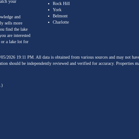
match your
Rock Hill
York
Belmont
nowledge and
Charlotte
ly sells more
ou find the lake
you are interested
or a lake lot for
/05/2026 19:11 PM. All data is obtained from various sources and may not h
ation should be independently reviewed and verified for accuracy. Properties ma
.)