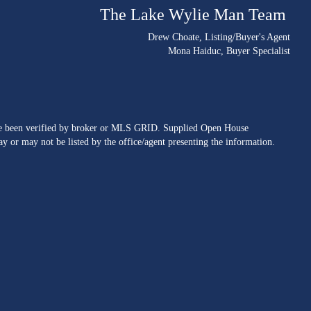
The Lake Wylie Man Team
Drew Choate
, Listing/Buyer's Agent
Mona Haiduc
, Buyer Specialist
ave been verified by broker or MLS GRID. Supplied Open House
y or may not be listed by the office/agent presenting the information.