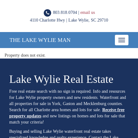
803.818.0704 |
email us
4110 Charlotte Hwy | Lake Wylie, SC 29710
THE LAKE WYLIE MAN
Toggle
navigatio
Property does not exist.
Lake Wylie Real Estate
Free real estate search with no sign in required. Info and resources
for Lake Wylie property owners and new residents. Waterfront and
all properties for sale in York, Gaston and Mecklenburg counties.
Search for all Charlotte area homes and lots for sale.
Receive free
property updates
and new listings on homes and lots for sale that
match your criteria!
Buying and selling Lake Wylie waterfront real estate takes
specialized knowledge and realty experience. Contact the Lake