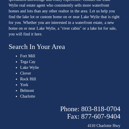
Wylie real estate agent who consistently sells more waterfront
homes and lots than any other realtor in the area. Let us help you
find the lake lot or custom home on or near Lake Wylie that is right
for you. Whether you are interested in a waterfront estate, a new
home on or near Lake Wylie, a "river cabin" or a lake lot for sale,
you will find it here.
Search In Your Area
Fort Mill
Tega Cay
Lake Wylie
Clover
Rock Hill
York
Belmont
Charlotte
Phone: 803-818-0704
Fax: 877-607-9404
4110 Charlotte Hwy