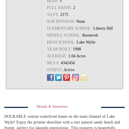
BEDS:
3
FULL BATHS:
2
SQ FT:
2175
SUB DIVISION:
None
ELEMENTARY SCHOOL:
Liberty Hill
MIDDLE SCHOOL:
Roosevelt
HIGH SCHOOL:
Lake Wylie
YEAR BUILT:
1998
ACERAGE:
1.04 Acres
MLS #:
4342456
STATUS:
Active
Details & Amenities
DOCKABLE custom waterfront home on the main channel of Lake
Wylie! Enjoy the pristine shoreline with a rare natural sandy beach and
firepit, perfect for lakeside entertaining. This property is beautifully