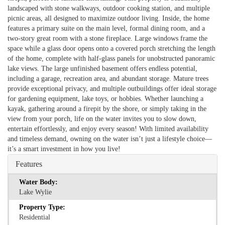
landscaped with stone walkways, outdoor cooking station, and multiple
picnic areas, all designed to maximize outdoor living. Inside, the home
features a primary suite on the main level, formal dining room, and a
two-story great room with a stone fireplace. Large windows frame the
space while a glass door opens onto a covered porch stretching the length
of the home, complete with half-glass panels for unobstructed panoramic
lake views. The large unfinished basement offers endless potential,
including a garage, recreation area, and abundant storage. Mature trees
provide exceptional privacy, and multiple outbuildings offer ideal storage
for gardening equipment, lake toys, or hobbies. Whether launching a
kayak, gathering around a firepit by the shore, or simply taking in the
view from your porch, life on the water invites you to slow down,
entertain effortlessly, and enjoy every season! With limited availability
and timeless demand, owning on the water isn’t just a lifestyle choice—
it’s a smart investment in how you live!
Features
Water Body:
Lake Wylie
Property Type:
Residential