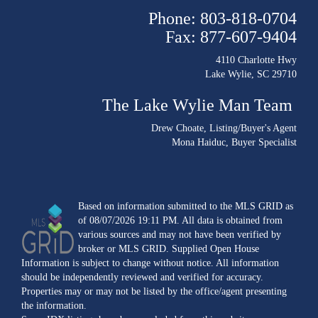
Phone: 803-818-0704
Fax: 877-607-9404
4110 Charlotte Hwy
Lake Wylie, SC 29710
The Lake Wylie Man Team
Drew Choate
, Listing/Buyer's Agent
Mona Haiduc
, Buyer Specialist
Based on information submitted to the MLS GRID as
of 08/07/2026 19:11 PM. All data is obtained from
various sources and may not have been verified by
broker or MLS GRID. Supplied Open House
Information is subject to change without notice. All information
should be independently reviewed and verified for accuracy.
Properties may or may not be listed by the office/agent presenting
the information.