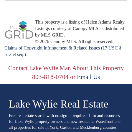
This property is a listing of Helen Adams Realty.
Listings courtesy of Canopy MLS as distributed
by MLS GRID.
© 2026 Canopy MLS. All rights reserved.
Claims of Copyright Infringement & Related Issues (17 USC §
512 et seq.)
Contact Lake Wylie Man About This Property
803-818-0704 or
Email Us
Lake Wylie Real Estate
Free real estate search with no sign in required. Info and resources
for Lake Wylie property owners and new residents. Waterfront and
all properties for sale in York, Gaston and Mecklenburg counties.