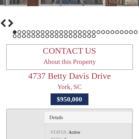
1
2
3
4
5
6
7
8
9
10
11
12
13
14
15
16
17
18
19
20
21
22
23
24
25
26
27
28
29
30
31
32
33
34
35
36
37
38
39
40
41
42
43
44
45
CONTACT US
About this Property
4737 Betty Davis Drive
York, SC
$950,000
Details
STATUS:
Active