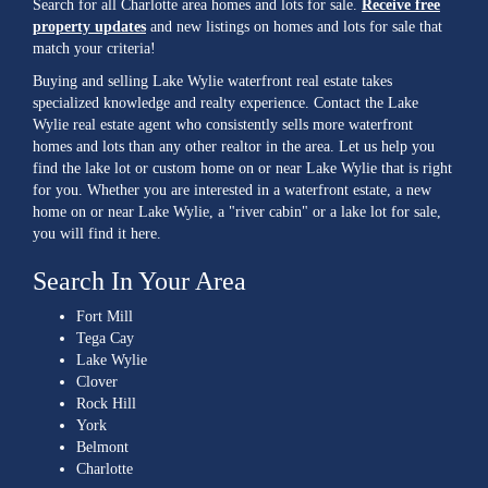
Search for all Charlotte area homes and lots for sale.
Receive free
property updates
and new listings on homes and lots for sale that
match your criteria!
Buying and selling Lake Wylie waterfront real estate takes
specialized knowledge and realty experience. Contact the Lake
Wylie real estate agent who consistently sells more waterfront
homes and lots than any other realtor in the area. Let us help you
find the lake lot or custom home on or near Lake Wylie that is right
for you. Whether you are interested in a waterfront estate, a new
home on or near Lake Wylie, a "river cabin" or a lake lot for sale,
you will find it here.
Search In Your Area
Fort Mill
Tega Cay
Lake Wylie
Clover
Rock Hill
York
Belmont
Charlotte