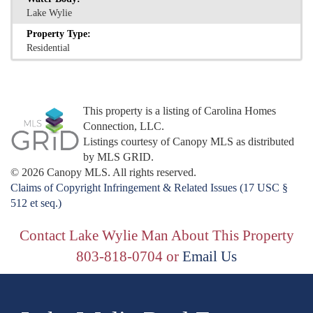
Lake Wylie
Property Type:
Residential
This property is a listing of Carolina Homes
Connection, LLC.
Listings courtesy of Canopy MLS as distributed
by MLS GRID.
© 2026 Canopy MLS. All rights reserved.
Claims of Copyright Infringement & Related Issues (17 USC §
512 et seq.)
Contact Lake Wylie Man About This Property
803-818-0704 or
Email Us