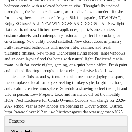
Experience effortless style and comfort in this professionally designed 3-
bedroom condo with a relaxed bohemian vibe. Thoughtfully updated
throughout, the home blends warm, artistic details with modern finishes
for an easy, low-maintenance lifestyle. 8kk in upgrades, NEW HVAC,
Enjoy SC taxes! ALL NEW WINDOWS AND DOORS- -All New light
fixtures Brand-new kitchen: new appliances, quartz/stone counters,
custom cabinets, and contemporary fixtures — perfect for cooking or
entertaining. New utility closed installed. New closet doors in primary
Fully renovated bathrooms with modern tile, vanities, and fresh
plumbing finishes. New toilets Light-filled living spaces: large windows
and an open layout flood the home with natural light. Dedicated media
room: built for movie nights, gaming, or a quiet home office. Fresh paint
and updated flooring throughout for a clean, cohesive look. Low-
maintenance finishes and systems—spend more time enjoying the space,
less on upkeep. Ideal for buyers seeking turnkey style, bright interiors,
and a calm, creative atmosphere. Schedule a showing to feel the light and
vibe in person. Low Property taxes and Insurance off set the monthly
HOA. Pool Exclusive for Condo Owners. Schools will change for 2026-
2027 school year as new schools are opening in Clover School District.
https://www.clover.k12.sc.us/o/district/page/student-reassignment-2025
Features
Water Body: