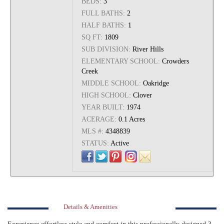
BEDS:
3
FULL BATHS:
2
HALF BATHS:
1
SQ FT:
1809
SUB DIVISION:
River Hills
ELEMENTARY SCHOOL:
Crowders
Creek
MIDDLE SCHOOL:
Oakridge
HIGH SCHOOL:
Clover
YEAR BUILT:
1974
ACERAGE:
0.1 Acres
MLS #:
4348839
STATUS:
Active
Details & Amenities