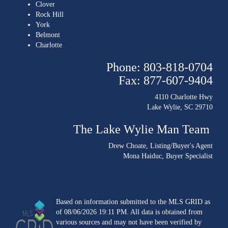
Clover
Rock Hill
York
Belmont
Charlotte
Phone: 803-818-0704
Fax: 877-607-9404
4110 Charlotte Hwy
Lake Wylie, SC 29710
The Lake Wylie Man Team
Drew Choate
, Listing/Buyer's Agent
Mona Haiduc
, Buyer Specialist
Based on information submitted to the MLS GRID as
of 08/06/2026 19:11 PM. All data is obtained from
various sources and may not have been verified by