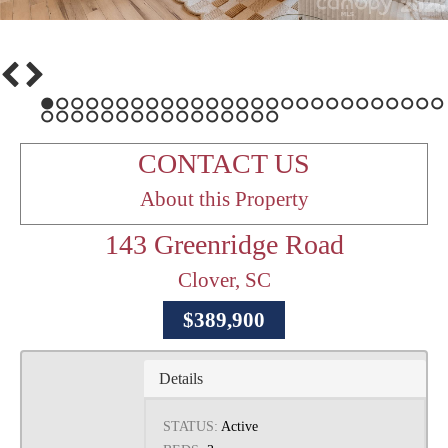
1
2
3
4
5
6
7
8
9
10
11
12
13
14
15
16
17
18
19
20
21
22
23
24
25
26
27
28
29
30
31
32
33
34
35
36
37
38
39
40
41
42
43
CONTACT US
About this Property
143 Greenridge Road
Clover, SC
$389,900
Details
STATUS:
Active