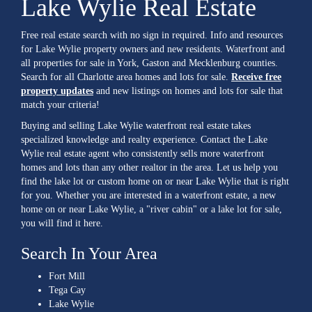
Lake Wylie Real Estate
Free real estate search with no sign in required. Info and resources
for Lake Wylie property owners and new residents. Waterfront and
all properties for sale in York, Gaston and Mecklenburg counties.
Search for all Charlotte area homes and lots for sale.
Receive free
property updates
and new listings on homes and lots for sale that
match your criteria!
Buying and selling Lake Wylie waterfront real estate takes
specialized knowledge and realty experience. Contact the Lake
Wylie real estate agent who consistently sells more waterfront
homes and lots than any other realtor in the area. Let us help you
find the lake lot or custom home on or near Lake Wylie that is right
for you. Whether you are interested in a waterfront estate, a new
home on or near Lake Wylie, a "river cabin" or a lake lot for sale,
you will find it here.
Search In Your Area
Fort Mill
Tega Cay
Lake Wylie