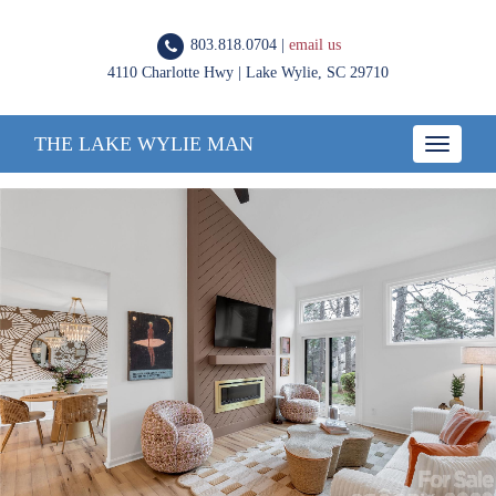
803.818.0704 |
email us
4110 Charlotte Hwy | Lake Wylie, SC 29710
THE LAKE WYLIE MAN
Toggle
navigatio