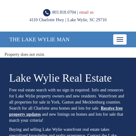
803.818.0704 |
email us
4110 Charlotte Hwy | Lake Wylie, SC 29710
THE LAKE WYLIE MAN
Toggle
navigatio
Property does not exist.
Lake Wylie Real Estate
Free real estate search with no sign in required. Info and resources
for Lake Wylie property owners and new residents. Waterfront and
all properties for sale in York, Gaston and Mecklenburg counties.
Search for all Charlotte area homes and lots for sale.
Receive free
property updates
and new listings on homes and lots for sale that
match your criteria!
Buying and selling Lake Wylie waterfront real estate takes
specialized knowledge and realty experience. Contact the Lake