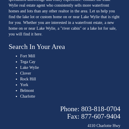
Wylie real estate agent who consistently sells more waterfront
homes and lots than any other realtor in the area. Let us help you
find the lake lot or custom home on or near Lake Wylie that is right
for you. Whether you are interested in a waterfront estate, a new
home on or near Lake Wylie, a "river cabin" or a lake lot for sale,
you will find it here.
Search In Your Area
Fort Mill
Tega Cay
Lake Wylie
Clover
Rock Hill
York
Belmont
Charlotte
Phone: 803-818-0704
Fax: 877-607-9404
4110 Charlotte Hwy