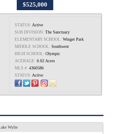
$525,000
STATUS:
Active
SUB DIVISION:
The Sanctuary
ELEMENTARY SCHOOL:
Winget Park
MIDDLE SCHOOL:
Southwest
HIGH SCHOOL:
Olympic
ACERAGE:
6.02 Acres
MLS #:
4360586
STATUS:
Active
Lake Wylie