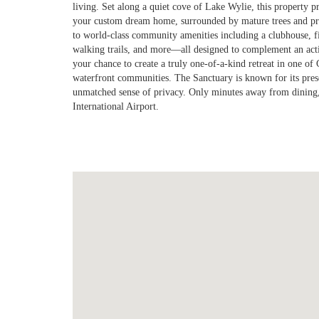
living. Set along a quiet cove of Lake Wylie, this property p
your custom dream home, surrounded by mature trees and pro
to world-class community amenities including a clubhouse, fit
walking trails, and more—all designed to complement an activ
your chance to create a truly one-of-a-kind retreat in one of 
waterfront communities. The Sanctuary is known for its prese
unmatched sense of privacy. Only minutes away from dining
International Airport.