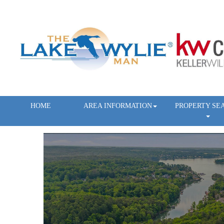
HOME
AREA INFORMATION
PROPERTY SE