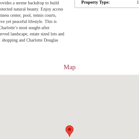
Property Type:
rovides a serene backdrop to build
tected natural beauty. Enjoy access
ness center, pool, tennis courts,
e yet peaceful lifestyle. This is
Charlotte’s most sought-after
rved landscape, estate sized lots and
, shopping and Charlotte Douglas
Map