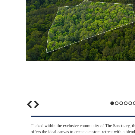
1
2
3
4
5
6
Tucked within the exclusive community of The Sanctuary, thi
offers the ideal canvas to create a custom retreat with a blen