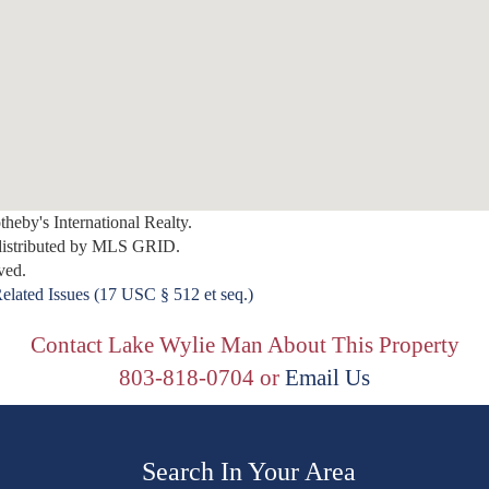
otheby's International Realty.
distributed by MLS GRID.
ved.
elated Issues (17 USC § 512 et seq.)
Contact Lake Wylie Man About This Property
803-818-0704 or
Email Us
Search In Your Area