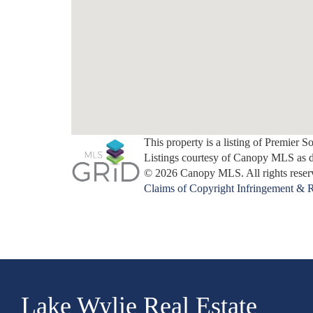
This property is a listing of Premier S
Listings courtesy of Canopy MLS as 
© 2026 Canopy MLS. All rights reser
Claims of Copyright Infringement & R
Lake Wylie Real Estate