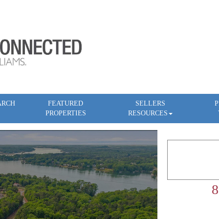
ARCH
FEATURED
SELLERS
P
PROPERTIES
RESOURCES
8