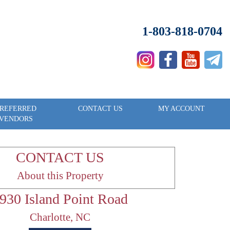
1-803-818-0704
REFERRED
CONTACT US
MY ACCOUNT
VENDORS
CONTACT US
About this Property
930 Island Point Road
Charlotte, NC