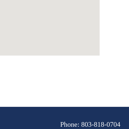
Phone: 803-818-0704