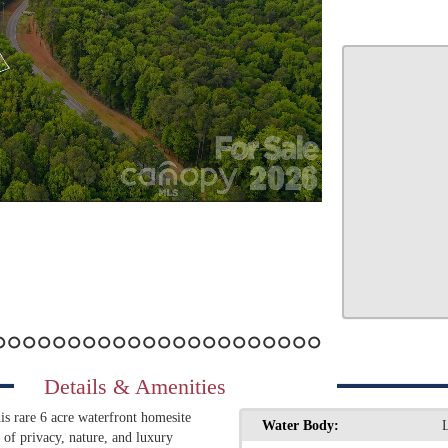
7
8
9
10
11
12
13
14
15
16
17
18
19
20
21
22
23
24
25
26
27
Details & Amenities
s rare 6 acre waterfront homesite
Water Body:
d of privacy, nature, and luxury