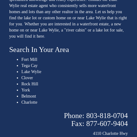
Wylie real estate agent who consistently sells more waterfront
homes and lots than any other realtor in the area. Let us help you
find the lake lot or custom home on or near Lake Wylie that is right
for you. Whether you are interested in a waterfront estate, a new
home on or near Lake Wylie, a "river cabin" or a lake lot for sale,
you will find it here.
Search In Your Area
Fort Mill
Tega Cay
Lake Wylie
Clover
Rock Hill
York
Belmont
Charlotte
Phone: 803-818-0704
Fax: 877-607-9404
4110 Charlotte Hwy