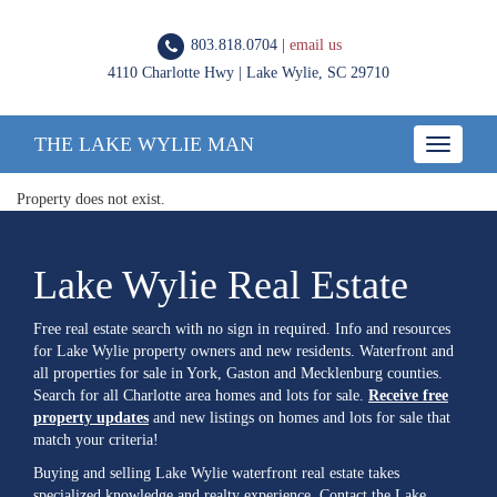
803.818.0704 |
email us
4110 Charlotte Hwy | Lake Wylie, SC 29710
THE LAKE WYLIE MAN
Toggle
navigatio
Property does not exist.
Lake Wylie Real Estate
Free real estate search with no sign in required. Info and resources
for Lake Wylie property owners and new residents. Waterfront and
all properties for sale in York, Gaston and Mecklenburg counties.
Search for all Charlotte area homes and lots for sale.
Receive free
property updates
and new listings on homes and lots for sale that
match your criteria!
Buying and selling Lake Wylie waterfront real estate takes
specialized knowledge and realty experience. Contact the Lake