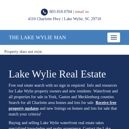
803.818.0704 |
email us
4110 Charlotte Hwy | Lake Wylie, SC 29710
THE LAKE WYLIE MAN
Toggle
navigatio
Property does not exist.
Lake Wylie Real Estate
Free real estate search with no sign in required. Info and resources
for Lake Wylie property owners and new residents. Waterfront and
all properties for sale in York, Gaston and Mecklenburg counties.
Search for all Charlotte area homes and lots for sale.
Receive free
property updates
and new listings on homes and lots for sale that
match your criteria!
Buying and selling Lake Wylie waterfront real estate takes
specialized knowledge and realty experience. Contact the Lake