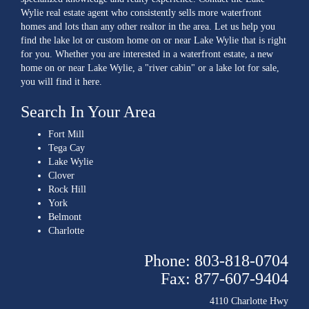
Wylie real estate agent who consistently sells more waterfront
homes and lots than any other realtor in the area. Let us help you
find the lake lot or custom home on or near Lake Wylie that is right
for you. Whether you are interested in a waterfront estate, a new
home on or near Lake Wylie, a "river cabin" or a lake lot for sale,
you will find it here.
Search In Your Area
Fort Mill
Tega Cay
Lake Wylie
Clover
Rock Hill
York
Belmont
Charlotte
Phone: 803-818-0704
Fax: 877-607-9404
4110 Charlotte Hwy