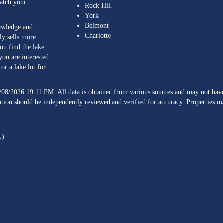
match your
Rock Hill
York
Belmont
nowledge and
Charlotte
ly sells more
ou find the lake
you are interested
or a lake lot for
/08/2026 19:11 PM. All data is obtained from various sources and may not h
ation should be independently reviewed and verified for accuracy. Properties ma
.)