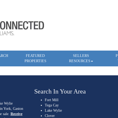
ARCH
FEATURED
SELLERS
P
PROPERTIES
RESOURCES
Search In Your Area
Fort Mill
ake Wylie
Tega Cay
 in York, Gaston
Lake Wylie
r sale.
Receive
Clover