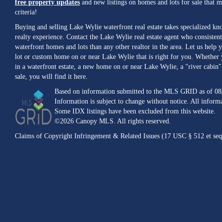
free property updates
and new listings on homes and lots for sale that 
criteria!
Buying and selling Lake Wylie waterfront real estate takes specialized k
realty experience. Contact the Lake Wylie real estate agent who consistent
waterfront homes and lots than any other realtor in the area. Let us help y
lot or custom home on or near Lake Wylie that is right for you. Whether 
in a waterfront estate, a new home on or near Lake Wylie, a "river cabin" 
sale, you will find it here.
Based on information submitted to the MLS GRID as of 08
Information is subject to change without notice. All inform
Some IDX listings have been excluded from this website.
©2026 Canopy MLS. All rights reserved.
Claims of Copyright Infringement & Related Issues (17 USC § 512 et seq