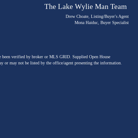
The Lake Wylie Man Team
Drew Choate
, Listing/Buyer's Agent
Mona Haiduc
, Buyer Specialist
ave been verified by broker or MLS GRID. Supplied Open House
y or may not be listed by the office/agent presenting the information.