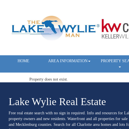
HOME
AREA INFORMATION
PROPERTY SE
Property does not exist.
Lake Wylie Real Estate
Free real estate search with no sign in required. Info and resources for L
property owners and new residents. Waterfront and all properties for sale
and Mecklenburg counties. Search for all Charlotte area homes and lots fo