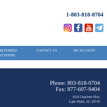
1-803-818-0704
REFERRED
CONTACT US
MY ACCOUNT
VENDORS
Phone: 803-818-0704
Fax: 877-607-9404
4110 Charlotte Hwy
Lake Wylie, SC 29710