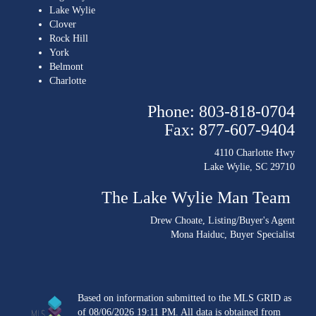
Lake Wylie
Clover
Rock Hill
York
Belmont
Charlotte
Phone: 803-818-0704
Fax: 877-607-9404
4110 Charlotte Hwy
Lake Wylie, SC 29710
The Lake Wylie Man Team
Drew Choate
, Listing/Buyer's Agent
Mona Haiduc
, Buyer Specialist
Based on information submitted to the MLS GRID as
of 08/06/2026 19:11 PM. All data is obtained from