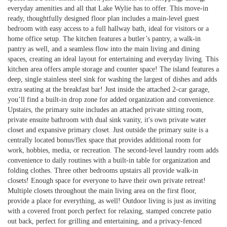
everyday amenities and all that Lake Wylie has to offer. This move-in
ready, thoughtfully designed floor plan includes a main-level guest
bedroom with easy access to a full hallway bath, ideal for visitors or a
home office setup. The kitchen features a butler’s pantry, a walk-in
pantry as well, and a seamless flow into the main living and dining
spaces, creating an ideal layout for entertaining and everyday living. This
kitchen area offers ample storage and counter space! The island features a
deep, single stainless steel sink for washing the largest of dishes and adds
extra seating at the breakfast bar! Just inside the attached 2-car garage,
you’ll find a built-in drop zone for added organization and convenience.
Upstairs, the primary suite includes an attached private sitting room,
private ensuite bathroom with dual sink vanity, it's own private water
closet and expansive primary closet. Just outside the primary suite is a
centrally located bonus/flex space that provides additional room for
work, hobbies, media, or recreation. The second-level laundry room adds
convenience to daily routines with a built-in table for organization and
folding clothes. Three other bedrooms upstairs all provide walk-in
closets! Enough space for everyone to have their own private retreat!
Multiple closets throughout the main living area on the first floor,
provide a place for everything, as well! Outdoor living is just as inviting
with a covered front porch perfect for relaxing, stamped concrete patio
out back, perfect for grilling and entertaining, and a privacy-fenced