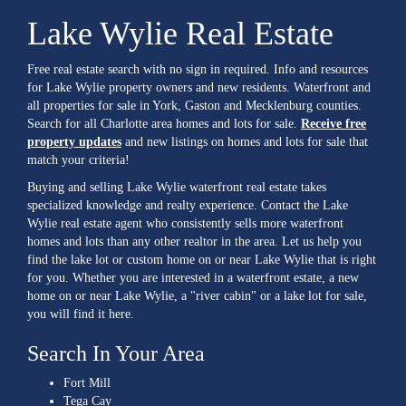
Lake Wylie Real Estate
Free real estate search with no sign in required. Info and resources
for Lake Wylie property owners and new residents. Waterfront and
all properties for sale in York, Gaston and Mecklenburg counties.
Search for all Charlotte area homes and lots for sale.
Receive free
property updates
and new listings on homes and lots for sale that
match your criteria!
Buying and selling Lake Wylie waterfront real estate takes
specialized knowledge and realty experience. Contact the Lake
Wylie real estate agent who consistently sells more waterfront
homes and lots than any other realtor in the area. Let us help you
find the lake lot or custom home on or near Lake Wylie that is right
for you. Whether you are interested in a waterfront estate, a new
home on or near Lake Wylie, a "river cabin" or a lake lot for sale,
you will find it here.
Search In Your Area
Fort Mill
Tega Cay