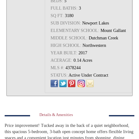
BEDS:
5
FULL BATHS:
3
SQ FT:
3180
SUB DIVISION:
Newport Lakes
ELEMENTARY SCHOOL:
Mount Gallant
MIDDLE SCHOOL:
Dutchman Creek
HIGH SCHOOL:
Northwestern
YEAR BUILT:
2017
ACERAGE:
0.14 Acres
MLS #:
4378244
STATUS:
Active Under Contract
Details & Amenities
Price improvement! Tucked away in the back of a quiet neighborhood,
this spacious 5-bedroom, 3-bath open concept home offers flexible living
spaces and a convenient location just minutes from shopping, dining,