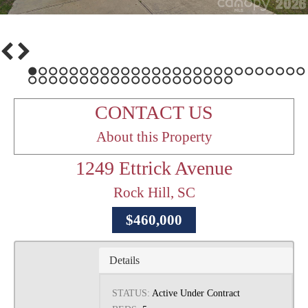
1
2
3
4
5
6
7
8
9
10
11
12
13
14
15
16
17
18
19
20
21
22
23
24
25
26
27
28
29
30
31
32
33
34
35
36
37
38
39
40
41
42
43
44
45
46
47
CONTACT US
About this Property
1249 Ettrick Avenue
Rock Hill, SC
$460,000
Details
STATUS:
Active Under Contract