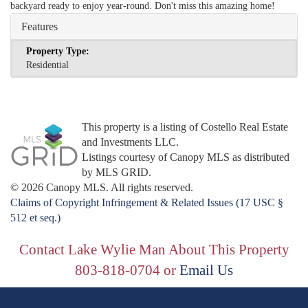
backyard ready to enjoy year-round. Don't miss this amazing home!
Features
Property Type:
Residential
This property is a listing of Costello Real Estate
and Investments LLC.
Listings courtesy of Canopy MLS as distributed
by MLS GRID.
© 2026 Canopy MLS. All rights reserved.
Claims of Copyright Infringement & Related Issues (17 USC §
512 et seq.)
Contact Lake Wylie Man About This Property
803-818-0704 or
Email Us