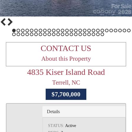
1
2
3
4
5
6
7
8
9
10
11
12
13
14
15
16
17
18
19
20
21
22
23
24
25
26
27
28
29
30
31
32
33
34
35
36
37
38
39
40
41
42
43
44
45
46
47
48
CONTACT US
About this Property
4835 Kiser Island Road
Terrell, NC
$7,700,000
Details
STATUS:
Active