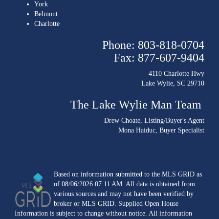
York
Belmont
Charlotte
Phone: 803-818-0704
Fax: 877-607-9404
4110 Charlotte Hwy
Lake Wylie, SC 29710
The Lake Wylie Man Team
Drew Choate
, Listing/Buyer's Agent
Mona Haiduc
, Buyer Specialist
Based on information submitted to the MLS GRID as
of 08/06/2026 07:11 AM. All data is obtained from
various sources and may not have been verified by
broker or MLS GRID. Supplied Open House
Information is subject to change without notice. All information