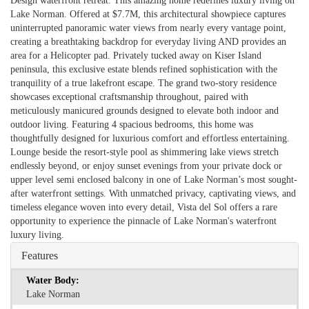
Design waterfront retreat. This amazing home redefines luxury living on
Lake Norman. Offered at $7.7M, this architectural showpiece captures
uninterrupted panoramic water views from nearly every vantage point,
creating a breathtaking backdrop for everyday living AND provides an
area for a Helicopter pad. Privately tucked away on Kiser Island
peninsula, this exclusive estate blends refined sophistication with the
tranquility of a true lakefront escape. The grand two-story residence
showcases exceptional craftsmanship throughout, paired with
meticulously manicured grounds designed to elevate both indoor and
outdoor living. Featuring 4 spacious bedrooms, this home was
thoughtfully designed for luxurious comfort and effortless entertaining.
Lounge beside the resort-style pool as shimmering lake views stretch
endlessly beyond, or enjoy sunset evenings from your private dock or
upper level semi enclosed balcony in one of Lake Norman’s most sought-
after waterfront settings. With unmatched privacy, captivating views, and
timeless elegance woven into every detail, Vista del Sol offers a rare
opportunity to experience the pinnacle of Lake Norman's waterfront
luxury living.
Features
Water Body:
Lake Norman