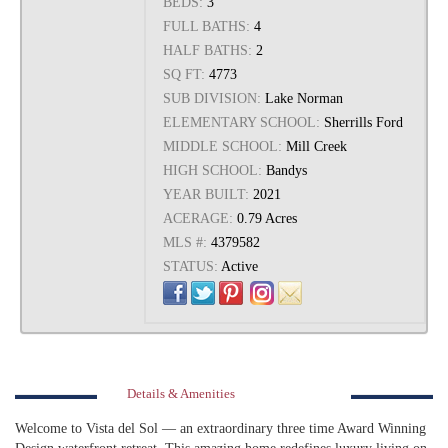
BEDS:
3
FULL BATHS:
4
HALF BATHS:
2
SQ FT:
4773
SUB DIVISION:
Lake Norman
ELEMENTARY SCHOOL:
Sherrills Ford
MIDDLE SCHOOL:
Mill Creek
HIGH SCHOOL:
Bandys
YEAR BUILT:
2021
ACERAGE:
0.79 Acres
MLS #:
4379582
STATUS:
Active
Details & Amenities
Welcome to Vista del Sol — an extraordinary three time Award Winning