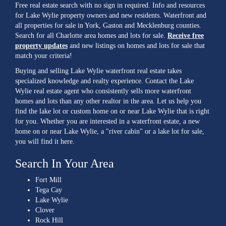
Free real estate search with no sign in required. Info and resources
for Lake Wylie property owners and new residents. Waterfront and
all properties for sale in York, Gaston and Mecklenburg counties.
Search for all Charlotte area homes and lots for sale.
Receive free
property updates
and new listings on homes and lots for sale that
match your criteria!
Buying and selling Lake Wylie waterfront real estate takes
specialized knowledge and realty experience. Contact the Lake
Wylie real estate agent who consistently sells more waterfront
homes and lots than any other realtor in the area. Let us help you
find the lake lot or custom home on or near Lake Wylie that is right
for you. Whether you are interested in a waterfront estate, a new
home on or near Lake Wylie, a "river cabin" or a lake lot for sale,
you will find it here.
Search In Your Area
Fort Mill
Tega Cay
Lake Wylie
Clover
Rock Hill