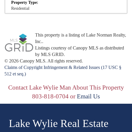
Property Type:
Residential
This property is a listing of Lake Norman Realty,
Inc..
Listings courtesy of Canopy MLS as distributed
by MLS GRID.
© 2026 Canopy MLS. All rights reserved.
Claims of Copyright Infringement & Related Issues (17 USC §
512 et seq.)
Contact Lake Wylie Man About This Property
803-818-0704 or
Email Us
Lake Wylie Real Estate