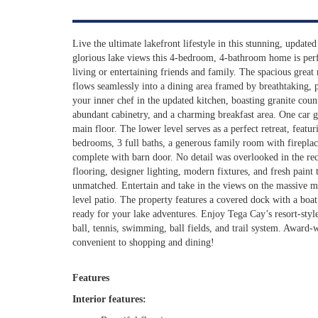
Live the ultimate lakefront lifestyle in this stunning, updat
glorious lake views this 4-bedroom, 4-bathroom home is perf
living or entertaining friends and family. The spacious great
flows seamlessly into a dining area framed by breathtaking, 
your inner chef in the updated kitchen, boasting granite counte
abundant cabinetry, and a charming breakfast area. One car g
main floor. The lower level serves as a perfect retreat, featu
bedrooms, 3 full baths, a generous family room with firepla
complete with barn door. No detail was overlooked in the re
flooring, designer lighting, modern fixtures, and fresh paint 
unmatched. Entertain and take in the views on the massive m
level patio. The property features a covered dock with a boat
ready for your lake adventures. Enjoy Tega Cay’s resort-style
ball, tennis, swimming, ball fields, and trail system. Award-
convenient to shopping and dining!
Features
Interior features: