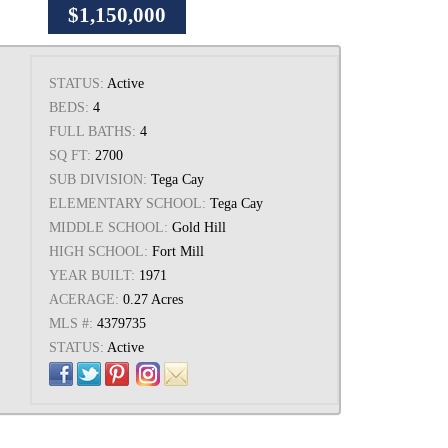
$1,150,000
STATUS:
Active
BEDS:
4
FULL BATHS:
4
SQ FT:
2700
SUB DIVISION:
Tega Cay
ELEMENTARY SCHOOL:
Tega Cay
MIDDLE SCHOOL:
Gold Hill
HIGH SCHOOL:
Fort Mill
YEAR BUILT:
1971
ACERAGE:
0.27 Acres
MLS #:
4379735
STATUS:
Active