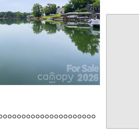
22
23
24
25
26
27
28
29
30
31
32
33
34
35
36
37
38
39
40
41
42