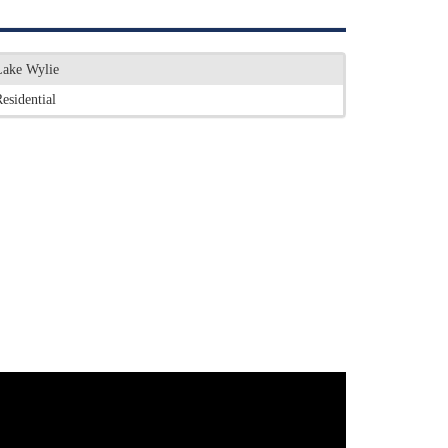
Lake Wylie
esidential