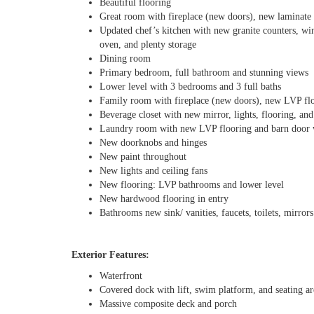
Beautiful flooring
Great room with fireplace (new doors), new laminate 
Updated chef’s kitchen with new granite counters, wine
oven, and plenty storage
Dining room
Primary bedroom, full bathroom and stunning views
Lower level with 3 bedrooms and 3 full baths
Family room with fireplace (new doors), new LVP fl
Beverage closet with new mirror, lights, flooring, and
Laundry room with new LVP flooring and barn door wit
New doorknobs and hinges
New paint throughout
New lights and ceiling fans
New flooring: LVP bathrooms and lower level
New hardwood flooring in entry
Bathrooms new sink/ vanities, faucets, toilets, mirrors
Exterior Features:
Waterfront
Covered dock with lift, swim platform, and seating ar
Massive composite deck and porch