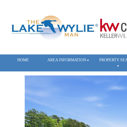
HOME
AREA INFORMATION
PROPERTY SE