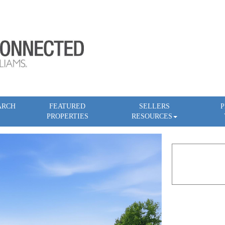
ARCH
FEATURED
SELLERS
P
PROPERTIES
RESOURCES