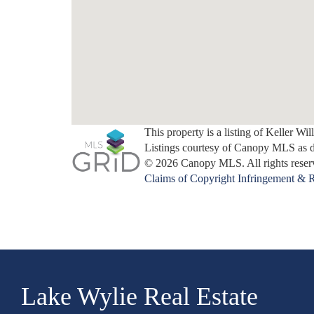
This property is a listing of Keller Wi
Listings courtesy of Canopy MLS as 
© 2026 Canopy MLS. All rights reser
Claims of Copyright Infringement & R
Lake Wylie Real Estate