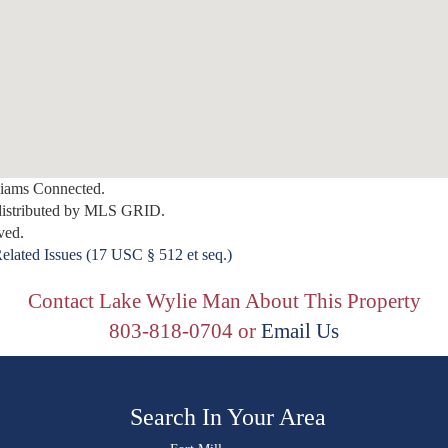
lliams Connected.
distributed by MLS GRID.
ved.
elated Issues (17 USC § 512 et seq.)
Contact Lake Wylie Man About This Property
803-818-0704 or
Email Us
Search In Your Area