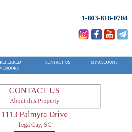
1-803-818-0704
REFERRED
CONTACT US
MY ACCOUNT
VENDORS
CONTACT US
About this Property
1113 Palmyra Drive
Tega Cay, SC