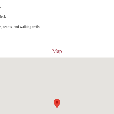
o
deck
, tennis, and walking trails
Map