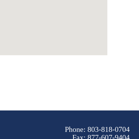
Phone: 803-818-0704
Fax: 877-607-9404