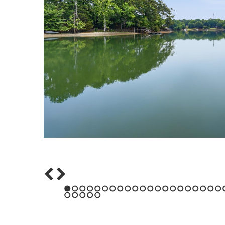
1
2
3
4
5
6
7
8
9
10
11
12
13
14
15
16
17
18
19
20
21
43
44
45
46
47