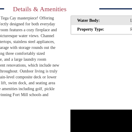
Details & Amenities
ed Tega Cay masterpiece! Offering
Water Body:
ectly designed for both everyday
Property Type:
R
 room features a cozy fireplace and
picturesque water views. Channel
rtops, stainless steel appliances,
arage with storage rounds out the
ring three comfortably sized
ce, and a large laundry room
cent renovations, which include new
throughout. Outdoor living is truly
ain-level composite deck or lower
 lift, swim dock, and seating area
 amenities including golf, pickle
winning Fort Mill schools and