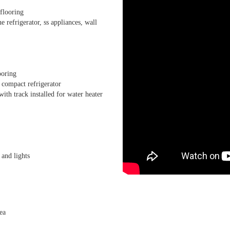
flooring
 refrigerator, ss appliances, wall
ooring
 compact refrigerator
h track installed for water heater
 and lights
ea