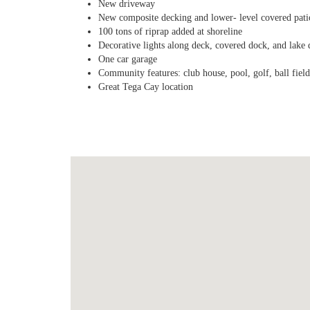
New driveway
New composite decking and lower- level covered pati
100 tons of riprap added at shoreline
Decorative lights along deck, covered dock, and lake 
One car garage
Community features: club house, pool, golf, ball fields
Great Tega Cay location