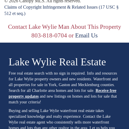
© 2026 Canopy MLS. All rights reserved.
Claims of Copyright Infringement & Related Issues (17 USC §
512 et seq.)
Contact Lake Wylie Man About This Property
803-818-0704 or
Email Us
Lake Wylie Real Estate
Free real estate search with no sign in required. Info and resources
for Lake Wylie property owners and new residents. Waterfront and
all properties for sale in York, Gaston and Mecklenburg counties.
Search for all Charlotte area homes and lots for sale.
Receive free
property updates
and new listings on homes and lots for sale that
match your criteria!
Buying and selling Lake Wylie waterfront real estate takes
specialized knowledge and realty experience. Contact the Lake
Wylie real estate agent who consistently sells more waterfront
homes and lots than any other realtor in the area. Let us help you