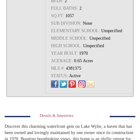
BEDS:
2
FULL BATHS:
2
SQ FT:
1057
SUB DIVISION:
None
ELEMENTARY SCHOOL:
Unspecified
MIDDLE SCHOOL:
Unspecified
HIGH SCHOOL:
Unspecified
YEAR BUILT:
1970
ACERAGE:
0.65 Acres
MLS #:
4381375
STATUS:
Active
Details & Amenities
Discover this charming waterfront gem on Lake Wylie, a haven that has
been owned and lovingly maintained by one owner since its construction
in 1970. Boasting breathtaking views, this home is an idyllic retreat for