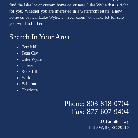
find the lake lot or custom home on or near Lake Wylie that is right
for you. Whether you are interested in a waterfront estate, a new
home on or near Lake Wylie, a "river cabin" or a lake lot for sale,
you will find it here.
Search In Your Area
Fort Mill
Tega Cay
Lake Wylie
Clover
Rock Hill
York
Belmont
Charlotte
Phone: 803-818-0704
Fax: 877-607-9404
4110 Charlotte Hwy
Lake Wylie, SC 29710