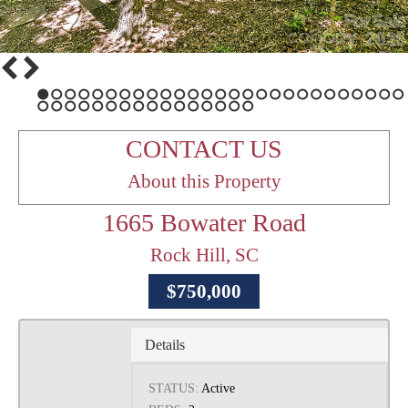
1
2
3
4
5
6
7
8
9
10
11
12
13
14
15
16
17
18
19
20
21
22
23
24
25
26
27
28
29
30
31
32
33
34
35
36
37
38
39
40
41
42
43
CONTACT US
About this Property
1665 Bowater Road
Rock Hill, SC
$750,000
Details
STATUS:
Active