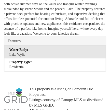
both active summer days on the water and tranquil winter evenings
surrounded by serene woods and the peaceful lake. The property features
a private dock perfect for boating enthusiasts, and expansive decking that
offers limitless potential for outdoor living. Adorable and full of charm
with precious updates and new appliances, this residence encapsulates the
essence of a perfect lake home. Imagine yourself here, where every day
feels like a vacation. Welcome to your lakeside dream!
Features
Water Body:
Lake Wylie
Property Type:
Residential
This property is a listing of Corcoran HM
Properties.
Listings courtesy of Canopy MLS as distributed
by MLS GRID.