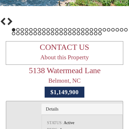
1
2
3
4
5
6
7
8
9
10
11
12
13
14
15
16
17
18
19
20
21
22
23
24
25
26
27
28
29
30
31
32
33
34
35
36
37
38
39
40
41
42
43
44
45
46
47
48
CONTACT US
About this Property
5138 Watermead Lane
Belmont, NC
$1,149,900
Details
STATUS:
Active