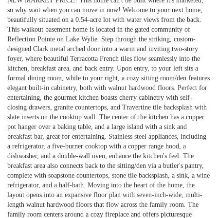
NEW MARKET PRICE! This home can't be built where it's marketed,
so why wait when you can move in now! Welcome to your next home,
beautifully situated on a 0.54-acre lot with water views from the back.
This walkout basement home is located in the gated community of
Reflection Pointe on Lake Wylie. Step through the striking, custom-
designed Clark metal arched door into a warm and inviting two-story
foyer, where beautiful Terracotta French tiles flow seamlessly into the
kitchen, breakfast area, and back entry. Upon entry, to your left sits a
formal dining room, while to your right, a cozy sitting room/den features
elegant built-in cabinetry, both with walnut hardwood floors. Perfect for
entertaining, the gourmet kitchen boasts cherry cabinetry with self-
closing drawers, granite countertops, and Travertine tile backsplash with
slate inserts on the cooktop wall. The center of the kitchen has a copper
pot hanger over a baking table, and a large island with a sink and
breakfast bar, great for entertaining. Stainless steel appliances, including
a refrigerator, a five-burner cooktop with a copper range hood, a
dishwasher, and a double-wall oven, enhance the kitchen's feel. The
breakfast area also connects back to the sitting/den via a butler's pantry,
complete with soapstone countertops, stone tile backsplash, a sink, a wine
refrigerator, and a half-bath. Moving into the heart of the home, the
layout opens into an expansive floor plan with seven-inch-wide, multi-
length walnut hardwood floors that flow across the family room. The
family room centers around a cozy fireplace and offers picturesque