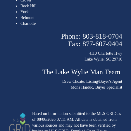
Clover
Rock Hill
York
Belmont
Charlotte
Phone: 803-818-0704
Fax: 877-607-9404
4110 Charlotte Hwy
Lake Wylie, SC 29710
The Lake Wylie Man Team
Drew Choate
, Listing/Buyer's Agent
Mona Haiduc
, Buyer Specialist
Based on information submitted to the MLS GRID as
of 08/06/2026 07:11 AM. All data is obtained from
various sources and may not have been verified by