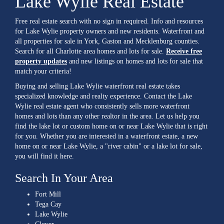
Lake Wylie Real Estate
Free real estate search with no sign in required. Info and resources
for Lake Wylie property owners and new residents. Waterfront and
all properties for sale in York, Gaston and Mecklenburg counties.
Search for all Charlotte area homes and lots for sale.
Receive free
property updates
and new listings on homes and lots for sale that
match your criteria!
Buying and selling Lake Wylie waterfront real estate takes
specialized knowledge and realty experience. Contact the Lake
Wylie real estate agent who consistently sells more waterfront
homes and lots than any other realtor in the area. Let us help you
find the lake lot or custom home on or near Lake Wylie that is right
for you. Whether you are interested in a waterfront estate, a new
home on or near Lake Wylie, a "river cabin" or a lake lot for sale,
you will find it here.
Search In Your Area
Fort Mill
Tega Cay
Lake Wylie