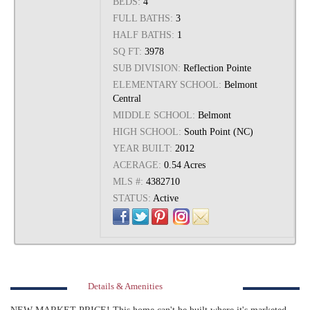
BEDS:
4
FULL BATHS:
3
HALF BATHS:
1
SQ FT:
3978
SUB DIVISION:
Reflection Pointe
ELEMENTARY SCHOOL:
Belmont
Central
MIDDLE SCHOOL:
Belmont
HIGH SCHOOL:
South Point (NC)
YEAR BUILT:
2012
ACERAGE:
0.54 Acres
MLS #:
4382710
STATUS:
Active
Details & Amenities