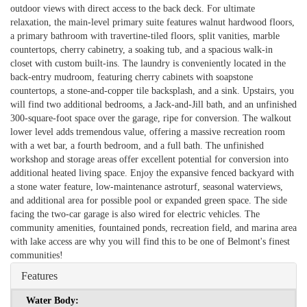
outdoor views with direct access to the back deck. For ultimate
relaxation, the main-level primary suite features walnut hardwood floors,
a primary bathroom with travertine-tiled floors, split vanities, marble
countertops, cherry cabinetry, a soaking tub, and a spacious walk-in
closet with custom built-ins. The laundry is conveniently located in the
back-entry mudroom, featuring cherry cabinets with soapstone
countertops, a stone-and-copper tile backsplash, and a sink. Upstairs, you
will find two additional bedrooms, a Jack-and-Jill bath, and an unfinished
300-square-foot space over the garage, ripe for conversion. The walkout
lower level adds tremendous value, offering a massive recreation room
with a wet bar, a fourth bedroom, and a full bath. The unfinished
workshop and storage areas offer excellent potential for conversion into
additional heated living space. Enjoy the expansive fenced backyard with
a stone water feature, low-maintenance astroturf, seasonal waterviews,
and additional area for possible pool or expanded green space. The side
facing the two-car garage is also wired for electric vehicles. The
community amenities, fountained ponds, recreation field, and marina area
with lake access are why you will find this to be one of Belmont's finest
communities!
Features
Water Body: