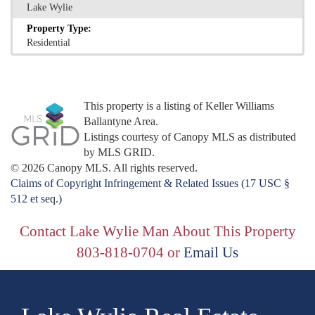
Lake Wylie
Property Type:
Residential
This property is a listing of Keller Williams
Ballantyne Area.
Listings courtesy of Canopy MLS as distributed
by MLS GRID.
© 2026 Canopy MLS. All rights reserved.
Claims of Copyright Infringement & Related Issues (17 USC §
512 et seq.)
Contact Lake Wylie Man About This Property
803-818-0704 or
Email Us