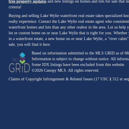
free property updates
and new listings on homes and lots for sale that 
criteria!
Buying and selling Lake Wylie waterfront real estate takes specialized k
realty experience. Contact the Lake Wylie real estate agent who consistent
waterfront homes and lots than any other realtor in the area. Let us help y
lot or custom home on or near Lake Wylie that is right for you. Whether 
in a waterfront estate, a new home on or near Lake Wylie, a "river cabin" 
sale, you will find it here.
Based on information submitted to the MLS GRID as of 08
Information is subject to change without notice. All inform
Some IDX listings have been excluded from this website.
©2026 Canopy MLS. All rights reserved.
Claims of Copyright Infringement & Related Issues (17 USC § 512 et seq