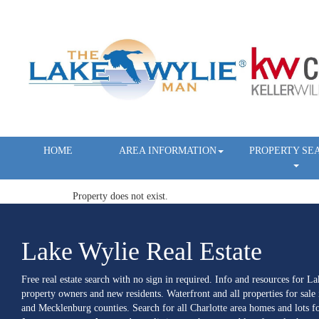
HOME
AREA INFORMATION
PROPERTY SE
Property does not exist.
Lake Wylie Real Estate
Free real estate search with no sign in required. Info and resources for L
property owners and new residents. Waterfront and all properties for sale
and Mecklenburg counties. Search for all Charlotte area homes and lots fo