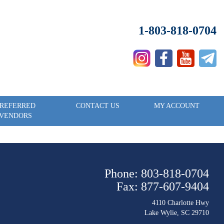
1-803-818-0704
REFERRED
CONTACT US
MY ACCOUNT
VENDORS
Phone: 803-818-0704
Fax: 877-607-9404
4110 Charlotte Hwy
Lake Wylie, SC 29710