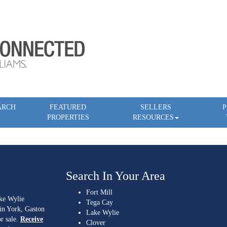
ARCH
FEATURED
SELLERS
P
PROPERTIES
RESOURCES
Search In Your Area
Fort Mill
ake Wylie
Tega Cay
 in York, Gaston
Lake Wylie
r sale.
Receive
Clover