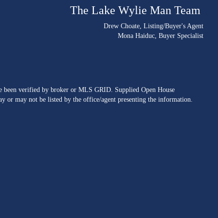
The Lake Wylie Man Team
Drew Choate
, Listing/Buyer's Agent
Mona Haiduc
, Buyer Specialist
ave been verified by broker or MLS GRID. Supplied Open House
y or may not be listed by the office/agent presenting the information.