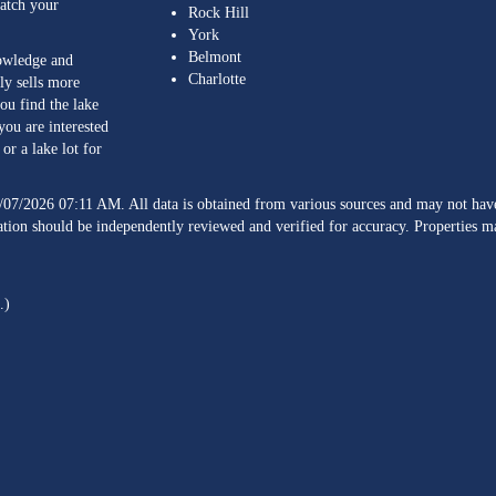
match your
Rock Hill
York
Belmont
nowledge and
Charlotte
ly sells more
ou find the lake
you are interested
or a lake lot for
/07/2026 07:11 AM. All data is obtained from various sources and may not h
ation should be independently reviewed and verified for accuracy. Properties ma
.)