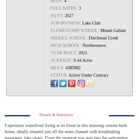
BEDS:
4
FULL BATHS:
3
SQ FT:
2627
SUB DIVISION:
Lake Club
ELEMENTARY SCHOOL:
Mount Gallant
MIDDLE SCHOOL:
Dutchman Creek
HIGH SCHOOL:
Northwestern
YEAR BUILT:
2021
ACERAGE:
0.44 Acres
MLS #:
4385002
STATUS:
Active Under Contract
Details & Amenities
Experience waterfront living at its finest in this stunning custom-built
home, ideally situated just off the main channel with breathtaking
panoramic lake views. From the moment you step into the welcoming