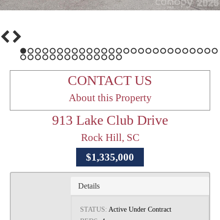
1
2
3
4
5
6
7
8
9
10
11
12
13
14
15
16
17
18
19
20
21
22
23
24
25
26
27
28
29
30
31
32
33
34
35
36
37
38
39
40
41
CONTACT US
About this Property
913 Lake Club Drive
Rock Hill, SC
$1,335,000
Details
STATUS:
Active Under Contract