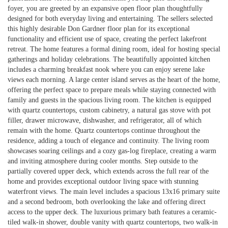
foyer, you are greeted by an expansive open floor plan thoughtfully
designed for both everyday living and entertaining. The sellers selected
this highly desirable Don Gardner floor plan for its exceptional
functionality and efficient use of space, creating the perfect lakefront
retreat. The home features a formal dining room, ideal for hosting special
gatherings and holiday celebrations. The beautifully appointed kitchen
includes a charming breakfast nook where you can enjoy serene lake
views each morning. A large center island serves as the heart of the home,
offering the perfect space to prepare meals while staying connected with
family and guests in the spacious living room. The kitchen is equipped
with quartz countertops, custom cabinetry, a natural gas stove with pot
filler, drawer microwave, dishwasher, and refrigerator, all of which
remain with the home. Quartz countertops continue throughout the
residence, adding a touch of elegance and continuity. The living room
showcases soaring ceilings and a cozy gas-log fireplace, creating a warm
and inviting atmosphere during cooler months. Step outside to the
partially covered upper deck, which extends across the full rear of the
home and provides exceptional outdoor living space with stunning
waterfront views. The main level includes a spacious 13x16 primary suite
and a second bedroom, both overlooking the lake and offering direct
access to the upper deck. The luxurious primary bath features a ceramic-
tiled walk-in shower, double vanity with quartz countertops, two walk-in