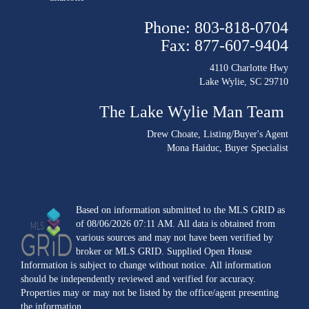
Phone: 803-818-0704
Fax: 877-607-9404
4110 Charlotte Hwy
Lake Wylie, SC 29710
The Lake Wylie Man Team
Drew Choate
, Listing/Buyer's Agent
Mona Haiduc
, Buyer Specialist
Based on information submitted to the MLS GRID as
of 08/06/2026 07:11 AM. All data is obtained from
various sources and may not have been verified by
broker or MLS GRID. Supplied Open House
Information is subject to change without notice. All information
should be independently reviewed and verified for accuracy.
Properties may or may not be listed by the office/agent presenting
the information.