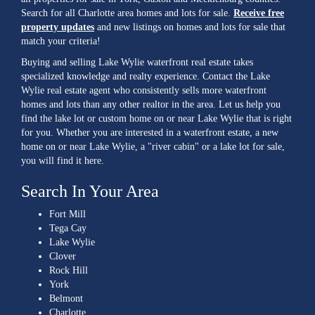
Search for all Charlotte area homes and lots for sale.
Receive free
property updates
and new listings on homes and lots for sale that
match your criteria!
Buying and selling Lake Wylie waterfront real estate takes
specialized knowledge and realty experience. Contact the Lake
Wylie real estate agent who consistently sells more waterfront
homes and lots than any other realtor in the area. Let us help you
find the lake lot or custom home on or near Lake Wylie that is right
for you. Whether you are interested in a waterfront estate, a new
home on or near Lake Wylie, a "river cabin" or a lake lot for sale,
you will find it here.
Search In Your Area
Fort Mill
Tega Cay
Lake Wylie
Clover
Rock Hill
York
Belmont
Charlotte