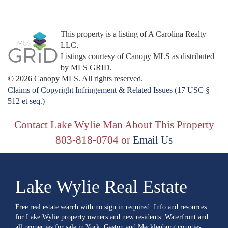
This property is a listing of A Carolina Realty
LLC.
Listings courtesy of Canopy MLS as distributed
by MLS GRID.
© 2026 Canopy MLS. All rights reserved.
Claims of Copyright Infringement & Related Issues (17 USC §
512 et seq.)
Contact Lake Wylie Man About This Property
803-818-0704 or
Email Us
Lake Wylie Real Estate
Free real estate search with no sign in required. Info and resources
for Lake Wylie property owners and new residents. Waterfront and
all properties for sale in York, Gaston and Mecklenburg counties.