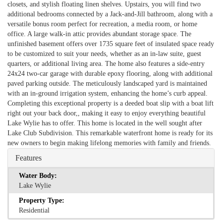
closets, and stylish floating linen shelves. Upstairs, you will find two
additional bedrooms connected by a Jack-and-Jill bathroom, along with a
versatile bonus room perfect for recreation, a media room, or home
office. A large walk-in attic provides abundant storage space. The
unfinished basement offers over 1735 square feet of insulated space ready
to be customized to suit your needs, whether as an in-law suite, guest
quarters, or additional living area. The home also features a side-entry
24x24 two-car garage with durable epoxy flooring, along with additional
paved parking outside. The meticulously landscaped yard is maintained
with an in-ground irrigation system, enhancing the home’s curb appeal.
Completing this exceptional property is a deeded boat slip with a boat lift
right out your back door,, making it easy to enjoy everything beautiful
Lake Wylie has to offer. This home is located in the well sought after
Lake Club Subdivision. This remarkable waterfront home is ready for its
new owners to begin making lifelong memories with family and friends.
Features
Water Body:
Lake Wylie
Property Type:
Residential