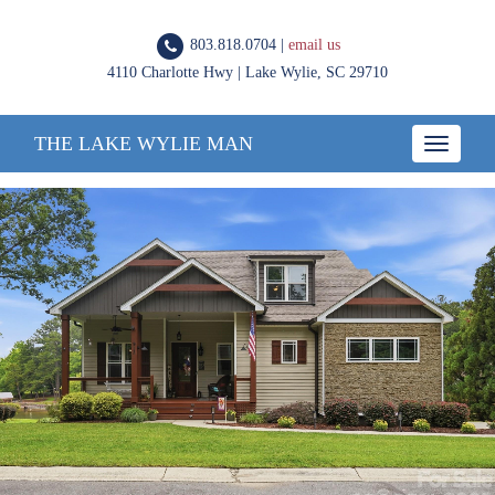
803.818.0704 |
email us
4110 Charlotte Hwy | Lake Wylie, SC 29710
THE LAKE WYLIE MAN
Toggle
navigatio