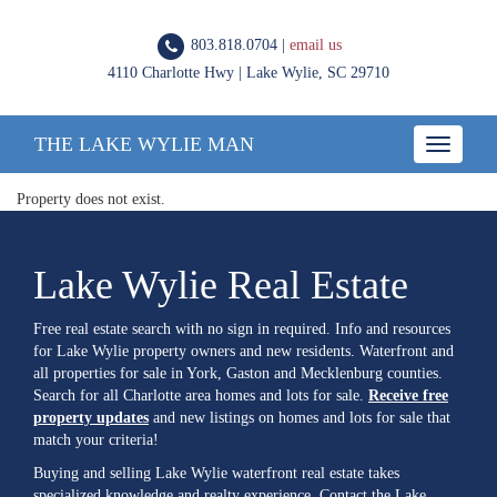
803.818.0704 |
email us
4110 Charlotte Hwy | Lake Wylie, SC 29710
THE LAKE WYLIE MAN
Toggle
navigatio
Property does not exist.
Lake Wylie Real Estate
Free real estate search with no sign in required. Info and resources
for Lake Wylie property owners and new residents. Waterfront and
all properties for sale in York, Gaston and Mecklenburg counties.
Search for all Charlotte area homes and lots for sale.
Receive free
property updates
and new listings on homes and lots for sale that
match your criteria!
Buying and selling Lake Wylie waterfront real estate takes
specialized knowledge and realty experience. Contact the Lake