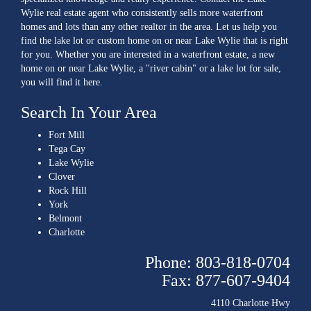
Wylie real estate agent who consistently sells more waterfront
homes and lots than any other realtor in the area. Let us help you
find the lake lot or custom home on or near Lake Wylie that is right
for you. Whether you are interested in a waterfront estate, a new
home on or near Lake Wylie, a "river cabin" or a lake lot for sale,
you will find it here.
Search In Your Area
Fort Mill
Tega Cay
Lake Wylie
Clover
Rock Hill
York
Belmont
Charlotte
Phone: 803-818-0704
Fax: 877-607-9404
4110 Charlotte Hwy