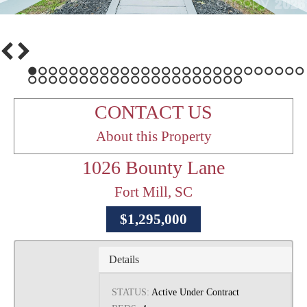
1
2
3
4
5
6
7
8
9
10
11
12
13
14
15
16
17
18
19
20
21
22
23
24
25
26
27
28
29
30
31
32
33
34
35
36
37
38
39
40
41
42
43
44
45
46
47
48
CONTACT US
About this Property
1026 Bounty Lane
Fort Mill, SC
$1,295,000
Details
STATUS:
Active Under Contract