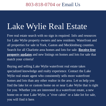
803-818-0704 or
Email Us
Lake Wylie Real Estate
Free real estate search with no sign in required. Info and resources
for Lake Wylie property owners and new residents. Waterfront and
all properties for sale in York, Gaston and Mecklenburg counties.
Search for all Charlotte area homes and lots for sale.
Receive free
property updates
and new listings on homes and lots for sale that
match your criteria!
Buying and selling Lake Wylie waterfront real estate takes
specialized knowledge and realty experience. Contact the Lake
Wylie real estate agent who consistently sells more waterfront
homes and lots than any other realtor in the area. Let us help you
find the lake lot or custom home on or near Lake Wylie that is right
for you. Whether you are interested in a waterfront estate, a new
home on or near Lake Wylie, a "river cabin" or a lake lot for sale,
you will find it here.