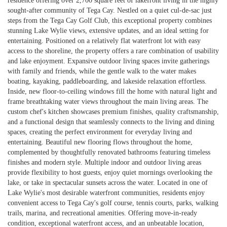
residence offering over 2,700 square feet of lakefront living in the highly
sought-after community of Tega Cay. Nestled on a quiet cul-de-sac just
steps from the Tega Cay Golf Club, this exceptional property combines
stunning Lake Wylie views, extensive updates, and an ideal setting for
entertaining. Positioned on a relatively flat waterfront lot with easy
access to the shoreline, the property offers a rare combination of usability
and lake enjoyment. Expansive outdoor living spaces invite gatherings
with family and friends, while the gentle walk to the water makes
boating, kayaking, paddleboarding, and lakeside relaxation effortless.
Inside, new floor-to-ceiling windows fill the home with natural light and
frame breathtaking water views throughout the main living areas. The
custom chef's kitchen showcases premium finishes, quality craftsmanship,
and a functional design that seamlessly connects to the living and dining
spaces, creating the perfect environment for everyday living and
entertaining. Beautiful new flooring flows throughout the home,
complemented by thoughtfully renovated bathrooms featuring timeless
finishes and modern style. Multiple indoor and outdoor living areas
provide flexibility to host guests, enjoy quiet mornings overlooking the
lake, or take in spectacular sunsets across the water. Located in one of
Lake Wylie's most desirable waterfront communities, residents enjoy
convenient access to Tega Cay's golf course, tennis courts, parks, walking
trails, marina, and recreational amenities. Offering move-in-ready
condition, exceptional waterfront access, and an unbeatable location,