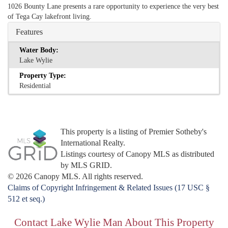
1026 Bounty Lane presents a rare opportunity to experience the very best
of Tega Cay lakefront living.
Features
Water Body:
Lake Wylie
Property Type:
Residential
This property is a listing of Premier Sotheby's
International Realty.
Listings courtesy of Canopy MLS as distributed
by MLS GRID.
© 2026 Canopy MLS. All rights reserved.
Claims of Copyright Infringement & Related Issues (17 USC §
512 et seq.)
Contact Lake Wylie Man About This Property