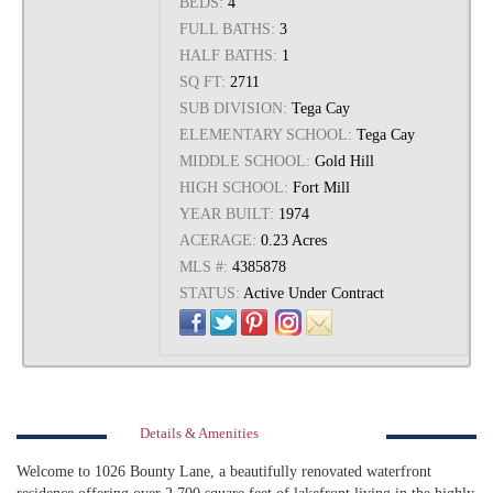
BEDS:
4
FULL BATHS:
3
HALF BATHS:
1
SQ FT:
2711
SUB DIVISION:
Tega Cay
ELEMENTARY SCHOOL:
Tega Cay
MIDDLE SCHOOL:
Gold Hill
HIGH SCHOOL:
Fort Mill
YEAR BUILT:
1974
ACERAGE:
0.23 Acres
MLS #:
4385878
STATUS:
Active Under Contract
Details & Amenities
Welcome to 1026 Bounty Lane, a beautifully renovated waterfront