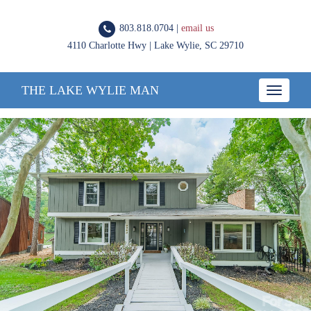
803.818.0704 |
email us
4110 Charlotte Hwy | Lake Wylie, SC 29710
THE LAKE WYLIE MAN
Toggle
navigatio