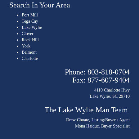
Search In Your Area
Fort Mill
Tega Cay
Lake Wylie
Clover
Rock Hill
York
Belmont
Charlotte
Phone: 803-818-0704
Fax: 877-607-9404
4110 Charlotte Hwy
Lake Wylie, SC 29710
The Lake Wylie Man Team
Drew Choate
, Listing/Buyer's Agent
Mona Haiduc
, Buyer Specialist