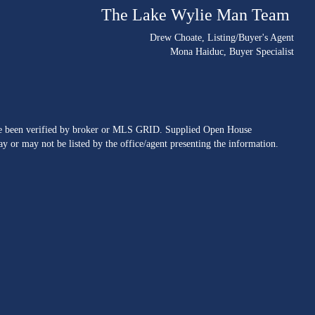
The Lake Wylie Man Team
Drew Choate
, Listing/Buyer's Agent
Mona Haiduc
, Buyer Specialist
ave been verified by broker or MLS GRID. Supplied Open House
y or may not be listed by the office/agent presenting the information.