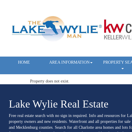
HOME
AREA INFORMATION
PROPERTY SE
Property does not exist.
Lake Wylie Real Estate
Free real estate search with no sign in required. Info and resources for L
property owners and new residents. Waterfront and all properties for sale
and Mecklenburg counties. Search for all Charlotte area homes and lots fo