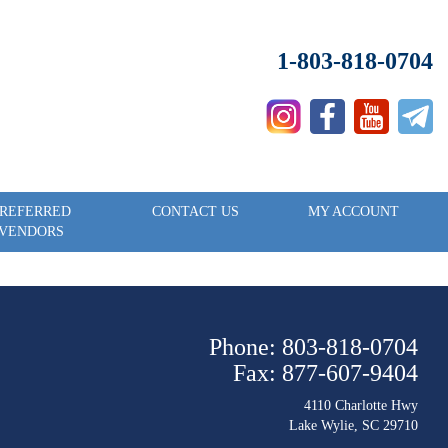
1-803-818-0704
REFERRED
CONTACT US
MY ACCOUNT
VENDORS
Phone: 803-818-0704
Fax: 877-607-9404
4110 Charlotte Hwy
Lake Wylie, SC 29710