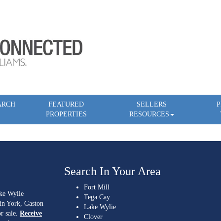
ARCH
FEATURED
SELLERS
P
PROPERTIES
RESOURCES
Search In Your Area
Fort Mill
ake Wylie
Tega Cay
 in York, Gaston
Lake Wylie
r sale.
Receive
Clover