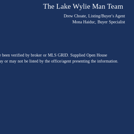
The Lake Wylie Man Team
Drew Choate
, Listing/Buyer's Agent
Mona Haiduc
, Buyer Specialist
ave been verified by broker or MLS GRID. Supplied Open House
y or may not be listed by the office/agent presenting the information.