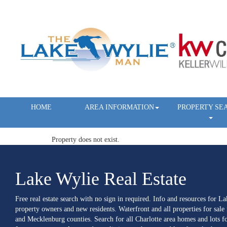
HOME
AREA INFORMATION
PROPERTY SE
Property does not exist.
Lake Wylie Real Estate
Free real estate search with no sign in required. Info and resources for L
property owners and new residents. Waterfront and all properties for sale
and Mecklenburg counties. Search for all Charlotte area homes and lots fo