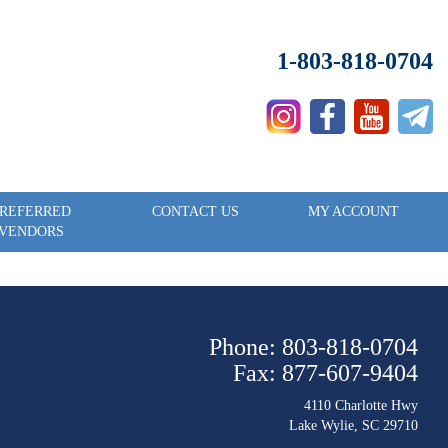
1-803-818-0704
REFERRED
CONTACT US
MY ACCOUNT
VENDORS
Phone: 803-818-0704
Fax: 877-607-9404
4110 Charlotte Hwy
Lake Wylie, SC 29710