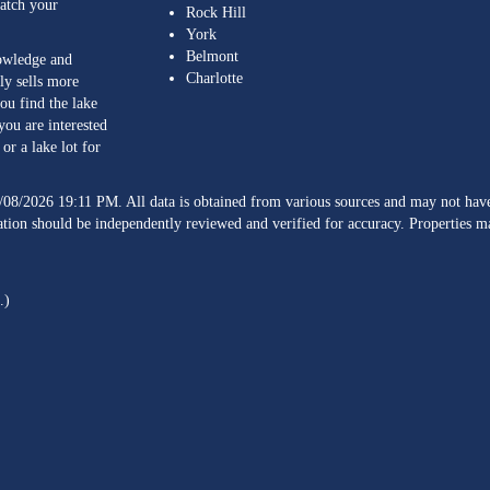
match your
Rock Hill
York
Belmont
nowledge and
Charlotte
ly sells more
ou find the lake
you are interested
or a lake lot for
/08/2026 19:11 PM. All data is obtained from various sources and may not h
ation should be independently reviewed and verified for accuracy. Properties ma
.)