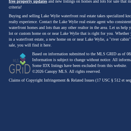
free property updates
and new listings on homes and lots for sale that 
criteria!
Buying and selling Lake Wylie waterfront real estate takes specialized k
realty experience. Contact the Lake Wylie real estate agent who consistent
waterfront homes and lots than any other realtor in the area. Let us help y
lot or custom home on or near Lake Wylie that is right for you. Whether 
in a waterfront estate, a new home on or near Lake Wylie, a "river cabin" 
sale, you will find it here.
Based on information submitted to the MLS GRID as of 08
Information is subject to change without notice. All inform
Some IDX listings have been excluded from this website.
©2026 Canopy MLS. All rights reserved.
Claims of Copyright Infringement & Related Issues (17 USC § 512 et seq