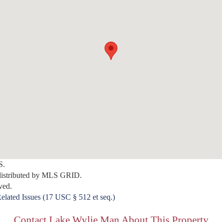
S.
distributed by MLS GRID.
ved.
elated Issues (17 USC § 512 et seq.)
Contact Lake Wylie Man About This Property