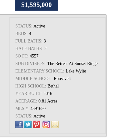
$1,595,000
STATUS:
Active
BEDS:
4
FULL BATHS:
3
HALF BATHS:
2
SQ FT:
4557
SUB DIVISION:
The Retreat At Sunset Ridge
ELEMENTARY SCHOOL:
Lake Wylie
MIDDLE SCHOOL:
Roosevelt
HIGH SCHOOL:
Bethal
YEAR BUILT:
2016
ACERAGE:
0.81 Acres
MLS #:
4391650
STATUS:
Active