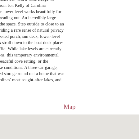
isan Jon Kelly of Carolina
e lower level works beautifully for
reading out. An incredibly large
he space. Step outside to close to an
viding a rare sense of natural privacy
reened porch, sun deck, lower-level
 A stroll down to the boat dock places
fic. While lake levels are currently
ions, this temporary environmental
eaceful cove setting, or the
ke conditions. A three-car garage,
hed storage round out a home that was
rolinas' most sought-after lakes, and
Map