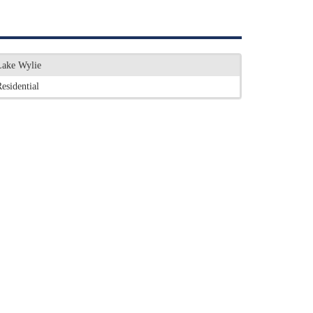
Lake Wylie
esidential