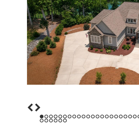
1
2
3
4
5
6
7
8
9
10
11
12
13
14
15
16
17
18
19
20
21
43
44
45
46
47
48