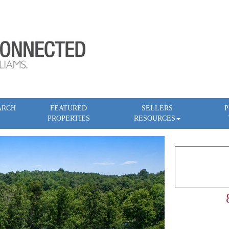
ARCH
FEATURED
SELLERS
P
PROPERTIES
RESOURCES