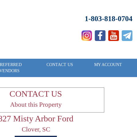
1-803-818-0704
REFERRED
CONTACT US
MY ACCOUNT
VENDORS
CONTACT US
About this Property
827 Misty Arbor Ford
Clover, SC