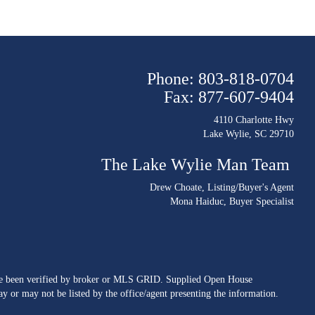
Phone: 803-818-0704
Fax: 877-607-9404
4110 Charlotte Hwy
Lake Wylie, SC 29710
The Lake Wylie Man Team
Drew Choate
, Listing/Buyer's Agent
Mona Haiduc
, Buyer Specialist
ave been verified by broker or MLS GRID. Supplied Open House
y or may not be listed by the office/agent presenting the information.