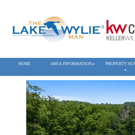
HOME
AREA INFORMATION
PROPERTY SE