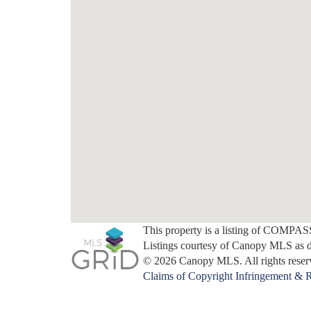
This property is a listing of COMPAS
Listings courtesy of Canopy MLS as 
© 2026 Canopy MLS. All rights reser
Claims of Copyright Infringement & R