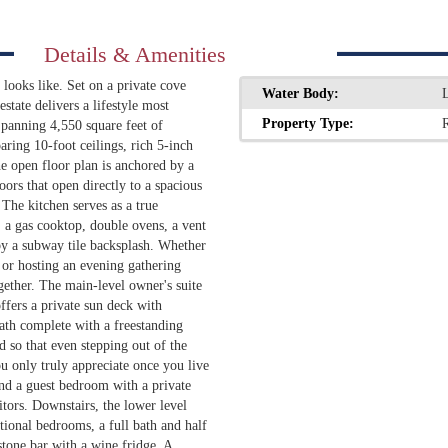
Details & Amenities
looks like. Set on a private cove
Water Body:
state delivers a lifestyle most
Property Type:
R
 Spanning 4,550 square feet of
aring 10-foot ceilings, rich 5-inch
e open floor plan is anchored by a
ors that open directly to a spacious
The kitchen serves as a true
, a gas cooktop, double ovens, a vent
by a subway tile backsplash. Whether
 or hosting an evening gathering
gether. The main-level owner's suite
offers a private sun deck with
bath complete with a freestanding
 so that even stepping out of the
ou only truly appreciate once you live
and a guest bedroom with a private
itors. Downstairs, the lower level
itional bedrooms, a full bath and half
stone bar with a wine fridge. A