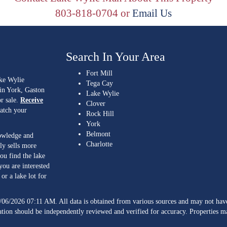
803-818-0704 or
Email Us
Search In Your Area
Fort Mill
ake Wylie
Tega Cay
 in York, Gaston
Lake Wylie
r sale.
Receive
Clover
match your
Rock Hill
York
Belmont
nowledge and
Charlotte
ly sells more
ou find the lake
you are interested
or a lake lot for
/06/2026 07:11 AM. All data is obtained from various sources and may not h
ation should be independently reviewed and verified for accuracy. Properties ma