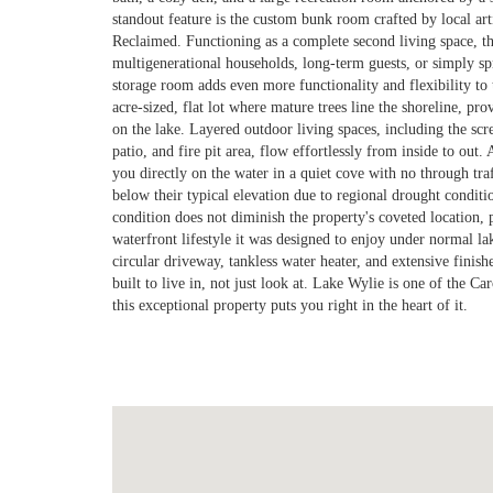
standout feature is the custom bunk room crafted by local art
Reclaimed. Functioning as a complete second living space, th
multigenerational households, long-term guests, or simply sp
storage room adds even more functionality and flexibility to t
acre-sized, flat lot where mature trees line the shoreline, pro
on the lake. Layered outdoor living spaces, including the sc
patio, and fire pit area, flow effortlessly from inside to out.
you directly on the water in a quiet cove with no through traf
below their typical elevation due to regional drought condit
condition does not diminish the property's coveted location, p
waterfront lifestyle it was designed to enjoy under normal la
circular driveway, tankless water heater, and extensive finis
built to live in, not just look at. Lake Wylie is one of the Ca
this exceptional property puts you right in the heart of it.