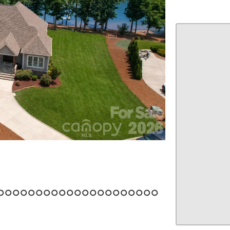
22
23
24
25
26
27
28
29
30
31
32
33
34
35
36
37
38
39
40
41
42