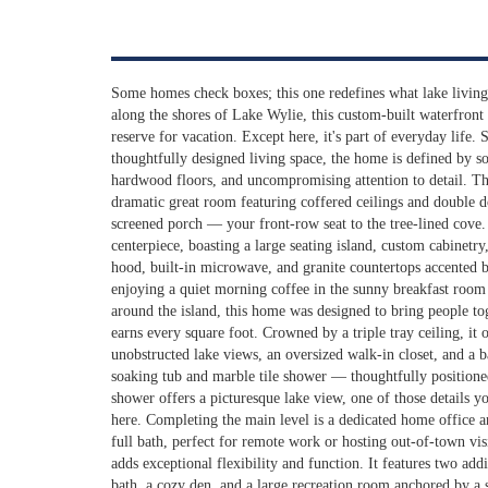
Some homes check boxes; this one redefines what lake living 
along the shores of Lake Wylie, this custom-built waterfront e
reserve for vacation. Except here, it's part of everyday life.
thoughtfully designed living space, the home is defined by so
hardwood floors, and uncompromising attention to detail. Th
dramatic great room featuring coffered ceilings and double do
screened porch — your front-row seat to the tree-lined cove. 
centerpiece, boasting a large seating island, custom cabinetry
hood, built-in microwave, and granite countertops accented 
enjoying a quiet morning coffee in the sunny breakfast room
around the island, this home was designed to bring people to
earns every square foot. Crowned by a triple tray ceiling, it 
unobstructed lake views, an oversized walk-in closet, and a 
soaking tub and marble tile shower — thoughtfully positioned
shower offers a picturesque lake view, one of those details y
here. Completing the main level is a dedicated home office 
full bath, perfect for remote work or hosting out-of-town vis
adds exceptional flexibility and function. It features two add
bath, a cozy den, and a large recreation room anchored by a 