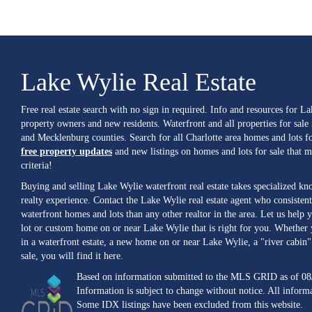
Lake Wylie Real Estate
Free real estate search with no sign in required. Info and resources for L
property owners and new residents. Waterfront and all properties for sale
and Mecklenburg counties. Search for all Charlotte area homes and lots fo
free property updates
and new listings on homes and lots for sale that 
criteria!
Buying and selling Lake Wylie waterfront real estate takes specialized k
realty experience. Contact the Lake Wylie real estate agent who consistent
waterfront homes and lots than any other realtor in the area. Let us help y
lot or custom home on or near Lake Wylie that is right for you. Whether 
in a waterfront estate, a new home on or near Lake Wylie, a "river cabin" 
sale, you will find it here.
Based on information submitted to the MLS GRID as of 08
Information is subject to change without notice. All inform
Some IDX listings have been excluded from this website.