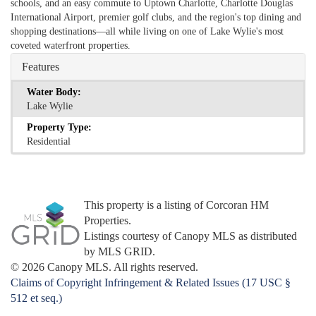
schools, and an easy commute to Uptown Charlotte, Charlotte Douglas
International Airport, premier golf clubs, and the region's top dining and
shopping destinations—all while living on one of Lake Wylie's most
coveted waterfront properties.
Features
Water Body:
Lake Wylie
Property Type:
Residential
This property is a listing of Corcoran HM
Properties.
Listings courtesy of Canopy MLS as distributed
by MLS GRID.
© 2026 Canopy MLS. All rights reserved.
Claims of Copyright Infringement & Related Issues (17 USC §
512 et seq.)