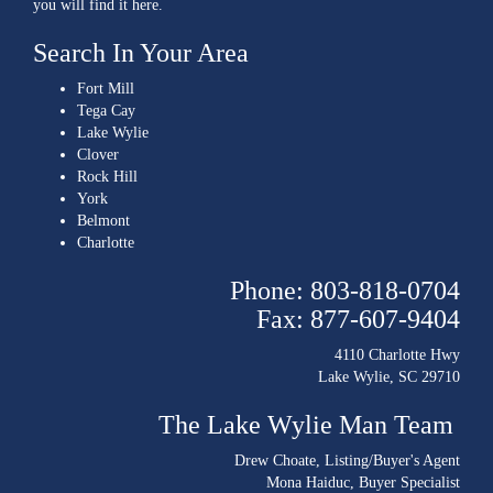
you will find it here.
Search In Your Area
Fort Mill
Tega Cay
Lake Wylie
Clover
Rock Hill
York
Belmont
Charlotte
Phone: 803-818-0704
Fax: 877-607-9404
4110 Charlotte Hwy
Lake Wylie, SC 29710
The Lake Wylie Man Team
Drew Choate
, Listing/Buyer's Agent
Mona Haiduc
, Buyer Specialist