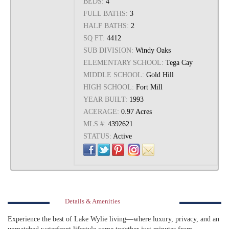
BEDS:
4
FULL BATHS:
3
HALF BATHS:
2
SQ FT:
4412
SUB DIVISION:
Windy Oaks
ELEMENTARY SCHOOL:
Tega Cay
MIDDLE SCHOOL:
Gold Hill
HIGH SCHOOL:
Fort Mill
YEAR BUILT:
1993
ACERAGE:
0.97 Acres
MLS #:
4392621
STATUS:
Active
Details & Amenities
Experience the best of Lake Wylie living—where luxury, privacy, and an