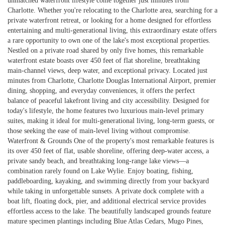
unmatched waterfront lifestyle come together just minutes from
Charlotte. Whether you're relocating to the Charlotte area, searching for a
private waterfront retreat, or looking for a home designed for effortless
entertaining and multi-generational living, this extraordinary estate offers
a rare opportunity to own one of the lake's most exceptional properties.
Nestled on a private road shared by only five homes, this remarkable
waterfront estate boasts over 450 feet of flat shoreline, breathtaking
main-channel views, deep water, and exceptional privacy. Located just
minutes from Charlotte, Charlotte Douglas International Airport, premier
dining, shopping, and everyday conveniences, it offers the perfect
balance of peaceful lakefront living and city accessibility. Designed for
today's lifestyle, the home features two luxurious main-level primary
suites, making it ideal for multi-generational living, long-term guests, or
those seeking the ease of main-level living without compromise.
Waterfront & Grounds One of the property's most remarkable features is
its over 450 feet of flat, usable shoreline, offering deep-water access, a
private sandy beach, and breathtaking long-range lake views—a
combination rarely found on Lake Wylie. Enjoy boating, fishing,
paddleboarding, kayaking, and swimming directly from your backyard
while taking in unforgettable sunsets. A private dock complete with a
boat lift, floating dock, pier, and additional electrical service provides
effortless access to the lake. The beautifully landscaped grounds feature
mature specimen plantings including Blue Atlas Cedars, Mugo Pines,