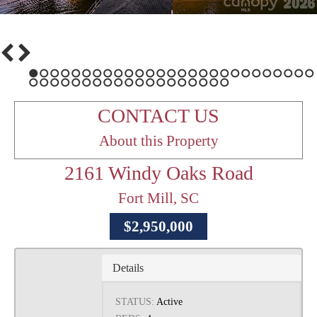
1
2
3
4
5
6
7
8
9
10
11
12
13
14
15
16
17
18
19
20
21
22
23
24
25
26
27
28
29
30
31
32
33
34
35
36
37
38
39
40
41
42
43
44
45
46
CONTACT US
About this Property
2161 Windy Oaks Road
Fort Mill, SC
$2,950,000
Details
STATUS:
Active