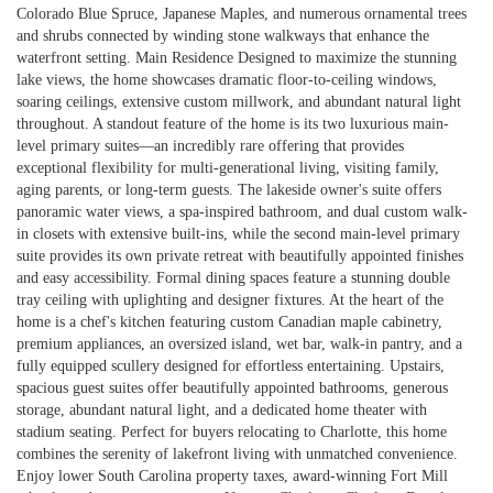
Colorado Blue Spruce, Japanese Maples, and numerous ornamental trees
and shrubs connected by winding stone walkways that enhance the
waterfront setting. Main Residence Designed to maximize the stunning
lake views, the home showcases dramatic floor-to-ceiling windows,
soaring ceilings, extensive custom millwork, and abundant natural light
throughout. A standout feature of the home is its two luxurious main-
level primary suites—an incredibly rare offering that provides
exceptional flexibility for multi-generational living, visiting family,
aging parents, or long-term guests. The lakeside owner's suite offers
panoramic water views, a spa-inspired bathroom, and dual custom walk-
in closets with extensive built-ins, while the second main-level primary
suite provides its own private retreat with beautifully appointed finishes
and easy accessibility. Formal dining spaces feature a stunning double
tray ceiling with uplighting and designer fixtures. At the heart of the
home is a chef's kitchen featuring custom Canadian maple cabinetry,
premium appliances, an oversized island, wet bar, walk-in pantry, and a
fully equipped scullery designed for effortless entertaining. Upstairs,
spacious guest suites offer beautifully appointed bathrooms, generous
storage, abundant natural light, and a dedicated home theater with
stadium seating. Perfect for buyers relocating to Charlotte, this home
combines the serenity of lakefront living with unmatched convenience.
Enjoy lower South Carolina property taxes, award-winning Fort Mill