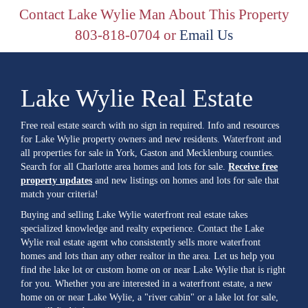
Contact Lake Wylie Man About This Property
803-818-0704 or
Email Us
Lake Wylie Real Estate
Free real estate search with no sign in required. Info and resources
for Lake Wylie property owners and new residents. Waterfront and
all properties for sale in York, Gaston and Mecklenburg counties.
Search for all Charlotte area homes and lots for sale.
Receive free
property updates
and new listings on homes and lots for sale that
match your criteria!
Buying and selling Lake Wylie waterfront real estate takes
specialized knowledge and realty experience. Contact the Lake
Wylie real estate agent who consistently sells more waterfront
homes and lots than any other realtor in the area. Let us help you
find the lake lot or custom home on or near Lake Wylie that is right
for you. Whether you are interested in a waterfront estate, a new
home on or near Lake Wylie, a "river cabin" or a lake lot for sale,