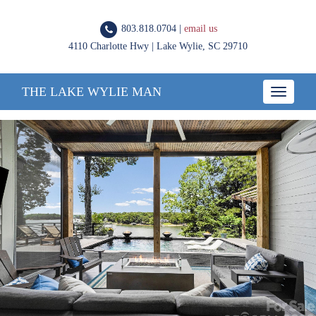
803.818.0704 |
email us
4110 Charlotte Hwy | Lake Wylie, SC 29710
THE LAKE WYLIE MAN
Toggle
navigatio