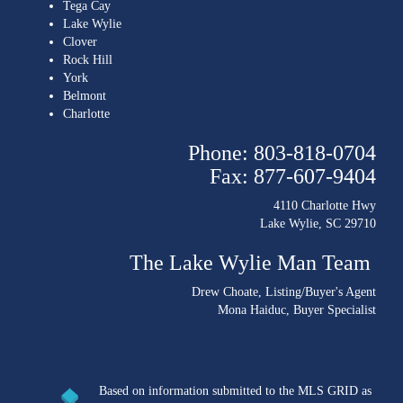
Tega Cay
Lake Wylie
Clover
Rock Hill
York
Belmont
Charlotte
Phone: 803-818-0704
Fax: 877-607-9404
4110 Charlotte Hwy
Lake Wylie, SC 29710
The Lake Wylie Man Team
Drew Choate
, Listing/Buyer's Agent
Mona Haiduc
, Buyer Specialist
Based on information submitted to the MLS GRID as