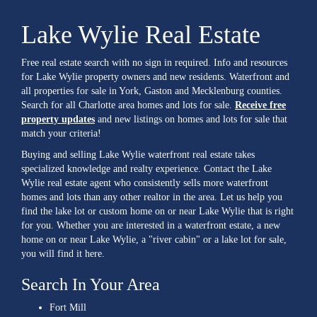
Lake Wylie Real Estate
Free real estate search with no sign in required. Info and resources
for Lake Wylie property owners and new residents. Waterfront and
all properties for sale in York, Gaston and Mecklenburg counties.
Search for all Charlotte area homes and lots for sale.
Receive free
property updates
and new listings on homes and lots for sale that
match your criteria!
Buying and selling Lake Wylie waterfront real estate takes
specialized knowledge and realty experience. Contact the Lake
Wylie real estate agent who consistently sells more waterfront
homes and lots than any other realtor in the area. Let us help you
find the lake lot or custom home on or near Lake Wylie that is right
for you. Whether you are interested in a waterfront estate, a new
home on or near Lake Wylie, a "river cabin" or a lake lot for sale,
you will find it here.
Search In Your Area
Fort Mill