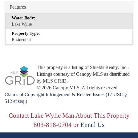
Features
Water Body:
Lake Wylie
Property Type:
Residential
This property is a listing of Shields Realty, Inc..
Listings courtesy of Canopy MLS as distributed
by MLS GRID.
© 2026 Canopy MLS. All rights reserved.
Claims of Copyright Infringement & Related Issues (17 USC §
512 et seq.)
Contact Lake Wylie Man About This Property
803-818-0704 or
Email Us