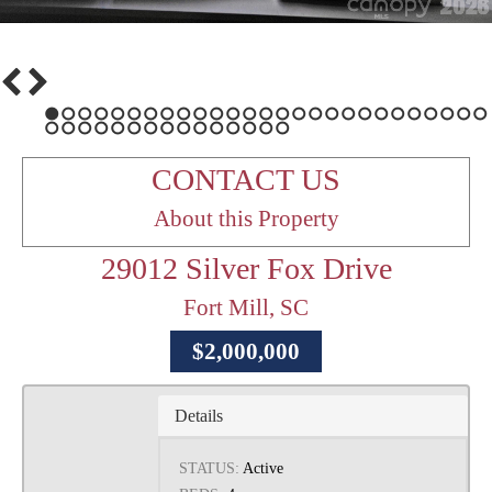
1
2
3
4
5
6
7
8
9
10
11
12
13
14
15
16
17
18
19
20
21
22
23
24
25
26
27
28
29
30
31
32
33
34
35
36
37
38
39
40
41
42
CONTACT US
About this Property
29012 Silver Fox Drive
Fort Mill, SC
$2,000,000
Details
STATUS:
Active