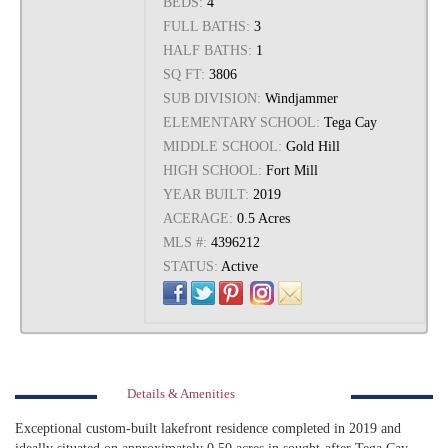
BEDS:
4
FULL BATHS:
3
HALF BATHS:
1
SQ FT:
3806
SUB DIVISION:
Windjammer
ELEMENTARY SCHOOL:
Tega Cay
MIDDLE SCHOOL:
Gold Hill
HIGH SCHOOL:
Fort Mill
YEAR BUILT:
2019
ACERAGE:
0.5 Acres
MLS #:
4396212
STATUS:
Active
Details & Amenities
Exceptional custom-built lakefront residence completed in 2019 and