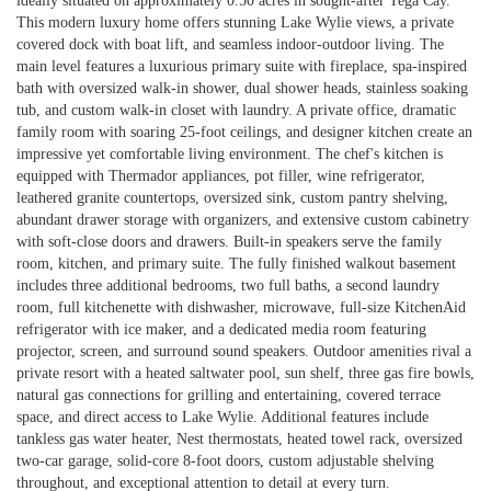
ideally situated on approximately 0.50 acres in sought-after Tega Cay.
This modern luxury home offers stunning Lake Wylie views, a private
covered dock with boat lift, and seamless indoor-outdoor living. The
main level features a luxurious primary suite with fireplace, spa-inspired
bath with oversized walk-in shower, dual shower heads, stainless soaking
tub, and custom walk-in closet with laundry. A private office, dramatic
family room with soaring 25-foot ceilings, and designer kitchen create an
impressive yet comfortable living environment. The chef's kitchen is
equipped with Thermador appliances, pot filler, wine refrigerator,
leathered granite countertops, oversized sink, custom pantry shelving,
abundant drawer storage with organizers, and extensive custom cabinetry
with soft-close doors and drawers. Built-in speakers serve the family
room, kitchen, and primary suite. The fully finished walkout basement
includes three additional bedrooms, two full baths, a second laundry
room, full kitchenette with dishwasher, microwave, full-size KitchenAid
refrigerator with ice maker, and a dedicated media room featuring
projector, screen, and surround sound speakers. Outdoor amenities rival a
private resort with a heated saltwater pool, sun shelf, three gas fire bowls,
natural gas connections for grilling and entertaining, covered terrace
space, and direct access to Lake Wylie. Additional features include
tankless gas water heater, Nest thermostats, heated towel rack, oversized
two-car garage, solid-core 8-foot doors, custom adjustable shelving
throughout, and exceptional attention to detail at every turn.