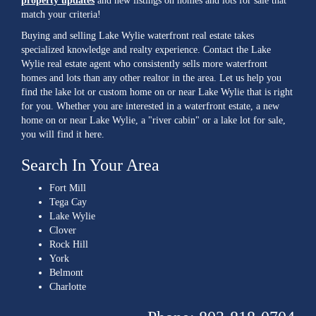
property updates
and new listings on homes and lots for sale that
match your criteria!
Buying and selling Lake Wylie waterfront real estate takes
specialized knowledge and realty experience. Contact the Lake
Wylie real estate agent who consistently sells more waterfront
homes and lots than any other realtor in the area. Let us help you
find the lake lot or custom home on or near Lake Wylie that is right
for you. Whether you are interested in a waterfront estate, a new
home on or near Lake Wylie, a "river cabin" or a lake lot for sale,
you will find it here.
Search In Your Area
Fort Mill
Tega Cay
Lake Wylie
Clover
Rock Hill
York
Belmont
Charlotte