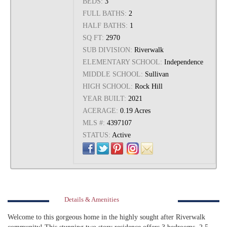
BEDS:
3
FULL BATHS:
2
HALF BATHS:
1
SQ FT:
2970
SUB DIVISION:
Riverwalk
ELEMENTARY SCHOOL:
Independence
MIDDLE SCHOOL:
Sullivan
HIGH SCHOOL:
Rock Hill
YEAR BUILT:
2021
ACERAGE:
0.19 Acres
MLS #:
4397107
STATUS:
Active
Details & Amenities
Welcome to this gorgeous home in the highly sought after Riverwalk