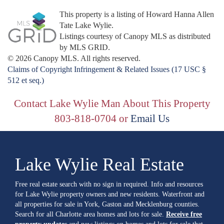
This property is a listing of Howard Hanna Allen
Tate Lake Wylie.
Listings courtesy of Canopy MLS as distributed
by MLS GRID.
© 2026 Canopy MLS. All rights reserved.
Claims of Copyright Infringement & Related Issues (17 USC §
512 et seq.)
Contact Lake Wylie Man About This Property
803-818-0704 or
Email Us
Lake Wylie Real Estate
Free real estate search with no sign in required. Info and resources
for Lake Wylie property owners and new residents. Waterfront and
all properties for sale in York, Gaston and Mecklenburg counties.
Search for all Charlotte area homes and lots for sale.
Receive free