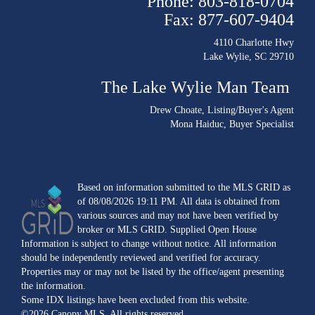
Phone: 803-818-0704
Fax: 877-607-9404
4110 Charlotte Hwy
Lake Wylie, SC 29710
The Lake Wylie Man Team
Drew Choate
, Listing/Buyer's Agent
Mona Haiduc
, Buyer Specialist
Based on information submitted to the MLS GRID as
of 08/08/2026 19:11 PM. All data is obtained from
various sources and may not have been verified by
broker or MLS GRID. Supplied Open House
Information is subject to change without notice. All information
should be independently reviewed and verified for accuracy.
Properties may or may not be listed by the office/agent presenting
the information.
Some IDX listings have been excluded from this website.
©2026 Canopy MLS. All rights reserved.