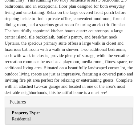
community! This stunning two story residence offers 3 bedrooms, 2.5
bathrooms, and an exceptional floor plan designed for both everyday
living and entertaining. Relax on the large covered front porch before
stepping inside to find a private office, convenient mudroom, formal
dining room, and a spacious great room featuring an electric fireplace.
The beautifully appointed kitchen boasts quartz countertops, a large
center island, tile backsplash, butler’s pantry, and breakfast nook.
Upstairs, the spacious primary suite offers a large walk in closet and
luxurious bathroom with a walk in shower. Two additional bedrooms,
each with walk in closets, provide plenty of storage, while the versatile
recreation room can be used as a playroom, media room, fitness space, or
additional living area. Situated on a beautifully landscaped corner lot, the
outdoor living spaces are just as impressive, featuring a covered patio and
inviting fire pit area perfect for relaxing or entertaining guests. Complete
with an attached two-car garage and located in one of the area’s most
desirable neighborhoods, this beautiful home is a must see!
Features
Property Type:
Residential