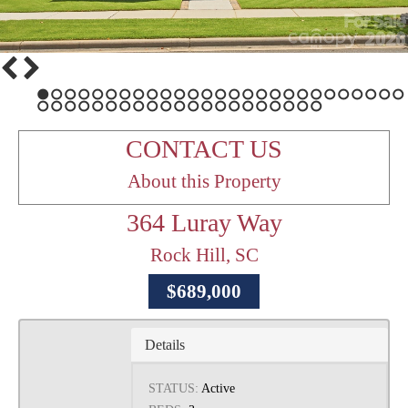
1
2
3
4
5
6
7
8
9
10
11
12
13
14
15
16
17
18
19
20
21
22
23
24
25
26
27
28
29
30
31
32
33
34
35
36
37
38
39
40
41
42
43
44
45
46
47
48
CONTACT US
About this Property
364 Luray Way
Rock Hill, SC
$689,000
Details
STATUS:
Active