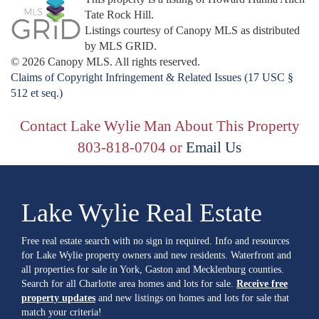
Tate Rock Hill.
Listings courtesy of Canopy MLS as distributed
by MLS GRID.
© 2026 Canopy MLS. All rights reserved.
Claims of Copyright Infringement & Related Issues (17 USC §
512 et seq.)
Contact Lake Wylie Man About This Property
803-818-0704 or
Email Us
Lake Wylie Real Estate
Free real estate search with no sign in required. Info and resources
for Lake Wylie property owners and new residents. Waterfront and
all properties for sale in York, Gaston and Mecklenburg counties.
Search for all Charlotte area homes and lots for sale.
Receive free
property updates
and new listings on homes and lots for sale that
match your criteria!