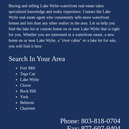
Buying and selling Lake Wylie waterfront real estate takes
specialized knowledge and realty experience. Contact the Lake
Wylie real estate agent who consistently sells more waterfront
homes and lots than any other realtor in the area. Let us help you
find the lake lot or custom home on or near Lake Wylie that is right
for you. Whether you are interested in a waterfront estate, a new
home on or near Lake Wylie, a "river cabin" or a lake lot for sale,
you will find it here.
Search In Your Area
Fort Mill
Tega Cay
Lake Wylie
Clover
Rock Hill
York
Belmont
Charlotte
Phone: 803-818-0704
Fax: 877-607-9404