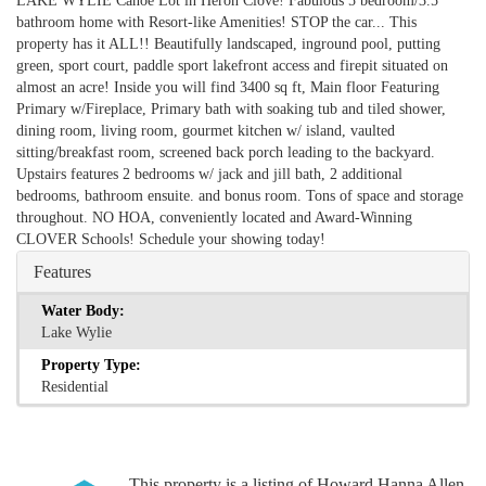
LAKE WYLIE Canoe Lot in Heron Clove! Fabulous 5 bedroom/3.5
bathroom home with Resort-like Amenities! STOP the car... This
property has it ALL!! Beautifully landscaped, inground pool, putting
green, sport court, paddle sport lakefront access and firepit situated on
almost an acre! Inside you will find 3400 sq ft, Main floor Featuring
Primary w/Fireplace, Primary bath with soaking tub and tiled shower,
dining room, living room, gourmet kitchen w/ island, vaulted
sitting/breakfast room, screened back porch leading to the backyard.
Upstairs features 2 bedrooms w/ jack and jill bath, 2 additional
bedrooms, bathroom ensuite. and bonus room. Tons of space and storage
throughout. NO HOA, conveniently located and Award-Winning
CLOVER Schools! Schedule your showing today!
Features
Water Body:
Lake Wylie
Property Type:
Residential
This property is a listing of Howard Hanna Allen