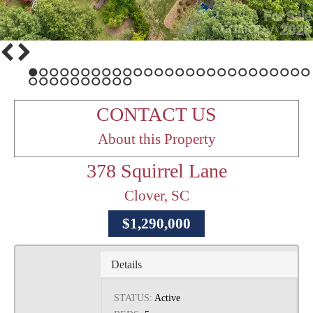
1
2
3
4
5
6
7
8
9
10
11
12
13
14
15
16
17
18
19
20
21
22
23
24
25
26
27
28
29
30
31
32
33
34
35
36
37
CONTACT US
About this Property
378 Squirrel Lane
Clover, SC
$1,290,000
Details
STATUS:
Active