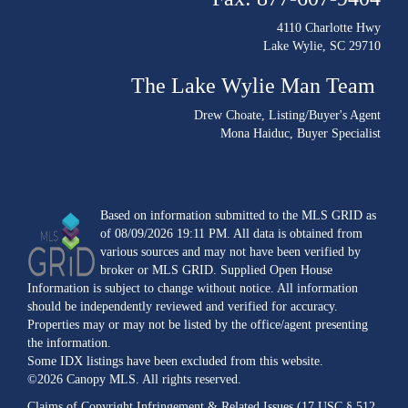
4110 Charlotte Hwy
Lake Wylie, SC 29710
The Lake Wylie Man Team
Drew Choate
, Listing/Buyer's Agent
Mona Haiduc
, Buyer Specialist
Based on information submitted to the MLS GRID as
of 08/09/2026 19:11 PM. All data is obtained from
various sources and may not have been verified by
broker or MLS GRID. Supplied Open House
Information is subject to change without notice. All information
should be independently reviewed and verified for accuracy.
Properties may or may not be listed by the office/agent presenting
the information.
Some IDX listings have been excluded from this website.
©2026 Canopy MLS. All rights reserved.
Claims of Copyright Infringement & Related Issues (17 USC § 512