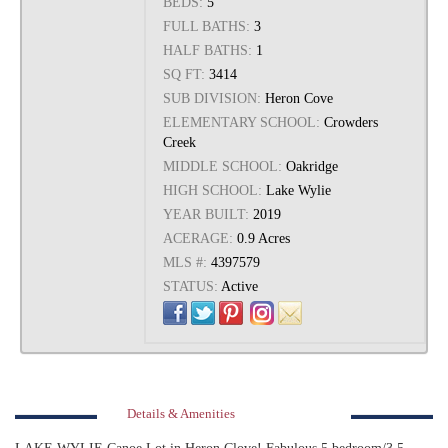
BEDS:
5
FULL BATHS:
3
HALF BATHS:
1
SQ FT:
3414
SUB DIVISION:
Heron Cove
ELEMENTARY SCHOOL:
Crowders
Creek
MIDDLE SCHOOL:
Oakridge
HIGH SCHOOL:
Lake Wylie
YEAR BUILT:
2019
ACERAGE:
0.9 Acres
MLS #:
4397579
STATUS:
Active
Details & Amenities