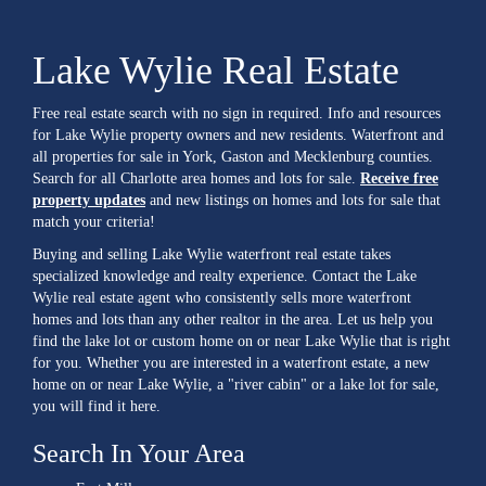
Lake Wylie Real Estate
Free real estate search with no sign in required. Info and resources
for Lake Wylie property owners and new residents. Waterfront and
all properties for sale in York, Gaston and Mecklenburg counties.
Search for all Charlotte area homes and lots for sale.
Receive free
property updates
and new listings on homes and lots for sale that
match your criteria!
Buying and selling Lake Wylie waterfront real estate takes
specialized knowledge and realty experience. Contact the Lake
Wylie real estate agent who consistently sells more waterfront
homes and lots than any other realtor in the area. Let us help you
find the lake lot or custom home on or near Lake Wylie that is right
for you. Whether you are interested in a waterfront estate, a new
home on or near Lake Wylie, a "river cabin" or a lake lot for sale,
you will find it here.
Search In Your Area