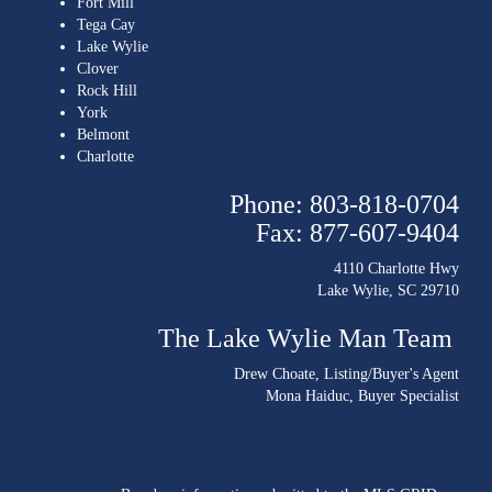
Fort Mill
Tega Cay
Lake Wylie
Clover
Rock Hill
York
Belmont
Charlotte
Phone: 803-818-0704
Fax: 877-607-9404
4110 Charlotte Hwy
Lake Wylie, SC 29710
The Lake Wylie Man Team
Drew Choate
, Listing/Buyer's Agent
Mona Haiduc
, Buyer Specialist