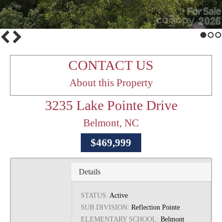
1
2
3
CONTACT US
About this Property
3235 Lake Pointe Drive
Belmont, NC
$469,999
Details
STATUS:
Active
SUB DIVISION:
Reflection Pointe
ELEMENTARY SCHOOL:
Belmont