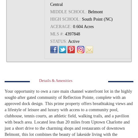
Central
MIDDLE SCHOOL:
Belmont
HIGH SCHOOL:
South Point (NC)
ACERAGE:
0.604 Acres
MLS #:
4397848
STATUS:
Active
Details & Amenities
Your opportunity to own a rare main channel waterfront lot in the highly
sought-after gated community of Reflection Pointe, complete with an
approved dock design. This prime property offers breathtaking views and
a lifestyle of leisure and luxury with access to a community pool,
clubhouse, tennis courts, an athletic field, walking trails, and a pavilion
with beach area. Located less than 20 miles from Uptown Charlotte and
just a short drive to the charming shops and restaurants of downtown
Belmont, this lot combines the beauty of lakeside living with the