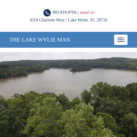
803.818.0704 |
email us
4110 Charlotte Hwy | Lake Wylie, SC 29710
THE LAKE WYLIE MAN
Toggle
navigatio