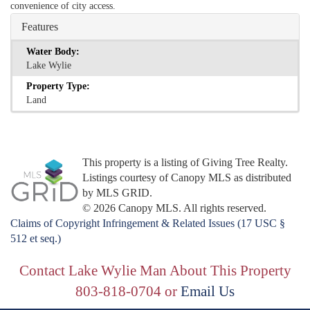
convenience of city access.
Features
Water Body:
Lake Wylie
Property Type:
Land
This property is a listing of Giving Tree Realty.
Listings courtesy of Canopy MLS as distributed
by MLS GRID.
© 2026 Canopy MLS. All rights reserved.
Claims of Copyright Infringement & Related Issues (17 USC §
512 et seq.)
Contact Lake Wylie Man About This Property
803-818-0704 or
Email Us