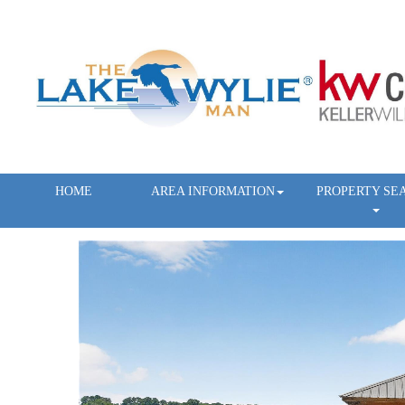
HOME
AREA INFORMATION
PROPERTY SE