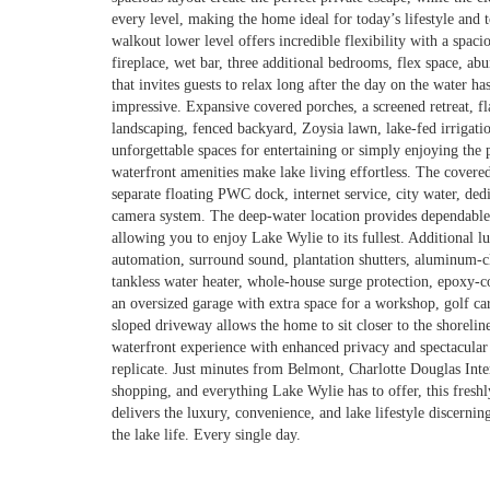
every level, making the home ideal for today’s lifestyle an
walkout lower level offers incredible flexibility with a spac
fireplace, wet bar, three additional bedrooms, flex space, ab
that invites guests to relax long after the day on the water h
impressive. Expansive covered porches, a screened retreat, fla
landscaping, fenced backyard, Zoysia lawn, lake-fed irrigation
unforgettable spaces for entertaining or simply enjoying the
waterfront amenities make lake living effortless. The covered
separate floating PWC dock, internet service, city water, de
camera system. The deep-water location provides dependable 
allowing you to enjoy Lake Wylie to its fullest. Additional 
automation, surround sound, plantation shutters, aluminum
tankless water heater, whole-house surge protection, epoxy-co
an oversized garage with extra space for a workshop, golf ca
sloped driveway allows the home to sit closer to the shoreli
waterfront experience with enhanced privacy and spectacular 
replicate. Just minutes from Belmont, Charlotte Douglas Inter
shopping, and everything Lake Wylie has to offer, this freshl
delivers the luxury, convenience, and lake lifestyle discerni
the lake life. Every single day.