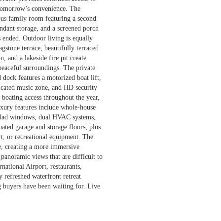
d tomorrow’s convenience. The
ious family room featuring a second
undant storage, and a screened porch
as ended. Outdoor living is equally
gstone terrace, beautifully terraced
, and a lakeside fire pit create
 peaceful surroundings. The private
 dock features a motorized boat lift,
dicated music zone, and HD security
boating access throughout the year,
luxury features include whole-house
-clad windows, dual HVAC systems,
ated garage and storage floors, plus
rt, or recreational equipment. The
ne, creating a more immersive
panoramic views that are difficult to
national Airport, restaurants,
y refreshed waterfront retreat
ng buyers have been waiting for. Live