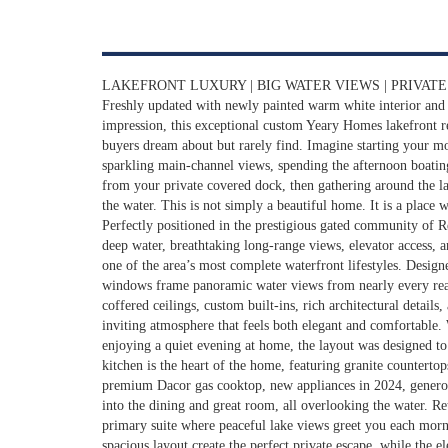
LAKEFRONT LUXURY | BIG WATER VIEWS | PRIVAT
Freshly updated with newly painted warm white interior and 
impression, this exceptional custom Yeary Homes lakefront re
buyers dream about but rarely find. Imagine starting your m
sparkling main-channel views, spending the afternoon boati
from your private covered dock, then gathering around the lake
the water. This is not simply a beautiful home. It is a place 
Perfectly positioned in the prestigious gated community of 
deep water, breathtaking long-range views, elevator access, a
one of the area’s most complete waterfront lifestyles. Designe
windows frame panoramic water views from nearly every rea
coffered ceilings, custom built-ins, rich architectural details
inviting atmosphere that feels both elegant and comfortable.
enjoying a quiet evening at home, the layout was designed to
kitchen is the heart of the home, featuring granite countertop
premium Dacor gas cooktop, new appliances in 2024, genero
into the dining and great room, all overlooking the water. Re
primary suite where peaceful lake views greet you each morn
spacious layout create the perfect private escape, while the el