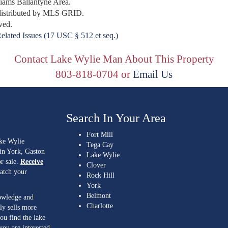
lliams Ballantyne Area.
distributed by MLS GRID.
ved.
elated Issues (17 USC § 512 et seq.)
Contact Lake Wylie Man About This Property
803-818-0704 or
Email Us
Search In Your Area
Fort Mill
ake Wylie
Tega Cay
 in York, Gaston
Lake Wylie
r sale.
Receive
Clover
match your
Rock Hill
York
Belmont
nowledge and
Charlotte
ly sells more
ou find the lake
you are interested