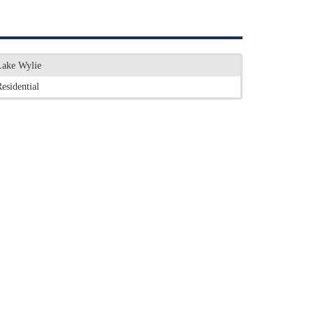
Lake Wylie
esidential