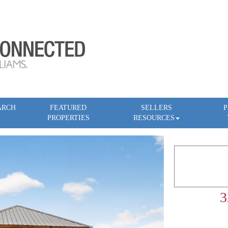
ARCH
FEATURED
SELLERS
P
PROPERTIES
RESOURCES
3