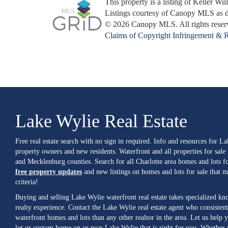
This property is a listing of Keller Wi
Listings courtesy of Canopy MLS as 
© 2026 Canopy MLS. All rights reser
Claims of Copyright Infringement & R
Lake Wylie Real Estate
Free real estate search with no sign in required. Info and resources for L
property owners and new residents. Waterfront and all properties for sale
and Mecklenburg counties. Search for all Charlotte area homes and lots fo
free property updates
and new listings on homes and lots for sale that 
criteria!
Buying and selling Lake Wylie waterfront real estate takes specialized k
realty experience. Contact the Lake Wylie real estate agent who consistent
waterfront homes and lots than any other realtor in the area. Let us help y
lot or custom home on or near Lake Wylie that is right for you. Whether 