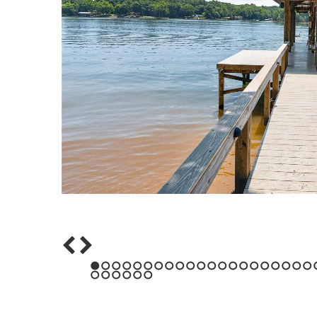
1
2
3
4
5
6
7
8
9
10
11
12
13
14
15
16
17
18
19
20
21
43
44
45
46
47
48