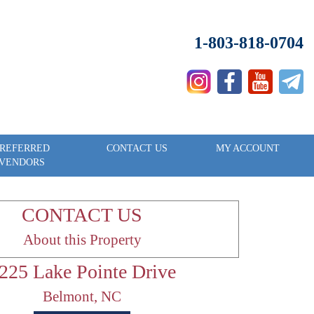
1-803-818-0704
REFERRED
CONTACT US
MY ACCOUNT
VENDORS
CONTACT US
About this Property
225 Lake Pointe Drive
Belmont, NC