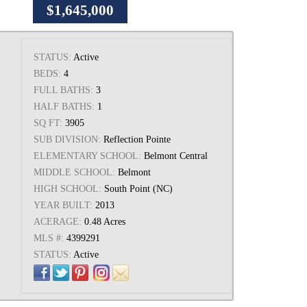
$1,645,000
STATUS:
Active
BEDS:
4
FULL BATHS:
3
HALF BATHS:
1
SQ FT:
3905
SUB DIVISION:
Reflection Pointe
ELEMENTARY SCHOOL:
Belmont Central
MIDDLE SCHOOL:
Belmont
HIGH SCHOOL:
South Point (NC)
YEAR BUILT:
2013
ACERAGE:
0.48 Acres
MLS #:
4399291
STATUS:
Active