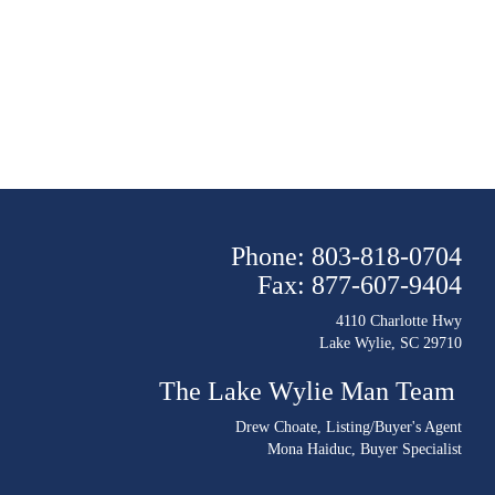
Phone: 803-818-0704
Fax: 877-607-9404
4110 Charlotte Hwy
Lake Wylie, SC 29710
The Lake Wylie Man Team
Drew Choate
, Listing/Buyer's Agent
Mona Haiduc
, Buyer Specialist