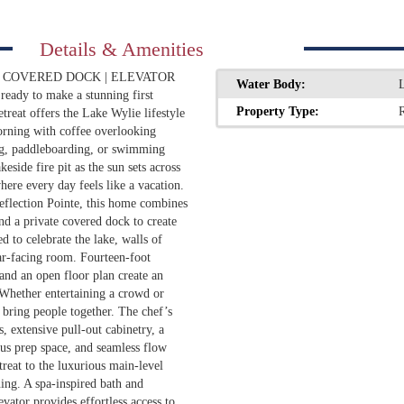
Details & Amenities
E COVERED DOCK | ELEVATOR
Water Body:
ready to make a stunning first
Property Type:
R
treat offers the Lake Wylie lifestyle
orning with coffee overlooking
ng, paddleboarding, or swimming
side fire pit as the sun sets across
where every day feels like a vacation.
Reflection Pointe, this home combines
nd a private covered dock to create
d to celebrate the lake, walls of
r-facing room. Fourteen-foot
, and an open floor plan create an
 Whether entertaining a crowd or
 bring people together. The chef’s
s, extensive pull-out cabinetry, a
us prep space, and seamless flow
treat to the luxurious main-level
ing. A spa-inspired bath and
evator provides effortless access to