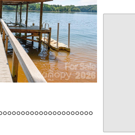
22
23
24
25
26
27
28
29
30
31
32
33
34
35
36
37
38
39
40
41
42